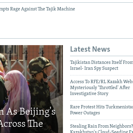
pts Rage Against The Tajik Machine
Latest News
Tajikistan Distances Itself Fro
Israel- Iran Spy Suspect
Access To RFE/RL Kazakh Webs
Mysteriously 'Throttled' After
Investigative Story
Rare Protest Hits Turkmenist
 As Beijing's
Power Outages
Across The
Stealing Rain From Neighbors?
Kazakhstan's Cloud-Seeding E