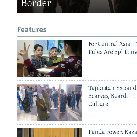
Border
Features
For Central Asian 
Rules Are Splittin
Tajikistan Expan
Scarves, Beards In
Culture'
Panda Power: Kaza