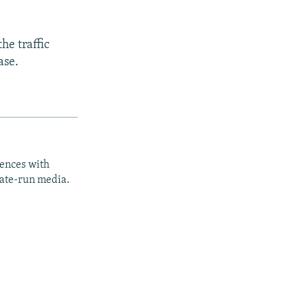
he traffic
ase.
iences with
tate-run media.