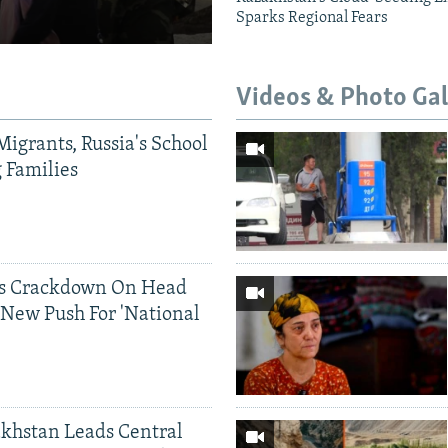
Sparks Regional Fears
Videos & Photo Gal
Migrants, Russia's School
g Families
ds Crackdown On Head
 New Push For 'National
khstan Leads Central