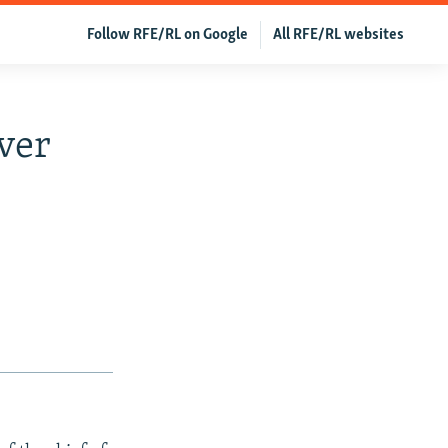
Follow RFE/RL on Google
All RFE/RL websites
ver