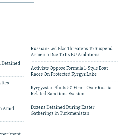
Russian-Led Bloc Threatens To Suspend
Armenia Due To Its EU Ambitions
m Detained
Activists Oppose Formula 1-Style Boat
Races On Protected Kyrgyz Lake
ites
Kyrgyzstan Shuts 50 Firms Over Russia-
Related Sanctions Evasion
Dozens Detained During Easter
an Amid
Gatherings in Turkmenistan
xperiment