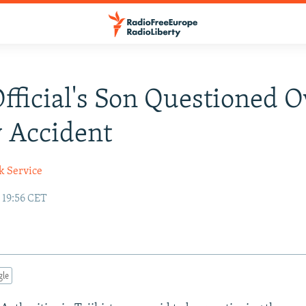
Official's Son Questioned O
 Accident
k Service
 19:56 CET
gle