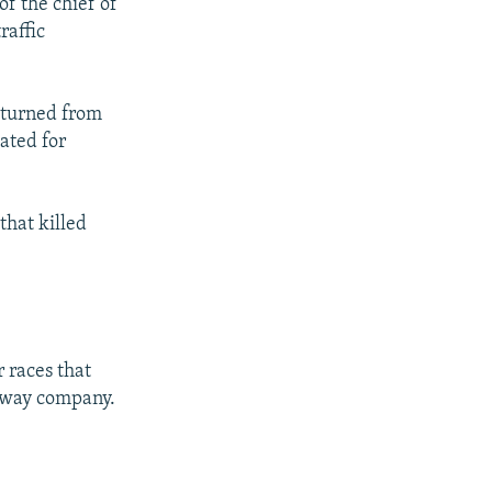
of the chief of
raffic
eturned from
ated for
that killed
 races that
ilway company.