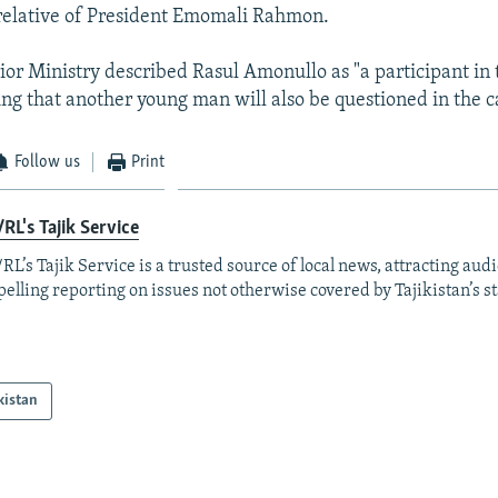
relative of President Emomali Rahmon.
ior Ministry described Rasul Amonullo as "a participant in t
ing that another young man will also be questioned in the c
Follow us
Print
RL's Tajik Service
RL’s Tajik Service is a trusted source of local news, attracting aud
elling reporting on issues not otherwise covered by Tajikistan’s s
kistan