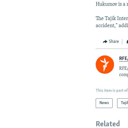
Hukumov is a 
The Tajik Inter
accident," add
Share
RFE/
RFE/
comp
This item is part of
News
Taji
Related