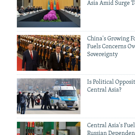
Asia Amid Surge T
China's Growing F
Fuels Concerns Ov
Sovereignty
Is Political Opposit
Central Asia?
Central Asia's Fuel
Russian Dependen