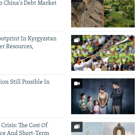
o China's Debt Market
ootprint In Kyrgyzstan
er Resources,
ion Still Possible In
 Crisis: The Cost Of
ce And Short-Term