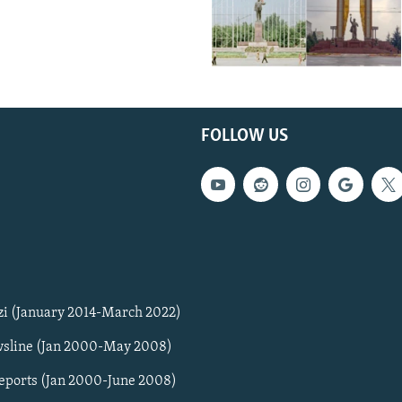
FOLLOW US
zi (January 2014-March 2022)
sline (Jan 2000-May 2008)
Reports (Jan 2000-June 2008)