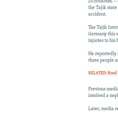
NEWSLETTERS
SERBIA
RFE/RL INVESTIGATES
DUSHANBE -- Au
the Tajik state
PODCASTS
SCHEMES
WIDER EUROPE BY RIKARD JOZWIAK
accident.
SHARE TIPS SECURELY
SYSTEMA
THE RUNDOWN
MAJLIS
The Tajik Inte
BYPASS BLOCKING
Germany this w
ABOUT RFE/RL
injuries to his
CONTACT US
He reportedly 
three people a
RELATED: Road 
Previous media
involved a nep
Later, media r