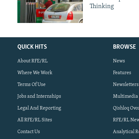
Thinking
QUICK HITS
BROWSE
About RFE/RL
News
Where We Work
Features
Subscribe
Terms Of Use
Newsletters
Jobs and Internships
Multimedia
FOLLOW US
Legal And Reporting
Qishloq Ovo
All RFE/RL Sites
RFE/RL New
Contact Us
Analytical 