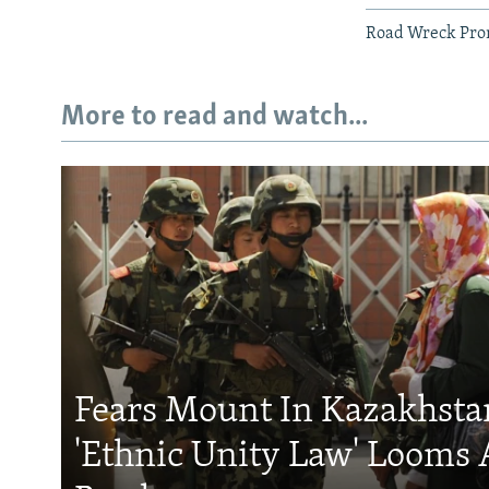
Road Wreck Prom
More to read and watch...
Fears Mount In Kazakhstan
'Ethnic Unity Law' Looms 