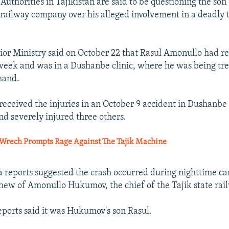
thorities in Tajikistan are said to be questioning the son 
 railway company over his alleged involvement in a deadly t
rior Ministry said on October 22 that Rasul Amonullo had r
eek and was in a Dushanbe clinic, where he was being tre
 hand.
received the injuries in an October 9 accident in Dushanbe 
nd severely injured three others.
Wrech Prompts Rage Against The Tajik Machine
 reports suggested the crash occurred during nighttime car
hew of Amonullo Hukumov, the chief of the Tajik state ra
eports said it was Hukumov's son Rasul.