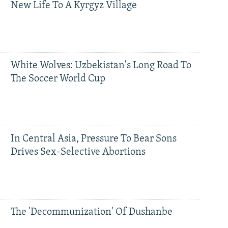
New Life To A Kyrgyz Village
White Wolves: Uzbekistan's Long Road To
The Soccer World Cup
In Central Asia, Pressure To Bear Sons
Drives Sex-Selective Abortions
The 'Decommunization' Of Dushanbe