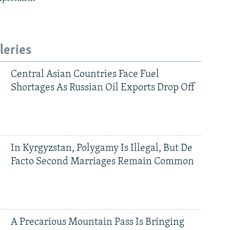
leries
Central Asian Countries Face Fuel
Shortages As Russian Oil Exports Drop Off
In Kyrgyzstan, Polygamy Is Illegal, But De
Facto Second Marriages Remain Common
A Precarious Mountain Pass Is Bringing