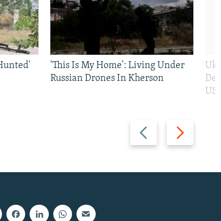
Hunted'
'This Is My Home': Living Under
Ukr
Russian Drones In Kherson
Def
US 
Previous
Next
slide
slide