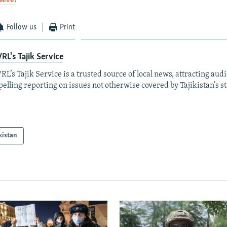
Follow us
Print
RL's Tajik Service
RL’s Tajik Service is a trusted source of local news, attracting aud
elling reporting on issues not otherwise covered by Tajikistan’s s
kistan