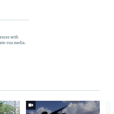
iences with
tate-run media.