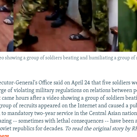
 showing a group of soldiers beating and humiliating a group of 
cutor-General's Office said on April 24 that five soldiers 
rge of violating military regulations on relations between 
ame hours after a video showing a group of soldiers beat
group of recruits appeared on the Internet and caused a pub
n to mandatory two-year service in the Central Asian nation
azing -- sometimes with lethal consequences -- have been 
viet republics for decades.
To read the original story by R
here
.