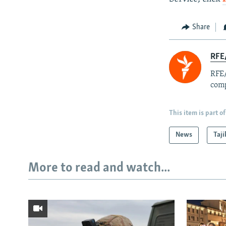
Share
RFE/
RFE/
comp
This item is part of
News
Taji
More to read and watch...