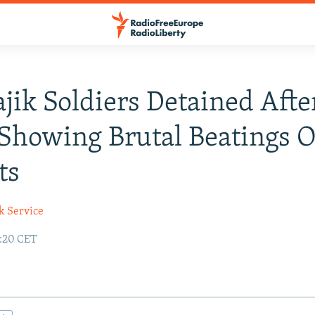
ajik Soldiers Detained Afte
Showing Brutal Beatings O
ts
k Service
3:20 CET