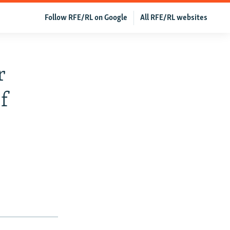
Follow RFE/RL on Google
All RFE/RL websites
r
f