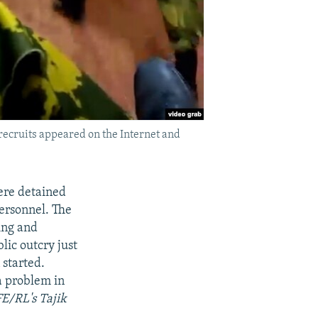
recruits appeared on the Internet and
were detained
personnel. The
ing and
lic outcry just
 started.
a problem in
FE/RL's Tajik