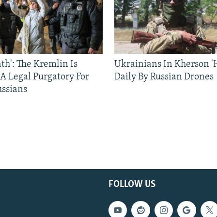
ath': The Kremlin Is
Ukrainians In Kherson '
 A Legal Purgatory For
Daily By Russian Drones
ussians
FOLLOW US