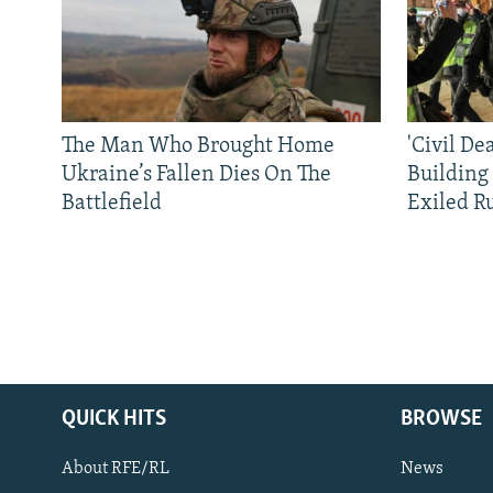
The Man Who Brought Home
'Civil De
Ukraine’s Fallen Dies On The
Building
Battlefield
Exiled R
QUICK HITS
BROWSE
About RFE/RL
News