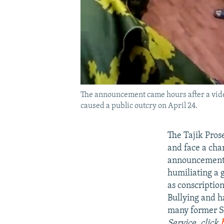
The announcement came hours after a video
caused a public outcry on April 24.
The Tajik Prose
and face a cha
announcement c
humiliating a 
as conscriptio
Bullying and h
many former So
Service, click