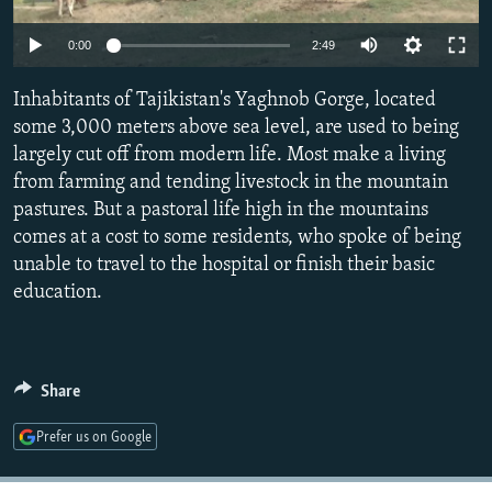
NEWSLETTERS
SERBIA
RFE/RL INVESTIGATES
0:00
2:49
PODCASTS
SCHEMES
WIDER EUROPE BY RIKARD JOZWIAK
SHARE TIPS SECURELY
Inhabitants of Tajikistan's Yaghnob Gorge, located
SYSTEMA
THE RUNDOWN
MAJLIS
some 3,000 meters above sea level, are used to being
BYPASS BLOCKING
largely cut off from modern life. Most make a living
ABOUT RFE/RL
from farming and tending livestock in the mountain
pastures. But a pastoral life high in the mountains
CONTACT US
comes at a cost to some residents, who spoke of being
unable to travel to the hospital or finish their basic
Subscribe
education.
FOLLOW US
Share
Prefer us on Google
All RFE/RL sites