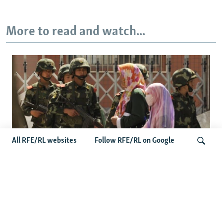
More to read and watch...
All RFE/RL websites
Follow RFE/RL on Google
Fears Mount In Kazakhstan As Beijing's
Search
'Ethnic Unity Law' Looms Across The
Border