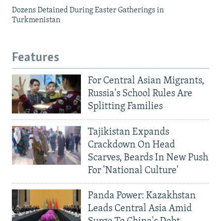
Dozens Detained During Easter Gatherings in
Turkmenistan
Features
For Central Asian Migrants,
Russia's School Rules Are
Splitting Families
Tajikistan Expands
Crackdown On Head
Scarves, Beards In New Push
For 'National Culture'
Panda Power: Kazakhstan
Leads Central Asia Amid