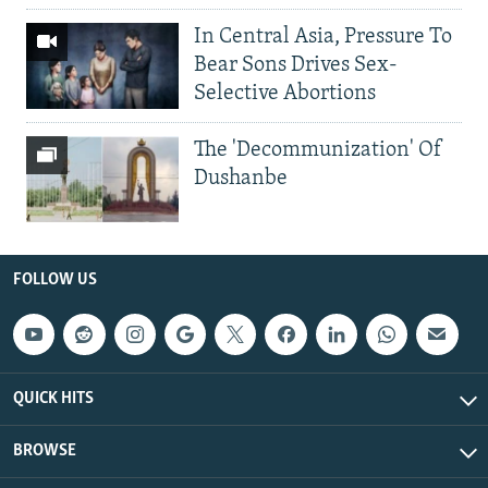
In Central Asia, Pressure To
Bear Sons Drives Sex-
Selective Abortions
The 'Decommunization' Of
Dushanbe
FOLLOW US
QUICK HITS
BROWSE