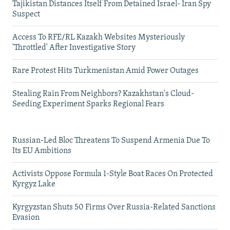
Tajikistan Distances Itself From Detained Israel- Iran Spy
Suspect
Access To RFE/RL Kazakh Websites Mysteriously
'Throttled' After Investigative Story
Rare Protest Hits Turkmenistan Amid Power Outages
Stealing Rain From Neighbors? Kazakhstan's Cloud-
Seeding Experiment Sparks Regional Fears
Russian-Led Bloc Threatens To Suspend Armenia Due To
Its EU Ambitions
Activists Oppose Formula 1-Style Boat Races On Protected
Kyrgyz Lake
Kyrgyzstan Shuts 50 Firms Over Russia-Related Sanctions
Evasion