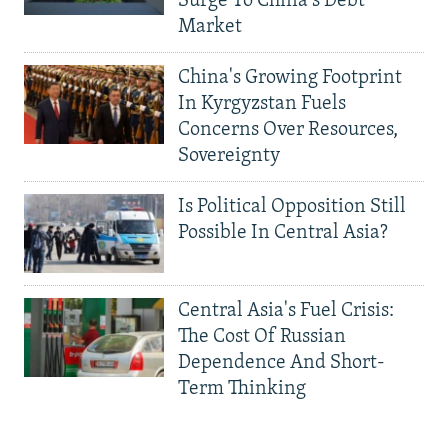
Surge To China's Debt
Market
China's Growing Footprint
In Kyrgyzstan Fuels
Concerns Over Resources,
Sovereignty
Is Political Opposition Still
Possible In Central Asia?
Central Asia's Fuel Crisis:
The Cost Of Russian
Dependence And Short-
Term Thinking