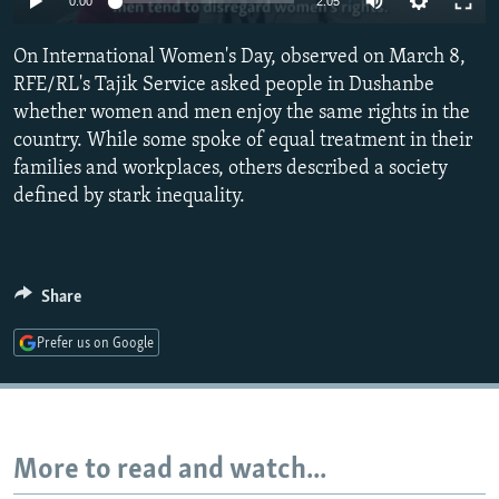
0:00
2:05
NEWSLETTERS
SERBIA
RFE/RL INVESTIGATES
On International Women's Day, observed on March 8,
PODCASTS
SCHEMES
WIDER EUROPE BY RIKARD JOZWIAK
RFE/RL's Tajik Service asked people in Dushanbe
SHARE TIPS SECURELY
SYSTEMA
THE RUNDOWN
MAJLIS
whether women and men enjoy the same rights in the
BYPASS BLOCKING
country. While some spoke of equal treatment in their
families and workplaces, others described a society
ABOUT RFE/RL
defined by stark inequality.
CONTACT US
Subscribe
Share
FOLLOW US
Prefer us on Google
More to read and watch...
All RFE/RL sites