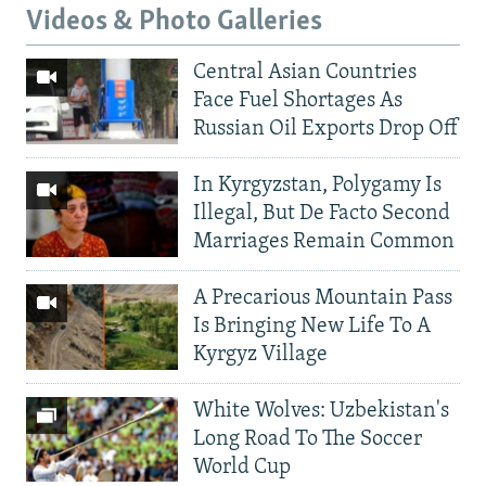
Videos & Photo Galleries
Central Asian Countries
Face Fuel Shortages As
Russian Oil Exports Drop Off
In Kyrgyzstan, Polygamy Is
Illegal, But De Facto Second
Marriages Remain Common
A Precarious Mountain Pass
Is Bringing New Life To A
Kyrgyz Village
White Wolves: Uzbekistan's
Long Road To The Soccer
World Cup