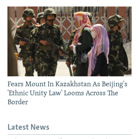
Fears Mount In Kazakhstan As Beijing's
'Ethnic Unity Law' Looms Across The
Border
Latest News