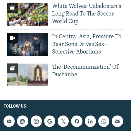
White Wolves: Uzbekistan's
Long Road To The Soccer
World Cup
In Central Asia, Pressure To
Bear Sons Drives Sex-
Selective Abortions
The 'Decommunization' Of
Dushanbe
FOLLOW US