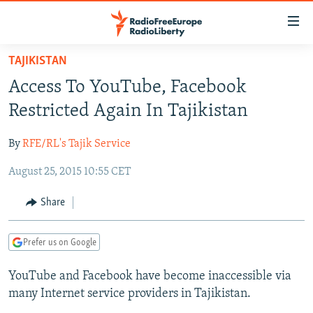
Accessibility
links
Skip
TAJIKISTAN
to
TO READERS IN RUSSIA
Access To YouTube, Facebook
main
RUSSIA PROGRAMMING
content
Restricted Again In Tajikistan
IRAN
Skip
RADIO SVOBODA
to
By
RFE/RL's Tajik Service
CENTRAL ASIA
CURRENT TIME
main
August 25, 2015 10:55 CET
SOUTH ASIA
RADIO AZATLIQ
KAZAKHSTAN
Navigation
Skip
CAUCASUS
MARSHO RADIO
KYRGYZSTAN
AFGHANISTAN
Share
to
CENTRAL/SE EUROPE
TAJIKISTAN
PAKISTAN
ARMENIA
Search
Prefer us on Google
EAST EUROPE
TURKMENISTAN
AZERBAIJAN
BOSNIA
VISUALS
YouTube and Facebook have become inaccessible via
UZBEKISTAN
GEORGIA
KOSOVO
BELARUS
many Internet service providers in Tajikistan.
INVESTIGATIONS
MOLDOVA
UKRAINE