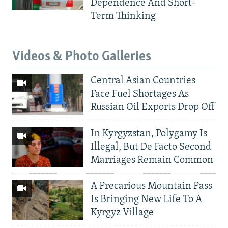
Dependence And Short-
Term Thinking
Videos & Photo Galleries
Central Asian Countries
Face Fuel Shortages As
Russian Oil Exports Drop Off
In Kyrgyzstan, Polygamy Is
Illegal, But De Facto Second
Marriages Remain Common
A Precarious Mountain Pass
Is Bringing New Life To A
Kyrgyz Village