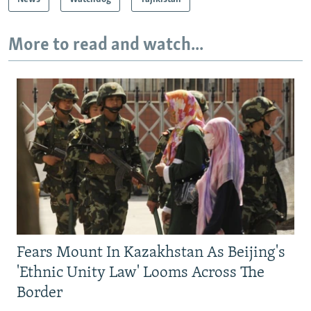
More to read and watch...
Fears Mount In Kazakhstan As Beijing's
'Ethnic Unity Law' Looms Across The
Border