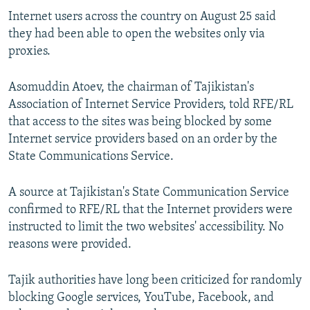
NEWSLETTERS
SERBIA
RFE/RL INVESTIGATES
Internet users across the country on August 25 said
they had been able to open the websites only via
PODCASTS
SCHEMES
WIDER EUROPE BY RIKARD JOZWIAK
proxies.
SHARE TIPS SECURELY
SYSTEMA
THE RUNDOWN
MAJLIS
Asomuddin Atoev, the chairman of Tajikistan's
BYPASS BLOCKING
Association of Internet Service Providers, told RFE/RL
ABOUT RFE/RL
that access to the sites was being blocked by some
CONTACT US
Internet service providers based on an order by the
State Communications Service.
Subscribe
A source at Tajikistan's State Communication Service
confirmed to RFE/RL that the Internet providers were
FOLLOW US
instructed to limit the two websites' accessibility. No
reasons were provided.
Tajik authorities have long been criticized for randomly
blocking Google services, YouTube, Facebook, and
All RFE/RL sites