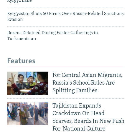
Kyrgyz Lake
Kyrgyzstan Shuts 50 Firms Over Russia-Related Sanctions
Evasion
Dozens Detained During Easter Gatherings in
Turkmenistan
Features
For Central Asian Migrants,
Russia's School Rules Are
Splitting Families
Tajikistan Expands
Crackdown On Head
Scarves, Beards In New Push
For 'National Culture'