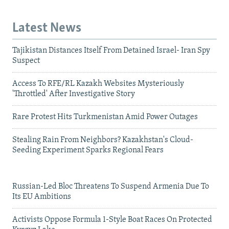
Latest News
Tajikistan Distances Itself From Detained Israel- Iran Spy
Suspect
Access To RFE/RL Kazakh Websites Mysteriously
'Throttled' After Investigative Story
Rare Protest Hits Turkmenistan Amid Power Outages
Stealing Rain From Neighbors? Kazakhstan's Cloud-
Seeding Experiment Sparks Regional Fears
Russian-Led Bloc Threatens To Suspend Armenia Due To
Its EU Ambitions
Activists Oppose Formula 1-Style Boat Races On Protected