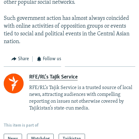
other popular social networks.
Such government action has almost always coincided
with online activities of opposition groups or events
tied to social and political events in the Central Asian
nation.
Share
Follow us
RFE/RL's Tajik Service
RFE/RL’s Tajik Service is a trusted source of local
news, attracting audiences with compelling
reporting on issues not otherwise covered by
Tajikistan’s state-run media.
This item is part of
News
Watchdog
Tajikistan