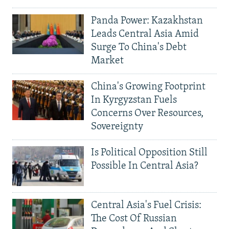
Panda Power: Kazakhstan
Leads Central Asia Amid
Surge To China's Debt
Market
China's Growing Footprint
In Kyrgyzstan Fuels
Concerns Over Resources,
Sovereignty
Is Political Opposition Still
Possible In Central Asia?
Central Asia's Fuel Crisis:
The Cost Of Russian