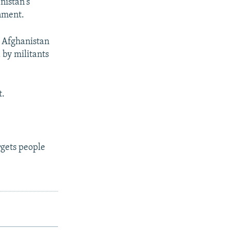
nistan's
nment.
 Afghanistan
 by militants
t.
gets people