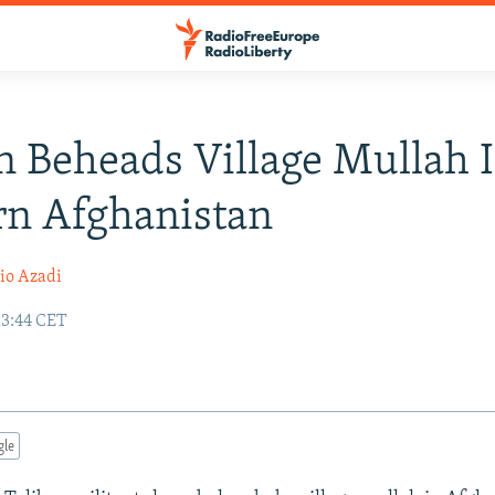
n Beheads Village Mullah 
rn Afghanistan
io Azadi
13:44 CET
gle