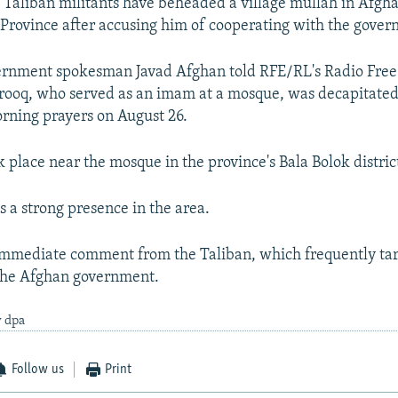
ys Taliban militants have beheaded a village mullah in Afgha
Province after accusing him of cooperating with the gover
vernment spokesman Javad Afghan told RFE/RL's Radio Free
rooq, who served as an imam at a mosque, was decapitated
orning prayers on August 26.
k place near the mosque in the province's Bala Bolok distric
s a strong presence in the area.
immediate comment from the Taliban, which frequently tar
the Afghan government.
y dpa
Follow us
Print