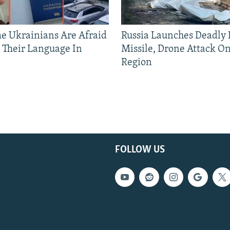
 Ukrainians Are Afraid
Russia Launches Deadly B
 Their Language In
Missile, Drone Attack On
Region
FOLLOW US