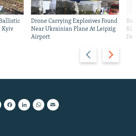
allistic
Drone Carrying Explosives Found
Rus
 Kyiv
Near Ukrainian Plane At Leipzig
Kil
Airport
Def
Previous
Next
slide
slide