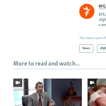
RFE/
RFE/
Afgh
a we
This item is part of
News
Afg
More to read and watch...