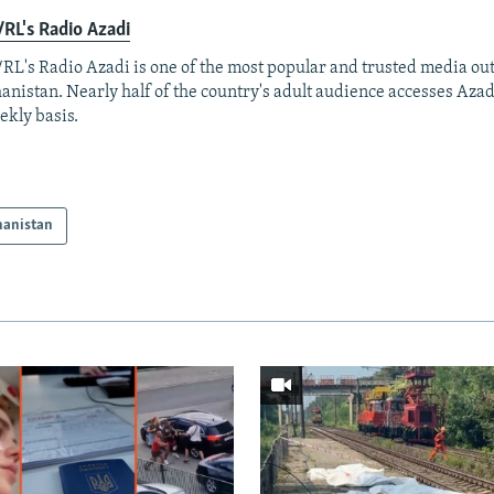
RL's Radio Azadi
RL's Radio Azadi is one of the most popular and trusted media out
anistan. Nearly half of the country's adult audience accesses Azad
ekly basis.
hanistan