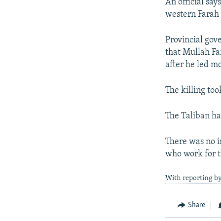
NEWSLETTERS
SERBIA
RFE/RL INVESTIGATES
An official sa
western Farah 
PODCASTS
SCHEMES
WIDER EUROPE BY RIKARD JOZWIAK
SHARE TIPS SECURELY
SYSTEMA
THE RUNDOWN
MAJLIS
Provincial go
that Mullah Fa
BYPASS BLOCKING
after he led m
ABOUT RFE/RL
CONTACT US
The killing too
The Taliban ha
There was no 
who work for 
With reporting b
Share