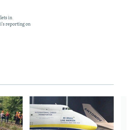
lets in
i's reporting on