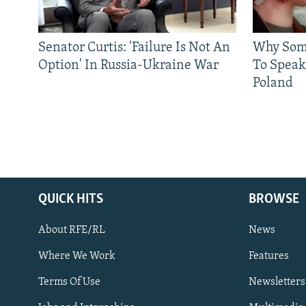
Senator Curtis: 'Failure Is Not An
Why Some
Option' In Russia-Ukraine War
To Speak
Poland
QUICK HITS
BROWSE
About RFE/RL
News
Where We Work
Features
Subscribe
Terms Of Use
Newsletters