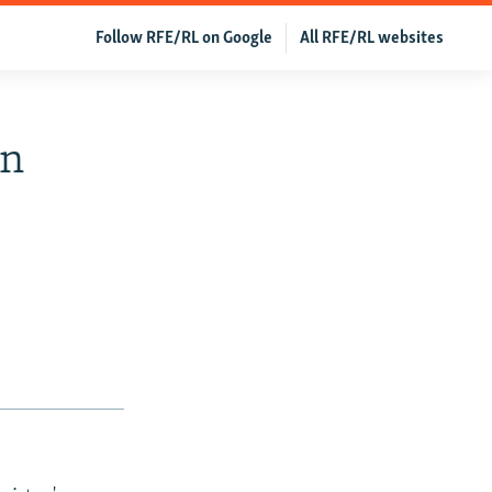
Follow RFE/RL on Google
All RFE/RL websites
In