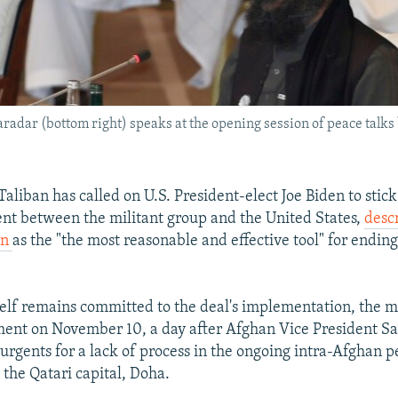
radar (bottom right) speaks at the opening session of peace talk
aliban has called on U.S. President-elect Joe Biden to stick
t between the militant group and the United States,
descr
on
as the "the most reasonable and effective tool" for ending
self remains committed to the deal's implementation, the m
ement on November 10, a day after Afghan Vice President 
urgents for a lack of process in the ongoing intra-Afghan 
 the Qatari capital, Doha.