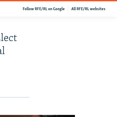
Follow RFE/RL on Google
All RFE/RL websites
lect
al