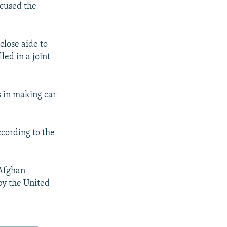
cused the
lose aide to
ed in a joint
s in making car
ccording to the
Afghan
by the United