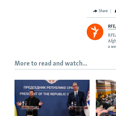
Share
RFE/
RFE/
Afgh
a we
More to read and watch...