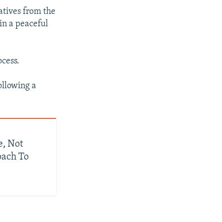
atives from the
in a peaceful
ocess.
ollowing a
e, Not
oach To