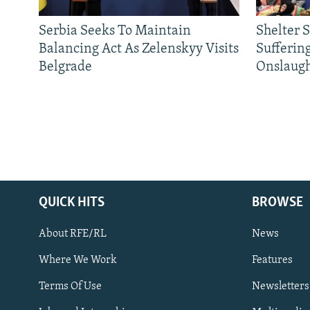
Serbia Seeks To Maintain
Shelter 
Balancing Act As Zelenskyy Visits
Sufferin
Belgrade
Onslaug
QUICK HITS
BROWSE
About RFE/RL
News
Where We Work
Features
Subscribe
Terms Of Use
Newsletters