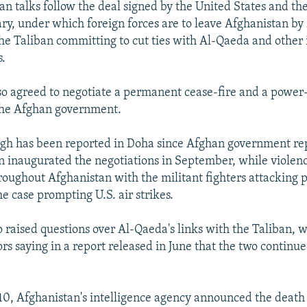
an talks follow the deal signed by the United States and the
ry, under which foreign forces are to leave Afghanistan by
he Taliban committing to cut ties with Al-Qaeda and other 
s.
so agreed to negotiate a permanent cease-fire and a power
the Afghan government.
gh has been reported in Doha since Afghan government re
n inaugurated the negotiations in September, while violen
oughout Afghanistan with the militant fighters attacking p
me case prompting U.S. air strikes.
 raised questions over Al-Qaeda's links with the Taliban, 
rs saying in a report released in June that the two continu
, Afghanistan's intelligence agency announced the death 