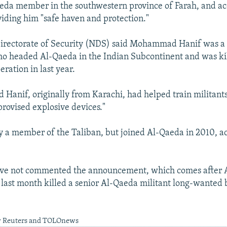
eda member in the southwestern province of Farah, and ac
viding him "safe haven and protection."
irectorate of Security (NDS) said Mohammad Hanif was a c
 headed Al-Qaeda in the Indian Subcontinent and was kill
ration in last year.
d Hanif, originally from Karachi, had helped train militant
ovised explosive devices."
ly a member of the Taliban, but joined Al-Qaeda in 2010, a
ave not commented the announcement, which comes after 
s last month killed a senior Al-Qaeda militant long-wanted 
y Reuters and TOLOnews