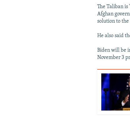
The Taliban is 
Afghan governm
solution to th
He also said t
Biden will be 
November 3 pre