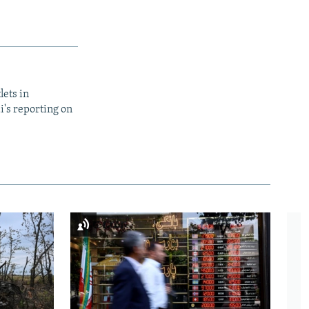
lets in
i's reporting on