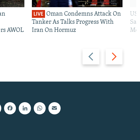
an
Oman Condemns Attack On
US 
LIVE
Tanker As Talks Progress With
San
iers AWOL
Iran On Hormuz
Mos
Previous
Next
slide
slide