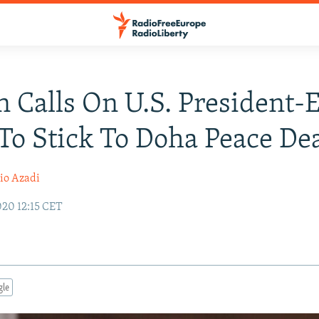
n Calls On U.S. President-E
To Stick To Doha Peace De
io Azadi
20 12:15 CET
gle