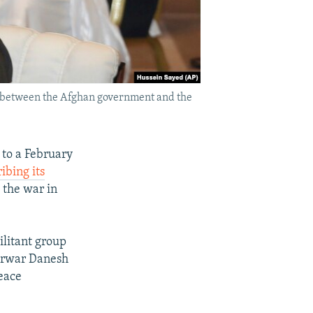
s between the Afghan government and the
 to a February
ibing its
 the war in
ilitant group
Sarwar Danesh
peace