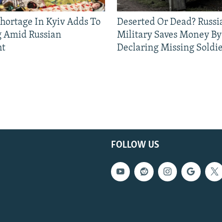
Shortage In Kyiv Adds To
Deserted Or Dead? Russi
g Amid Russian
Military Saves Money By
ht
Declaring Missing Sold
FOLLOW US