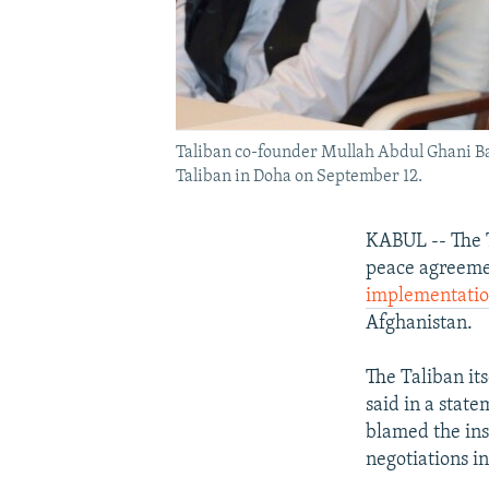
Taliban co-founder Mullah Abdul Ghani Ba
Taliban in Doha on September 12.
KABUL -- The T
peace agreemen
implementati
Afghanistan.
The Taliban it
said in a stat
blamed the ins
negotiations in