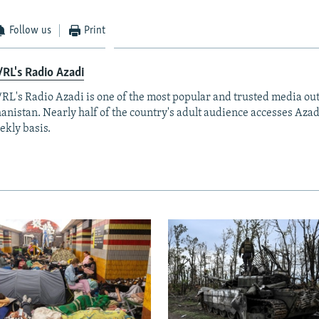
Follow us
Print
RL's Radio Azadi
RL's Radio Azadi is one of the most popular and trusted media out
anistan. Nearly half of the country's adult audience accesses Azad
ekly basis.