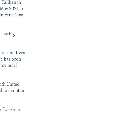
 Taliban in
 May 2021 in
international
-sharing
presentatives
ce has been
rovincial
with United
ed to maintain
of a senior