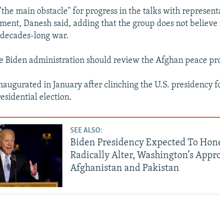
"the main obstacle" for progress in the talks with represent
ent, Danesh said, adding that the group does not believe 
e decades-long war.
he Biden administration should review the Afghan peace pr
inaugurated in January after clinching the U.S. presidency f
sidential election.
SEE ALSO:
Biden Presidency Expected To Hon
Radically Alter, Washington’s Appr
Afghanistan and Pakistan