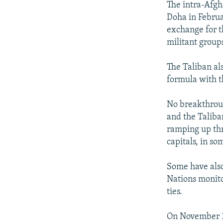
The intra-Afgh
Doha in Februa
exchange for t
militant group
The Taliban al
formula with 
No breakthrou
and the Taliba
ramping up thr
capitals, in so
Some have also
Nations monito
ties.
On November 10