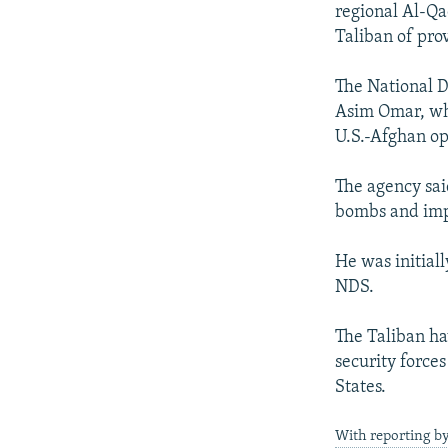
regional Al-Qa
Taliban of pro
The National D
Asim Omar, who
U.S.-Afghan ope
The agency sai
bombs and impr
He was initial
NDS.
The Taliban h
security force
States.
With reporting b