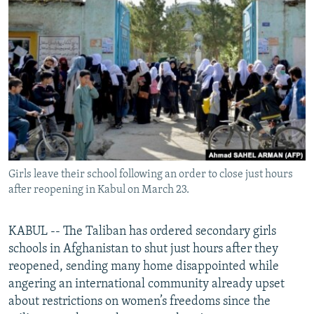
NEWSLETTERS
SERBIA
RFE/RL INVESTIGATES
PODCASTS
SCHEMES
WIDER EUROPE BY RIKARD JOZWIAK
SHARE TIPS SECURELY
SYSTEMA
THE RUNDOWN
MAJLIS
BYPASS BLOCKING
ABOUT RFE/RL
CONTACT US
Girls leave their school following an order to close just hours
Subscribe
after reopening in Kabul on March 23.
FOLLOW US
KABUL -- The Taliban has ordered secondary girls
schools in Afghanistan to shut just hours after they
reopened, sending many home disappointed while
angering an international community already upset
about restrictions on women’s freedoms since the
All RFE/RL sites