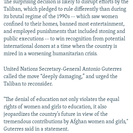
The surprising decision is likely to disrupt efforts by the
Taliban, which pledged to rule differently than during
its brutal regime of the 1990s -- which saw women
confined to their homes, banned most entertainment,
and employed punishments that included stoning and
public executions -- to win recognition from potential
international donors at a time when the country is
mired in a worsening humanitarian crisis.
United Nations Secretary-General Antonio Guterres
called the move “deeply damaging,” and urged the
Taliban to reconsider.
"The denial of education not only violates the equal
rights of women and girls to education, it also
jeopardizes the country’s future in view of the
tremendous contributions by Afghan women and girls,"
Guterres said in a statement.