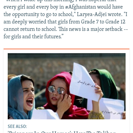
every girl and every boy in #Afghanistan would have
the opportunity to go to school," Laryea-Adjei wrote. "I
am deeply worried that girls from Grade 7 to Grade 12
cannot return to school. This news is a major setback --
for girls and their futures.”
SEE ALSO: