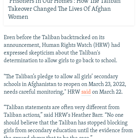
'Prisoners In Our Homes': How The Taliban
Takeover Changed The Lives Of Afghan
Women
Even before the Taliban backtracked on its
announcement, Human Rights Watch (HRW) had
expressed skepticism about the Taliban's
determination to allow girls to go back to school.
"The Taliban’s pledge to allow all girls’ secondary
schools in Afghanistan to reopen on March 23, 2022,
needs careful monitoring," HRW
said
on March 22.
“Taliban statements are often very different from
Taliban actions,” said HRW's Heather Barr. “No one
should believe that the Taliban has stopped blocking
girls from secondary education until the evidence from