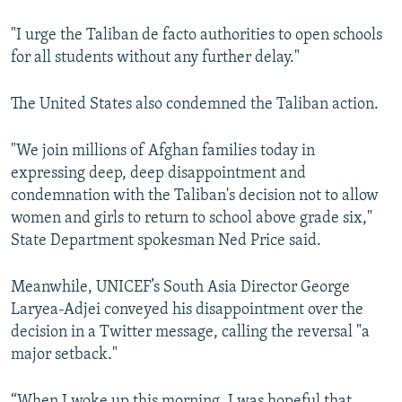
"I urge the Taliban de facto authorities to open schools
for all students without any further delay."
The United States also condemned the Taliban action.
"We join millions of Afghan families today in
expressing deep, deep disappointment and
condemnation with the Taliban's decision not to allow
women and girls to return to school above grade six,"
State Department spokesman Ned Price said.
Meanwhile, UNICEF’s South Asia Director George
Laryea-Adjei conveyed his disappointment over the
decision in a Twitter message, calling the reversal "a
major setback."
“When I woke up this morning, I was hopeful that