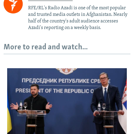
RFE/RL's Radio Azadi is one of the most popular
and trusted media outlets in Afghanistan. Nearly
half of the country's adult audience accesses
Azadi's reporting on a weekly basis.
More to read and watch...