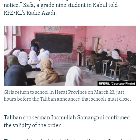
notice,” Safa, a grade nine student in Kabul told
RFE/RL's Radio Azadi.
Girls return to school in Herat Province on March 23, just
hours before the Taliban announced that schools must close.
Taliban spokesman Inamullah Samangani confirmed
the validity of the order.