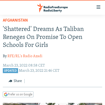
Accessibility
links
Skip
AFGHANISTAN
to
TO READERS IN RUSSIA
'Shattered' Dreams As Taliban
main
RUSSIA PROGRAMMING
content
Reneges On Promise To Open
IRAN
Skip
RADIO SVOBODA
Schools For Girls
to
CENTRAL ASIA
CURRENT TIME
main
By
RFE/RL's Radio Azadi
SOUTH ASIA
RADIO AZATLIQ
KAZAKHSTAN
Navigation
Skip
March 23, 2022 08:58 CET
CAUCASUS
MARSHO RADIO
KYRGYZSTAN
AFGHANISTAN
March 23, 2022 21:46 CET
to
UPDATED
CENTRAL/SE EUROPE
TAJIKISTAN
PAKISTAN
ARMENIA
Search
Share
EAST EUROPE
TURKMENISTAN
AZERBAIJAN
BOSNIA
VISUALS
UZBEKISTAN
GEORGIA
KOSOVO
BELARUS
Prefer us on Google
INVESTIGATIONS
MOLDOVA
UKRAINE