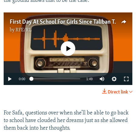
the ground shows that to be the case.”
First Day At School For Girls Since Taliban Takeover Ends In Bitter Disappointment
by
RFE/RL
No media source currently available
Auto
0:00
1:49
240p
Direct link
360p
Auto
240p
360p
480p
480p
For Safa, questions over when she’ll be able to go back
to school have clouded her dreams just as she allowed
720p
720p
1080p
them back into her thoughts.
1080p