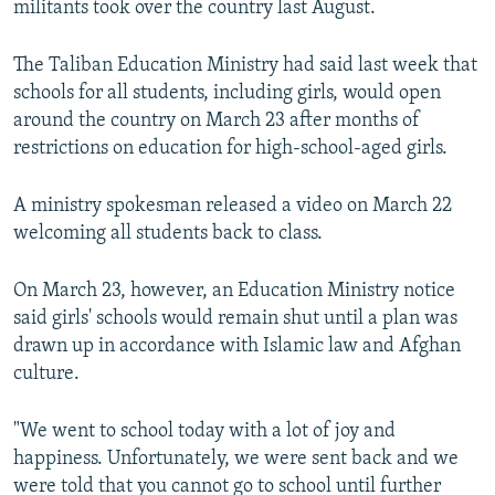
militants took over the country last August.
The Taliban Education Ministry had said last week that
schools for all students, including girls, would open
around the country on March 23 after months of
restrictions on education for high-school-aged girls.
A ministry spokesman released a video on March 22
welcoming all students back to class.
On March 23, however, an Education Ministry notice
said girls' schools would remain shut until a plan was
drawn up in accordance with Islamic law and Afghan
culture.
"We went to school today with a lot of joy and
happiness. Unfortunately, we were sent back and we
were told that you cannot go to school until further