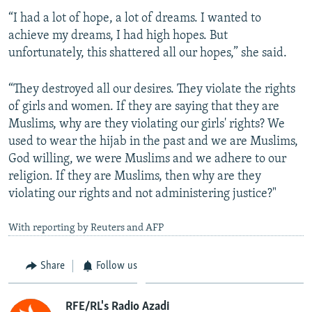
“I had a lot of hope, a lot of dreams. I wanted to
achieve my dreams, I had high hopes. But
unfortunately, this shattered all our hopes,” she said.
“They destroyed all our desires. They violate the rights
of girls and women. If they are saying that they are
Muslims, why are they violating our girls' rights? We
used to wear the hijab in the past and we are Muslims,
God willing, we were Muslims and we adhere to our
religion. If they are Muslims, then why are they
violating our rights and not administering justice?"
With reporting by Reuters and AFP
Share
Follow us
RFE/RL's Radio Azadi