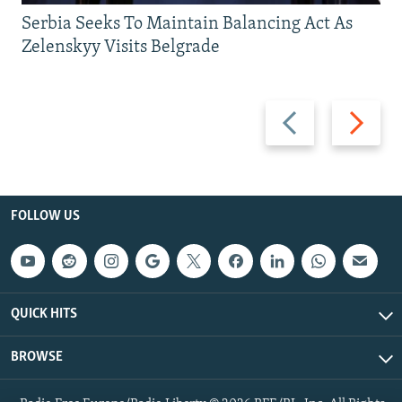
Serbia Seeks To Maintain Balancing Act As
Zelenskyy Visits Belgrade
Previous
Next
slide
slide
FOLLOW US
QUICK HITS
BROWSE