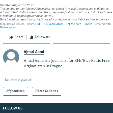
Share
Follow us
Ajmal Aand
Ajmal Aand is a journalist for RFE/RL's Radio Free
Afghanistan in Prague.
This item is part of
Afghanistan
Photo Galleries
FOLLOW US