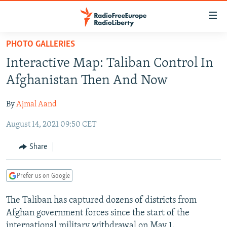
Accessibility
links
Skip
PHOTO GALLERIES
to
TO READERS IN RUSSIA
Interactive Map: Taliban Control In
main
RUSSIA PROGRAMMING
content
Afghanistan Then And Now
IRAN
Skip
RADIO SVOBODA
to
By
Ajmal Aand
CENTRAL ASIA
CURRENT TIME
main
August 14, 2021 09:50 CET
SOUTH ASIA
RADIO AZATLIQ
KAZAKHSTAN
Navigation
Skip
CAUCASUS
MARSHO RADIO
KYRGYZSTAN
AFGHANISTAN
Share
to
CENTRAL/SE EUROPE
TAJIKISTAN
PAKISTAN
ARMENIA
Search
Prefer us on Google
EAST EUROPE
TURKMENISTAN
AZERBAIJAN
BOSNIA
VISUALS
The Taliban has captured dozens of districts from
UZBEKISTAN
GEORGIA
KOSOVO
BELARUS
Afghan government forces since the start of the
INVESTIGATIONS
MOLDOVA
UKRAINE
international military withdrawal on May 1.