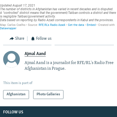
Share
Follow us
Ajmal Aand
Ajmal Aand is a journalist for RFE/RL's Radio Free
Afghanistan in Prague.
This item is part of
Afghanistan
Photo Galleries
FOLLOW US