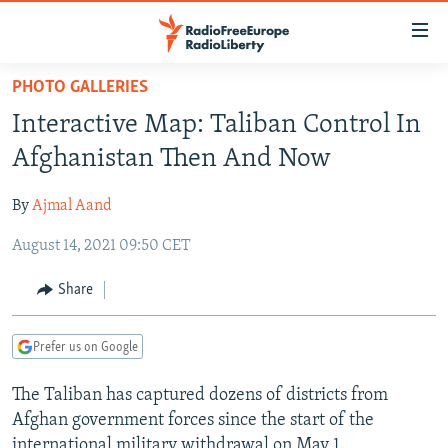
Accessibility
links
Skip
PHOTO GALLERIES
to
TO READERS IN RUSSIA
Interactive Map: Taliban Control In
main
RUSSIA PROGRAMMING
content
Afghanistan Then And Now
IRAN
Skip
RADIO SVOBODA
to
By
Ajmal Aand
CENTRAL ASIA
CURRENT TIME
main
August 14, 2021 09:50 CET
SOUTH ASIA
RADIO AZATLIQ
KAZAKHSTAN
Navigation
Skip
CAUCASUS
MARSHO RADIO
KYRGYZSTAN
AFGHANISTAN
Share
to
CENTRAL/SE EUROPE
TAJIKISTAN
PAKISTAN
ARMENIA
Search
Prefer us on Google
EAST EUROPE
TURKMENISTAN
AZERBAIJAN
BOSNIA
VISUALS
The Taliban has captured dozens of districts from
UZBEKISTAN
GEORGIA
KOSOVO
BELARUS
Afghan government forces since the start of the
INVESTIGATIONS
MOLDOVA
UKRAINE
international military withdrawal on May 1.