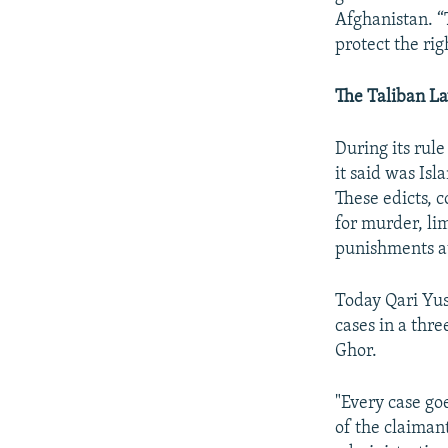
Afghanistan. “
protect the ri
The Taliban L
During its rul
it said was Is
These edicts, 
for murder, li
punishments at
Today Qari Yus
cases in a thre
Ghor.
"Every case go
of the claiman