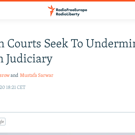
n Courts Seek To Undermi
 Judiciary
srow
and
Mustafa Sarwar
20 18:21 CET
gle