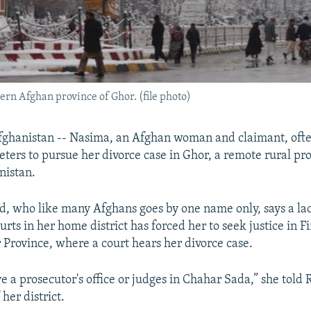
tern Afghan province of Ghor. (file photo)
ghanistan -- Nasima, an Afghan woman and claimant, ofte
eters to pursue her divorce case in Ghor, a remote rural pro
nistan.
d, who like many Afghans goes by one name only, says a la
ts in her home district has forced her to seek justice in F
r Province, where a court hears her divorce case.
e a prosecutor's office or judges in Chahar Sada,” she told 
her district.