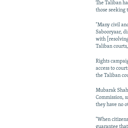
The Taliban has
those seeking t
"Many civil an
Sabooryaar, dis
with [resolvin
Taliban courts
Rights campaig
access to cour
the Taliban cou
Mubarak Shah 
Commission, sa
they have no o
"When citizens 
guarantee that 