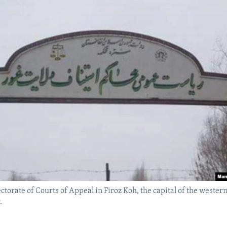
ctorate of Courts of Appeal in Firoz Koh, the capital of the weste
.