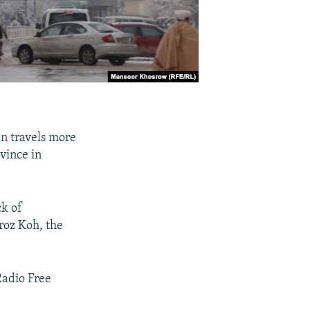
n travels more
vince in
ck of
iroz Koh, the
Radio Free