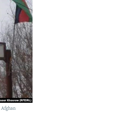
rn Afghan