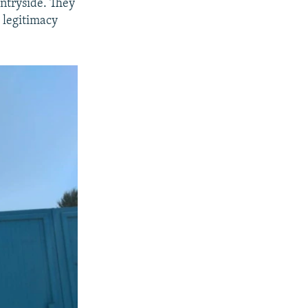
untryside. They
 legitimacy