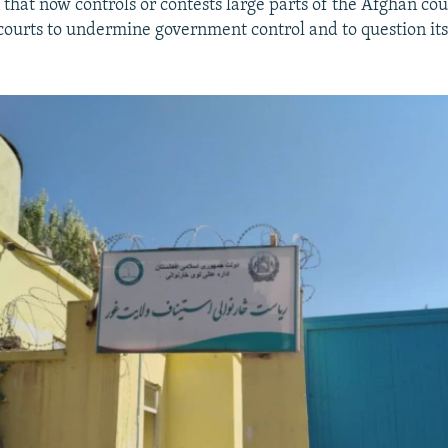
 that now controls or contests large parts of the Afghan co
courts to undermine government control and to question its