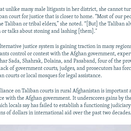
t unlike many male litigants in her district, she cannot tur
an court for justice that is closer to home. “Most of our pe
he Taliban or tribal elders,” she noted. “[But] the Taliban a
or talks about stoning and lashing [them]."
lternative justice system is gaining traction in many region
tants control or contest with the Afghan government, expert
hahar Sada, Shahrak, Dolaina, and Pasaband, four of the prov
a lack of government courts, judges, and prosecutors has for
an courts or local mosques for legal assistance.
liance on Taliban courts in rural Afghanistan is important 
ce with the Afghan government. It underscores gains by th
ch locals say has failed to establish a functioning judiciar
ons of dollars in international aid over the past two decades