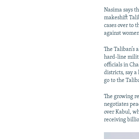
Nasima says tha
makeshift Talib
cases over to t
against women 
The Taliban’s a
hard-line mili
officials in C
districts, say 
go to the Talib
The growing re
negotiates pea
over Kabul, whi
receiving billi