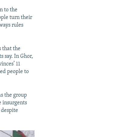
n to the
ople turn their
lways rules
s that the
s say. In Ghor,
inces’ 11
ced people to
as the group
e insurgents
y despite
.