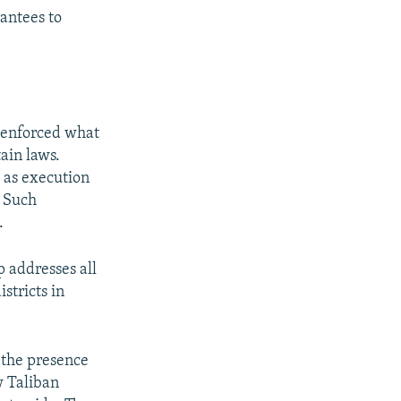
rantees to
n enforced what
ain laws.
 as execution
. Such
.
 addresses all
istricts in
 the presence
w Taliban