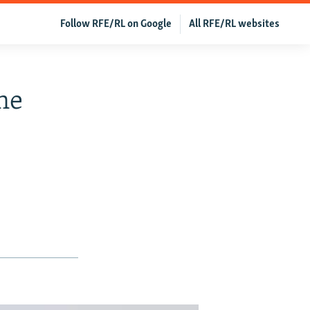
Follow RFE/RL on Google
All RFE/RL websites
ne