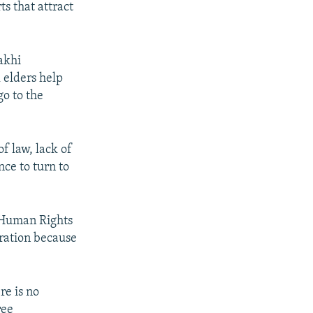
ts that attract
akhi
l elders help
go to the
f law, lack of
ce to turn to
 Human Rights
eration because
re is no
ree