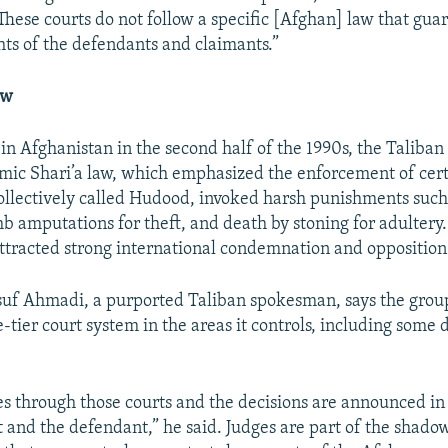
These courts do not follow a specific [Afghan] law that gua
ghts of the defendants and claimants.”
aw
e in Afghanistan in the second half of the 1990s, the Taliba
lamic Shari’a law, which emphasized the enforcement of cert
collectively called Hudood, invoked harsh punishments such
mb amputations for theft, and death by stoning for adultery
tracted strong international condemnation and opposition
uf Ahmadi, a purported Taliban spokesman, says the group
e-tier court system in the areas it controls, including some d
es through those courts and the decisions are announced in
t and the defendant,” he said. Judges are part of the shado