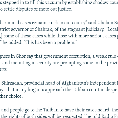
 stepped in to fill this vacuum by establishing shadow cour
o settle disputes or mete out justice.
d criminal cases remain stuck in our courts,” said Gholam S
trict governor of Shahrak, of the stagnant judiciary. “Loca
g] some of these cases while those with more serious cases 
,” he added. “This has been a problem.”
ners in Ghor say that government corruption, a weak rule o
ts and mounting insecurity are prompting some in the provin
rts.
Shirzadah, provincial head of Afghanistan’s Independent
ys that many litigants approach the Taliban court in desp
ther choice.
and people go to the Taliban to have their cases heard, the
the rights of both sides will be respected,” he told Radio F