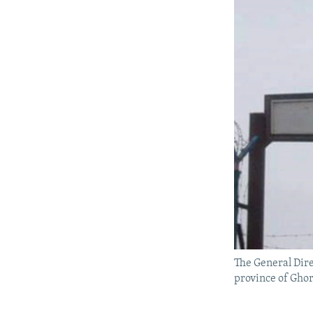
The General Dire
province of Ghor