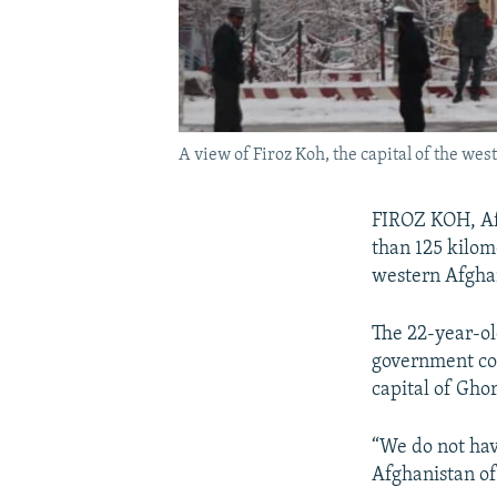
A view of Firoz Koh, the capital of the wes
FIROZ KOH, Af
than 125 kilom
western Afgha
The 22-year-ol
government cour
capital of Gho
“We do not hav
Afghanistan of 