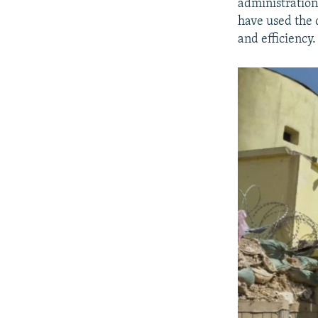
administration
have used the 
and efficiency.