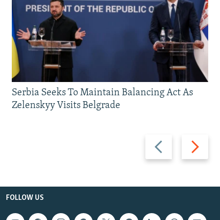
Serbia Seeks To Maintain Balancing Act As
Zelenskyy Visits Belgrade
Previous
Next
slide
slide
FOLLOW US