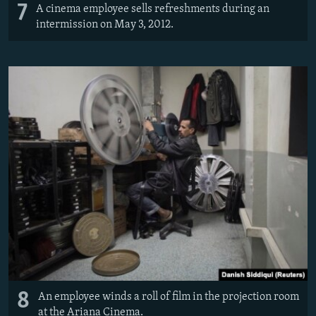
7
A cinema employee sells refreshments during an
intermission on May 3, 2012.
8
An employee winds a roll of film in the projection room
at the Ariana Cinema.