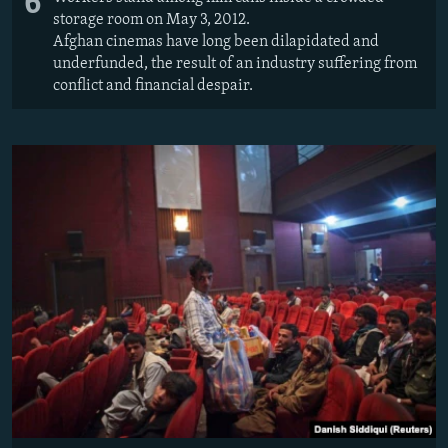
6
storage room on May 3, 2012.
Afghan cinemas have long been dilapidated and
underfunded, the result of an industry suffering from
conflict and financial despair.