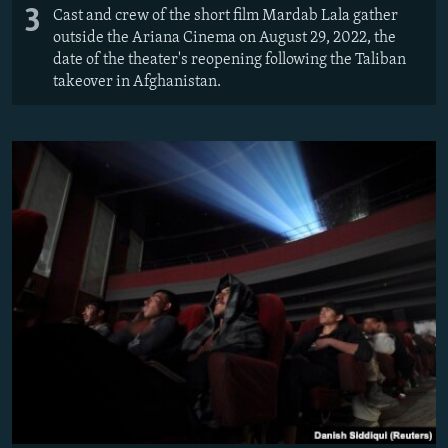
3
Cast and crew of the short film Mardab Lala gather
outside the Ariana Cinema on August 29, 2022, the
date of the theater's reopening following the Taliban
takeover in Afghanistan.