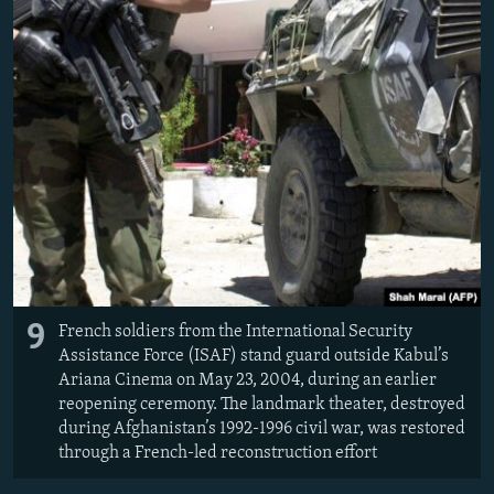
9
French soldiers from the International Security
Assistance Force (ISAF) stand guard outside Kabul’s
Ariana Cinema on May 23, 2004, during an earlier
reopening ceremony. The landmark theater, destroyed
during Afghanistan’s 1992-1996 civil war, was restored
through a French-led reconstruction effort