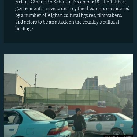
Ariana Cinema in Kabul on December 18. The Taliban
government's move to destroy the theater is considered
by a number of Afghan cultural figures, filmmakers,
and actors to be an attack on the country's cultural
heritage.