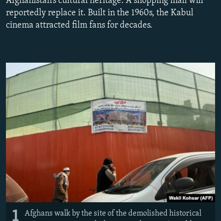
Afghanistan’s cultural heritage. A shopping mall will
NEWSLETTERS
SERBIA
RFE/RL INVESTIGATES
reportedly replace it. Built in the 1960s, the Kabul
cinema attracted film fans for decades.
PODCASTS
SCHEMES
WIDER EUROPE BY RIKARD JOZWIAK
SHARE TIPS SECURELY
SYSTEMA
THE RUNDOWN
MAJLIS
BYPASS BLOCKING
ABOUT RFE/RL
CONTACT US
Subscribe
FOLLOW US
1
Afghans walk by the site of the demolished historical
All RFE/RL sites