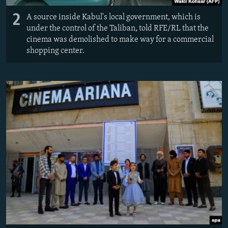
2
A source inside Kabul's local government, which is
under the control of the Taliban, told RFE/RL that the
cinema was demolished to make way for a commercial
shopping center.