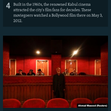
4
Built in the 1960s, the renowned Kabul cinema
attracted the city's film fans for decades. These
moviegoers watched a Bollywood film there on May 3,
2012.