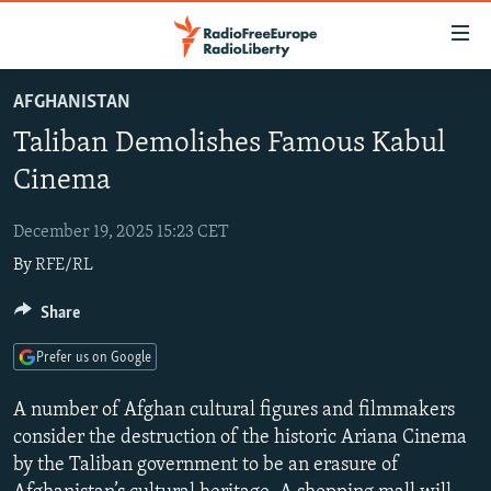
Accessibility
links
Skip
AFGHANISTAN
to
TO READERS IN RUSSIA
Taliban Demolishes Famous Kabul
main
RUSSIA PROGRAMMING
content
Cinema
IRAN
Skip
RADIO SVOBODA
to
December 19, 2025 15:23 CET
CENTRAL ASIA
CURRENT TIME
main
By
RFE/RL
SOUTH ASIA
RADIO AZATLIQ
KAZAKHSTAN
Navigation
Skip
CAUCASUS
Share
MARSHO RADIO
KYRGYZSTAN
AFGHANISTAN
to
CENTRAL/SE EUROPE
TAJIKISTAN
PAKISTAN
ARMENIA
Search
Prefer us on Google
EAST EUROPE
TURKMENISTAN
AZERBAIJAN
BOSNIA
A number of Afghan cultural figures and filmmakers
VISUALS
UZBEKISTAN
GEORGIA
KOSOVO
BELARUS
consider the destruction of the historic Ariana Cinema
by the Taliban government to be an erasure of
INVESTIGATIONS
MOLDOVA
UKRAINE