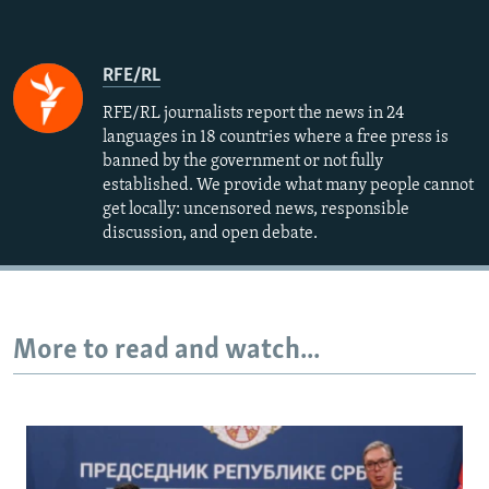
RFE/RL
RFE/RL journalists report the news in 24
languages in 18 countries where a free press is
banned by the government or not fully
established. We provide what many people cannot
get locally: uncensored news, responsible
discussion, and open debate.
More to read and watch...