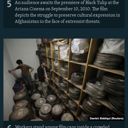
5
An audience awaits the premiere of Black Tulip at the
Ariana Cinema on September 10, 2010. The film
depicts the struggle to preserve cultural expression in
Afghanistan in the face of extremist threats.
Workers stand among film cans inside a crowded