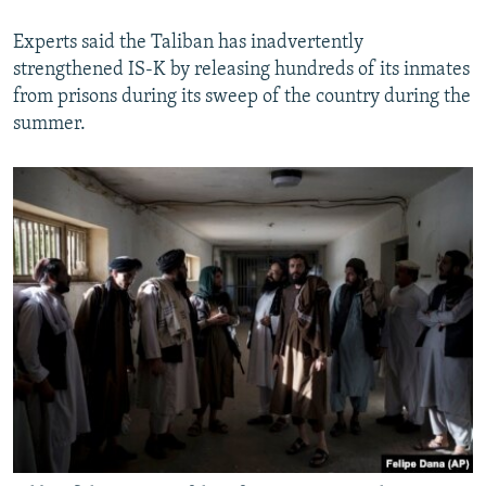
Experts said the Taliban has inadvertently
strengthened IS-K by releasing hundreds of its inmates
from prisons during its sweep of the country during the
summer.