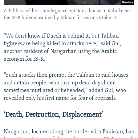
A Taliban soldier stands guard outside a house in Kabul near
the IS-K hideout raided by Taliban forces on October 3.
“We don’t know if Daesh is behind it, but Taliban
fighters are being killed in attacks here,” said Gul,
another resident of Nangarhar, using the Arabic
acronym for IS-K.
“Such attacks then prompt the Taliban to raid houses
and detain people, who turn up dead days later --
sometimes mutilated or beheaded,” added Gul, who
revealed only his first name for fear of reprisals.
‘Death, Destruction, Displacement’
Nangarhar, located along the border with Pakistan, has