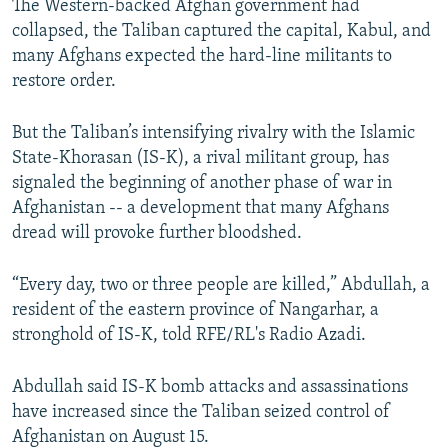
The Western-backed Afghan government had
collapsed, the Taliban captured the capital, Kabul, and
many Afghans expected the hard-line militants to
restore order.
But the Taliban’s intensifying rivalry with the Islamic
State-Khorasan (IS-K), a rival militant group, has
signaled the beginning of another phase of war in
Afghanistan -- a development that many Afghans
dread will provoke further bloodshed.
“Every day, two or three people are killed,” Abdullah, a
resident of the eastern province of Nangarhar, a
stronghold of IS-K, told RFE/RL's Radio Azadi.
Abdullah said IS-K bomb attacks and assassinations
have increased since the Taliban seized control of
Afghanistan on August 15.