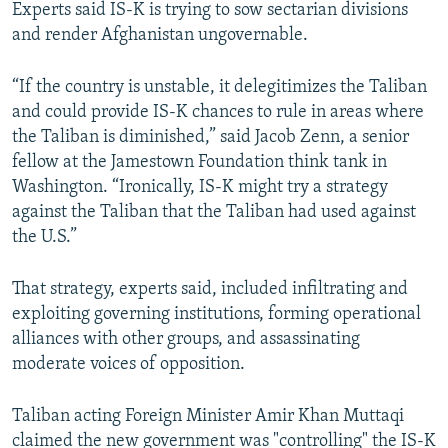
Experts said IS-K is trying to sow sectarian divisions
and render Afghanistan ungovernable.
“If the country is unstable, it delegitimizes the Taliban
and could provide IS-K chances to rule in areas where
the Taliban is diminished,” said Jacob Zenn, a senior
fellow at the Jamestown Foundation think tank in
Washington. “Ironically, IS-K might try a strategy
against the Taliban that the Taliban had used against
the U.S.”
That strategy, experts said, included infiltrating and
exploiting governing institutions, forming operational
alliances with other groups, and assassinating
moderate voices of opposition.
Taliban acting Foreign Minister Amir Khan Muttaqi
claimed the new government was "controlling" the IS-K