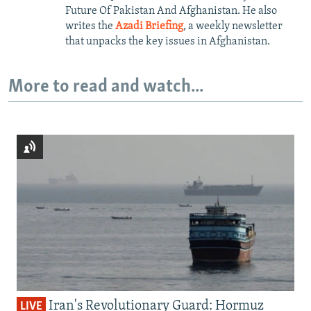
Future Of Pakistan And Afghanistan. He also
writes the
Azadi Briefing
, a weekly newsletter
that unpacks the key issues in Afghanistan.
More to read and watch...
Iran's Revolutionary Guard: Hormuz
LIVE