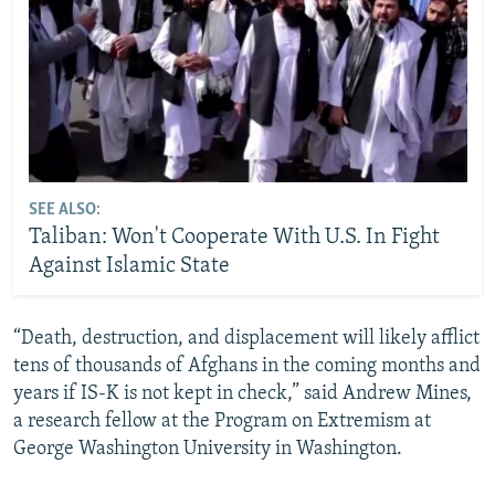
SEE ALSO:
Taliban: Won't Cooperate With U.S. In Fight
Against Islamic State
“Death, destruction, and displacement will likely afflict
tens of thousands of Afghans in the coming months and
years if IS-K is not kept in check,” said Andrew Mines,
a research fellow at the Program on Extremism at
George Washington University in Washington.