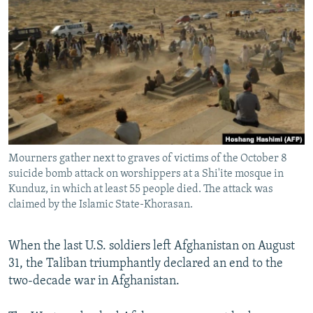
NEWSLETTERS
SERBIA
RFE/RL INVESTIGATES
PODCASTS
SCHEMES
WIDER EUROPE BY RIKARD JOZWIAK
SHARE TIPS SECURELY
SYSTEMA
THE RUNDOWN
MAJLIS
BYPASS BLOCKING
ABOUT RFE/RL
CONTACT US
Mourners gather next to graves of victims of the October 8
suicide bomb attack on worshippers at a Shi'ite mosque in
Subscribe
Kunduz, in which at least 55 people died. The attack was
claimed by the Islamic State-Khorasan.
FOLLOW US
When the last U.S. soldiers left Afghanistan on August
31, the Taliban triumphantly declared an end to the
two-decade war in Afghanistan.
All RFE/RL sites