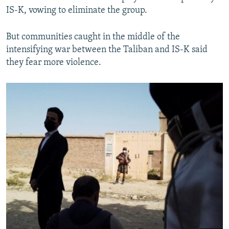
IS-K, vowing to eliminate the group.
But communities caught in the middle of the
intensifying war between the Taliban and IS-K said
they fear more violence.