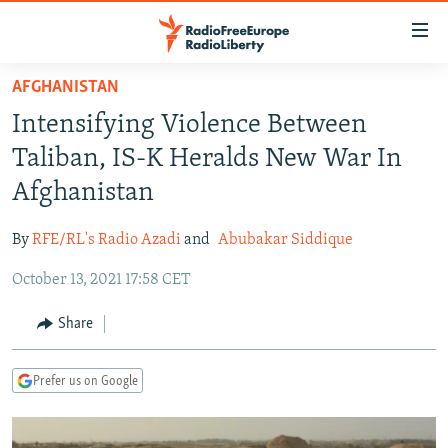
Accessibility
links
Skip
AFGHANISTAN
to
TO READERS IN RUSSIA
Intensifying Violence Between
main
RUSSIA PROGRAMMING
content
Taliban, IS-K Heralds New War In
IRAN
Skip
RADIO SVOBODA
Afghanistan
to
CENTRAL ASIA
CURRENT TIME
main
By
RFE/RL's Radio Azadi
and
Abubakar Siddique
SOUTH ASIA
RADIO AZATLIQ
KAZAKHSTAN
Navigation
Skip
October 13, 2021 17:58 CET
CAUCASUS
MARSHO RADIO
KYRGYZSTAN
AFGHANISTAN
to
CENTRAL/SE EUROPE
TAJIKISTAN
PAKISTAN
ARMENIA
Share
Search
EAST EUROPE
TURKMENISTAN
AZERBAIJAN
BOSNIA
Prefer us on Google
VISUALS
UZBEKISTAN
GEORGIA
KOSOVO
BELARUS
INVESTIGATIONS
MOLDOVA
UKRAINE