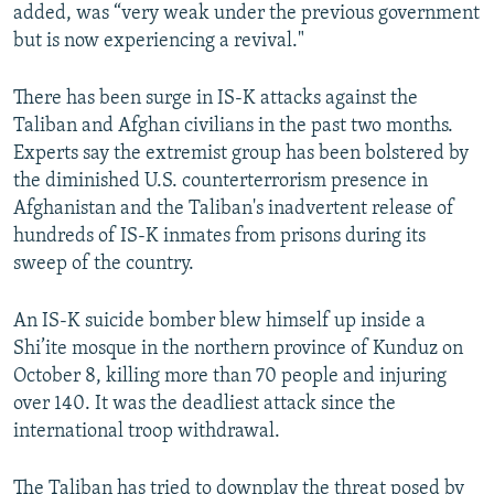
added, was “very weak under the previous government
but is now experiencing a revival."
There has been surge in IS-K attacks against the
Taliban and Afghan civilians in the past two months.
Experts say the extremist group has been bolstered by
the diminished U.S. counterterrorism presence in
Afghanistan and the Taliban's inadvertent release of
hundreds of IS-K inmates from prisons during its
sweep of the country.
An IS-K suicide bomber blew himself up inside a
Shi’ite mosque in the northern province of Kunduz on
October 8, killing more than 70 people and injuring
over 140. It was the deadliest attack since the
international troop withdrawal.
The Taliban has tried to downplay the threat posed by