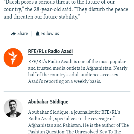
“Daesh poses a serious threat to the future of our
country,” the 28-year-old said. “They disturb the peace
and threaten our future stability.”
Share
Follow us
RFE/RL's Radio Azadi
RFE/RL's Radio Azadi is one of the most popular
and trusted media outlets in Afghanistan. Nearly
half of the country's adult audience accesses
Azadi's reporting on a weekly basis.
Abubakar Siddique
Abubakar Siddique, a journalist for RFE/RL's
Radio Azadi, specializes in the coverage of
Afghanistan and Pakistan. He is the author of The
Pashtun Question: The Unresolved Key To The