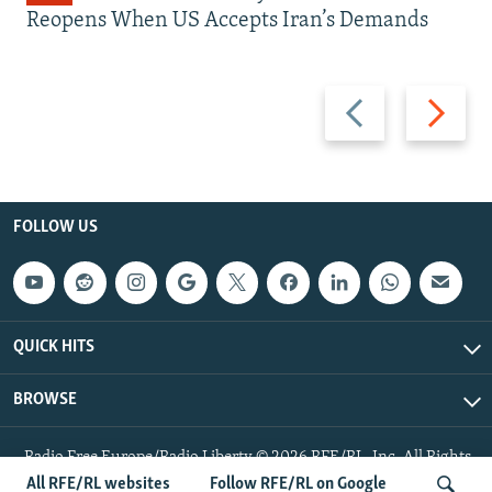
Reopens When US Accepts Iran’s Demands
Previous
Next
slide
slide
FOLLOW US
QUICK HITS
BROWSE
Radio Free Europe/Radio Liberty © 2026 RFE/RL, Inc. All Rights
Reserved.
All RFE/RL websites
Follow RFE/RL on Google