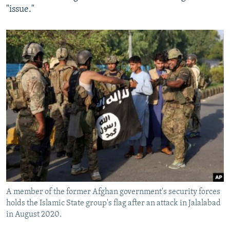
"issue."
A member of the former Afghan government's security forces
holds the Islamic State group's flag after an attack in Jalalabad
in August 2020.