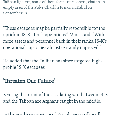
Taliban fighters, some of them former prisoners, chat in an
empty area of the Pul-e Charkhi Prison in Kabul on
September 13.
“These escapees may be partially responsible for the
uptick in IS-K attack operations,” Mines said. “With
more assets and personnel back in their ranks, IS-K’s
operational capacities almost certainly improved.”
He added that the Taliban has since targeted high-
profile IS-K escapees.
'Threaten Our Future'
Bearing the brunt of the escalating war between IS-K
and the Taliban are Afghans caught in the middle.
In the northern province of Faryab, years of deadly