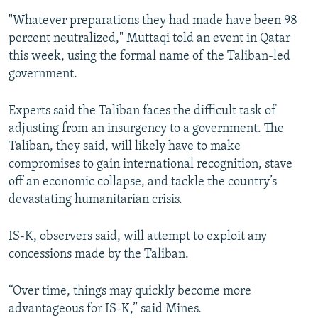
"Whatever preparations they had made have been 98
percent neutralized," Muttaqi told an event in Qatar
this week, using the formal name of the Taliban-led
government.
Experts said the Taliban faces the difficult task of
adjusting from an insurgency to a government. The
Taliban, they said, will likely have to make
compromises to gain international recognition, stave
off an economic collapse, and tackle the country’s
devastating humanitarian crisis.
IS-K, observers said, will attempt to exploit any
concessions made by the Taliban.
“Over time, things may quickly become more
advantageous for IS-K,” said Mines.