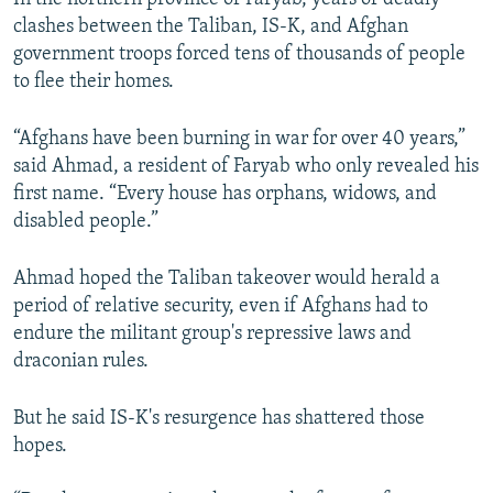
clashes between the Taliban, IS-K, and Afghan
government troops forced tens of thousands of people
to flee their homes.
“Afghans have been burning in war for over 40 years,”
said Ahmad, a resident of Faryab who only revealed his
first name. “Every house has orphans, widows, and
disabled people.”
Ahmad hoped the Taliban takeover would herald a
period of relative security, even if Afghans had to
endure the militant group's repressive laws and
draconian rules.
But he said IS-K's resurgence has shattered those
hopes.