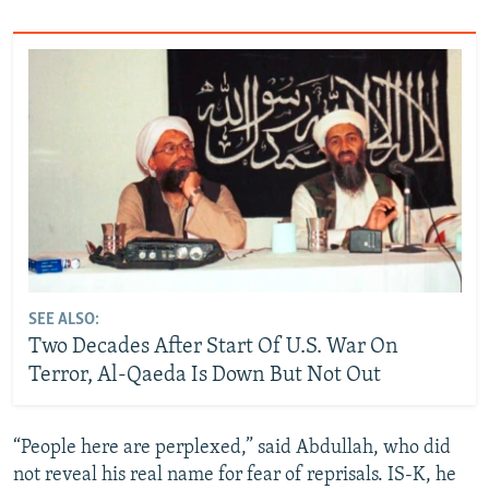
SEE ALSO:
Two Decades After Start Of U.S. War On
Terror, Al-Qaeda Is Down But Not Out
“People here are perplexed,” said Abdullah, who did
not reveal his real name for fear of reprisals. IS-K, he