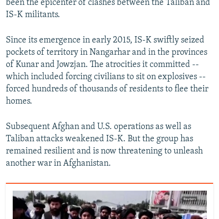
been the epicenter of clashes between the Taliban and
IS-K militants.
Since its emergence in early 2015, IS-K swiftly seized
pockets of territory in Nangarhar and in the provinces
of Kunar and Jowzjan. The atrocities it committed --
which included forcing civilians to sit on explosives --
forced hundreds of thousands of residents to flee their
homes.
Subsequent Afghan and U.S. operations as well as
Taliban attacks weakened IS-K. But the group has
remained resilient and is now threatening to unleash
another war in Afghanistan.