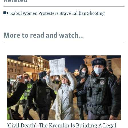
Related
Kabul Women Protesters Brave Taliban Shooting
More to read and watch...
'Civil Death': The Kremlin Is Building A Legal