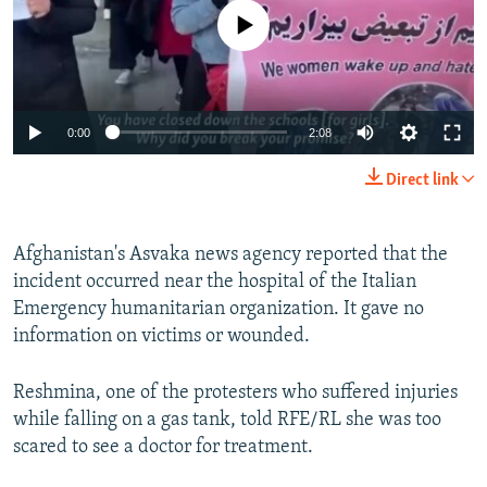
No media source currently available
Auto
0:00
2:08
240p
Direct link
360p
Auto
240p
360p
480p
480p
Afghanistan's Asvaka news agency reported that the
incident occurred near the hospital of the Italian
720p
720p
1080p
Emergency humanitarian organization. It gave no
1080p
information on victims or wounded.
Reshmina, one of the protesters who suffered injuries
while falling on a gas tank, told RFE/RL she was too
scared to see a doctor for treatment.