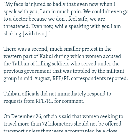
"My face is injured so badly that even now when I
speak with you, I am in much pain. We couldn't even go
to a doctor because we don't feel safe, we are
threatened. Even now, while speaking with you I am
shaking [with fear]."
There was a second, much smaller protest in the
western part of Kabul during which women accused
the Taliban of killing soldiers who served under the
previous government that was toppled by the militant
group in mid-August, RFE/RL correspondents reported.
Taliban officials did not immediately respond to
requests from RFE/RL for comment.
On December 26, officials said that women seeking to
travel more than 72 kilometers should not be offered
transport unless they were accompanied by a close