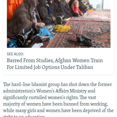
SEE ALSO:
Barred From Studies, Afghan Women Train
For Limited Job Options Under Taliban
The hard-line Islamist group has shut down the former
administration's Women's Affairs Ministry and
significantly curtailed women's rights. The vast
majority of women have been banned from working,
while many girls and women have been deprived of the