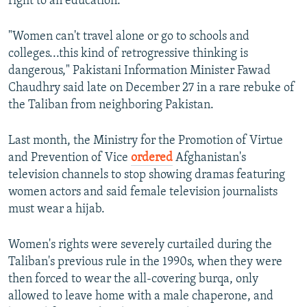
right to an education.
"Women can't travel alone or go to schools and
colleges...this kind of retrogressive thinking is
dangerous," Pakistani Information Minister Fawad
Chaudhry said late on December 27 in a rare rebuke of
the Taliban from neighboring Pakistan.
Last month, the Ministry for the Promotion of Virtue
and Prevention of Vice
ordered
Afghanistan's
television channels to stop showing dramas featuring
women actors and said female television journalists
must wear a hijab.
Women's rights were severely curtailed during the
Taliban's previous rule in the 1990s, when they were
then forced to wear the all-covering burqa, only
allowed to leave home with a male chaperone, and