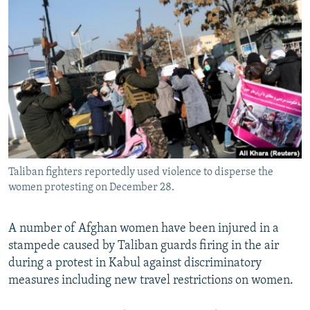
NEWSLETTERS
SERBIA
RFE/RL INVESTIGATES
PODCASTS
SCHEMES
WIDER EUROPE BY RIKARD JOZWIAK
SHARE TIPS SECURELY
SYSTEMA
THE RUNDOWN
MAJLIS
BYPASS BLOCKING
ABOUT RFE/RL
CONTACT US
Taliban fighters reportedly used violence to disperse the
Subscribe
women protesting on December 28.
FOLLOW US
A number of Afghan women have been injured in a
stampede caused by Taliban guards firing in the air
during a protest in Kabul against discriminatory
measures including new travel restrictions on women.
All RFE/RL sites