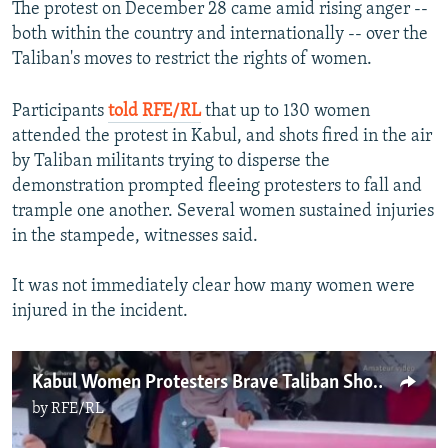
The protest on December 28 came amid rising anger --
both within the country and internationally -- over the
Taliban's moves to restrict the rights of women.
Participants
told RFE/RL
that up to 130 women
attended the protest in Kabul, and shots fired in the air
by Taliban militants trying to disperse the
demonstration prompted fleeing protesters to fall and
trample one another. Several women sustained injuries
in the stampede, witnesses said.
It was not immediately clear how many women were
injured in the incident.
Kabul Women Protesters Brave Taliban Shooting
by
RFE/RL