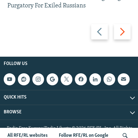
Purgatory For Exiled Russians
Previous
Next
slide
slide
FOLLOW US
QUICK HITS
BROWSE
Radio Free Europe/Radio Liberty © 2026 RFE/RL, Inc. All Rights
Reserved.
All RFE/RL websites
Follow RFE/RL on Google