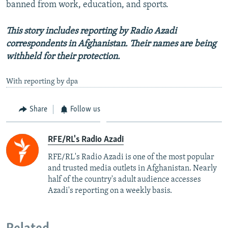
banned from work, education, and sports.
This story includes reporting by Radio Azadi
correspondents in Afghanistan. Their names are being
withheld for their protection.
With reporting by dpa
Share
Follow us
RFE/RL's Radio Azadi
RFE/RL's Radio Azadi is one of the most popular
and trusted media outlets in Afghanistan. Nearly
half of the country's adult audience accesses
Azadi's reporting on a weekly basis.