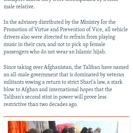
male relative.
In the advisory distributed by the Ministry for the
Promotion of Virtue and Prevention of Vice, all vehicle
drivers also were directed to refrain from playing
music in their cars, and not to pick up female
passengers who do not wear an Islamic hijab.
Since taking over Afghanistan, the Taliban have named
an all-male government that is dominated by veteran
militants vowing a return to strict Shari'a law, a stark
blow to Afghan and international hopes that the
Taliban's second stint in power will prove less
restrictive than two decades ago.