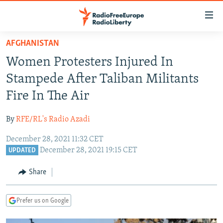
Accessibility
links
Skip
AFGHANISTAN
to
TO READERS IN RUSSIA
Women Protesters Injured In
main
RUSSIA PROGRAMMING
content
Stampede After Taliban Militants
IRAN
Skip
RADIO SVOBODA
Fire In The Air
to
CENTRAL ASIA
CURRENT TIME
main
By
RFE/RL's Radio Azadi
SOUTH ASIA
RADIO AZATLIQ
KAZAKHSTAN
Navigation
Skip
December 28, 2021 11:32 CET
CAUCASUS
MARSHO RADIO
KYRGYZSTAN
AFGHANISTAN
December 28, 2021 19:15 CET
to
UPDATED
CENTRAL/SE EUROPE
TAJIKISTAN
PAKISTAN
ARMENIA
Search
Share
EAST EUROPE
TURKMENISTAN
AZERBAIJAN
BOSNIA
VISUALS
UZBEKISTAN
GEORGIA
KOSOVO
BELARUS
Prefer us on Google
INVESTIGATIONS
MOLDOVA
UKRAINE