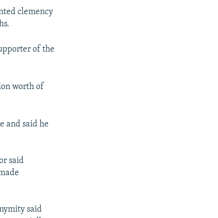
ranted clemency
hs.
upporter of the
ion worth of
e and said he
or said
 made
onymity said