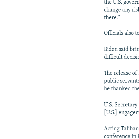
the U.S. gover
change any ris
there."
Officials also 
Biden said brin
difficult decis
The release of 
public servant
he thanked them
U.S. Secretary
[U.S.] engagem
Acting Taliban
conference in 