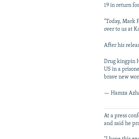
19 in return fo
"Today, Mark F
over to us at K
After his rele
Drug kingpin H
US in a prison
brave new wor
— Hamza Azh
At a press con
and said he pr