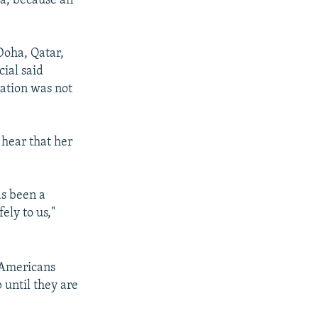
a, because an
Doha, Qatar,
cial said
nation was not
 hear that her
as been a
ly to us,"
l Americans
 until they are