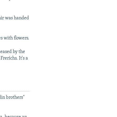
shir was handed
s with flowers.
leased by the
rerichs. It's a
din brothers"