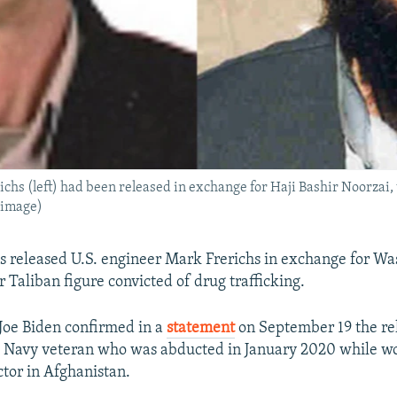
chs (left) had been released in exchange for Haji Bashir Noorzai,
 image)
s released U.S. engineer Mark Frerichs in exchange for W
r Taliban figure convicted of drug trafficking.
 Joe Biden confirmed in a
statement
on September 19 the re
S. Navy veteran who was abducted in January 2020 while wo
ctor in Afghanistan.