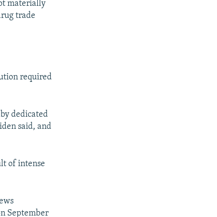
t materially
drug trade
lution required
k by dedicated
iden said, and
lt of intense
news
 on September