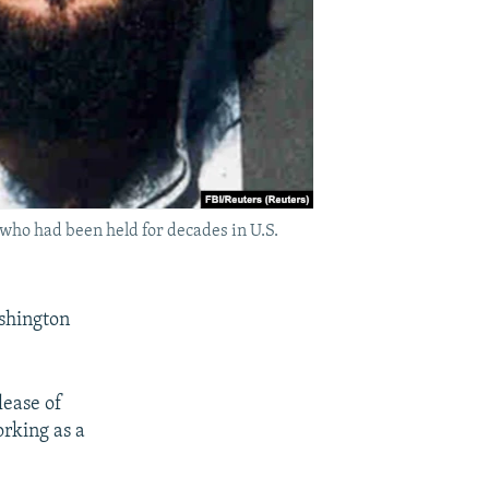
 who had been held for decades in U.S.
ashington
lease of
rking as a