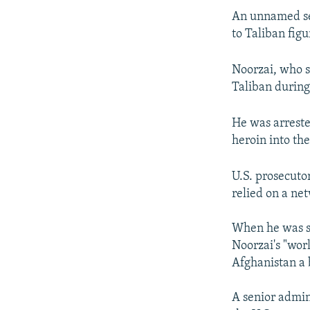
An unnamed sen
to Taliban figu
Noorzai, who s
Taliban during 
He was arreste
heroin into the
U.S. prosecuto
relied on a ne
When he was se
Noorzai's "wor
Afghanistan a 
A senior admin