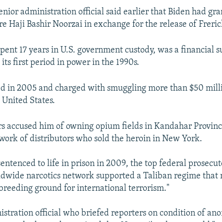
ior administration official said earlier that Biden had g
re Haji Bashir Noorzai in exchange for the release of Freric
pent 17 years in U.S. government custody, was a financial s
its first period in power in the 1990s.
d in 2005 and charged with smuggling more than $50 mill
 United States.
rs accused him of owning opium fields in Kandahar Provinc
twork of distributors who sold the heroin in New York.
ntenced to life in prison in 2009, the top federal prosecut
ldwide narcotics network supported a Taliban regime that
breeding ground for international terrorism."
istration official who briefed reporters on condition of an