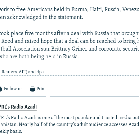
work to free Americans held in Burma, Haiti, Russia, Venez
den acknowledged in the statement.
ook place five months after a deal with Russia that brou
 Reed and raised hope that a deal can be reached to brin
tball Association star Brittney Griner and corporate securi
ho are both being held in Russia.
 Reuters, AFP, and dpa
Follow us
Print
RL's Radio Azadi
RL's Radio Azadi is one of the most popular and trusted media out
anistan. Nearly half of the country's adult audience accesses Azad
ekly basis.