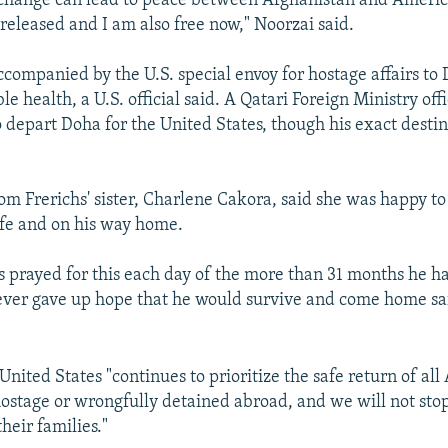
xchange can lead to peace between Afghanistan and Americ
eleased and I am also free now," Noorzai said.
ccompanied by the U.S. special envoy for hostage affairs to 
le health, a U.S. official said. A Qatari Foreign Ministry offi
o depart Doha for the United States, though his exact desti
om Frerichs' sister, Charlene Cakora, said she was happy to
fe and on his way home.
s prayed for this each day of the more than 31 months he h
ver gave up hope that he would survive and come home safe
United States "continues to prioritize the safe return of al
ostage or wrongfully detained abroad, and we will not stop
heir families."