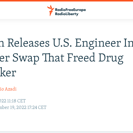
n Releases U.S. Engineer I
er Swap That Freed Drug
cker
io Azadi
022 11:18 CET
ber 19, 2022 17:24 CET