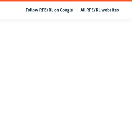
Follow RFE/RL on Google
All RFE/RL websites
n