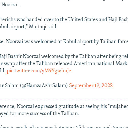
r Noorzai.
rerichs was handed over to the United States and Haji Ba
abul airport," Muttaqi said.
ase, Noorzai was welcomed at Kabul airport by Taliban force
aji Bashir Noorzai welcomed by the Taliban after being re
er swap after the Taliban released American national Mark F
ld.
pic.twitter.com/yM9YgwImJe
ar Salam (@HamzaAzhrSalam)
September 19, 2022
ference, Noorzai expressed gratitude at seeing his "mujahe
ayed for more success of the Taliban.