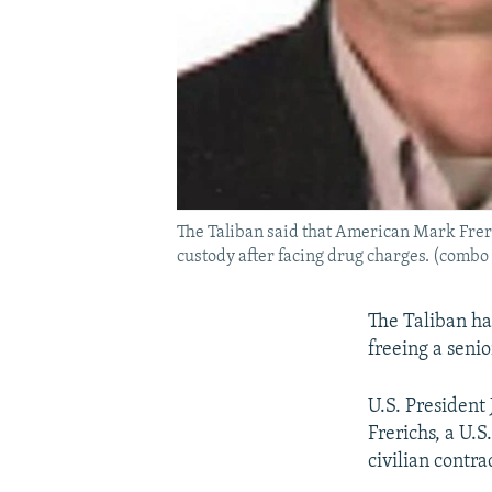
The Taliban said that American Mark Freri
custody after facing drug charges. (combo
The Taliban ha
freeing a senio
U.S. President
Frerichs, a U.
civilian contra