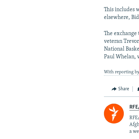
This includes 
elsewhere, Bi
The exchange t
veteran Trevor
National Baske
Paul Whelan, w
With reporting by
Share
RFE/
RFE/
Afgh
a we