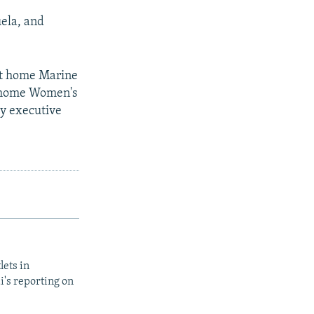
uela, and
ght home Marine
g home Women's
ty executive
lets in
i's reporting on