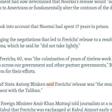
nment had now determined that Noorzai's release would "no
k to Americans or fundamentally alter the contours of the 
took into account that Noorzai had spent 17 years in prison.
ging the negotiations that led to Frerichs' release to a reso
ions, which he said he "did not take lightly."
Frerichs, 60, was "the culmination of years of tireless wor
s across our government and other partner governments," B
 for their efforts.
 of State Antony Blinken
said
Frerichs' release was "the resu
ent with the Taliban."
 Foreign Minister Amir Khan Muttaqi told journalists at a 
Kabul that Frerichs was exchanged at Kabul Airport early