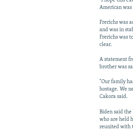
"I hope this e
American was r
Frerichs was a
and was in stab
Frerichs was t
clear.
A statement fr
brother was sa
"Our family ha
hostage. We ne
Cakora said.
Biden said the 
who are held h
reunited with t