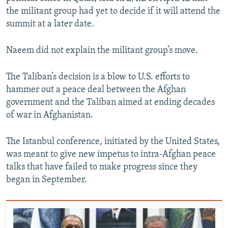
the militant group had yet to decide if it will attend the
summit at a later date.
Naeem did not explain the militant group’s move.
The Taliban’s decision is a blow to U.S. efforts to
hammer out a peace deal between the Afghan
government and the Taliban aimed at ending decades
of war in Afghanistan.
The Istanbul conference, initiated by the United States,
was meant to give new impetus to intra-Afghan peace
talks that have failed to make progress since they
began in September.