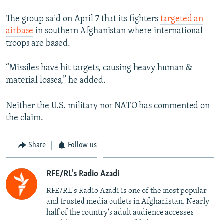
The group said on April 7 that its fighters
targeted an
airbase
in southern Afghanistan where international
troops are based.
“Missiles have hit targets, causing heavy human &
material losses,” he added.
Neither the U.S. military nor NATO has commented on
the claim.
Share
Follow us
RFE/RL's Radio Azadi
RFE/RL's Radio Azadi is one of the most popular
and trusted media outlets in Afghanistan. Nearly
half of the country's adult audience accesses