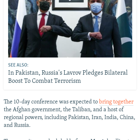
SEE ALSO:
In Pakistan, Russia's Lavrov Pledges Bilateral
Boost To Combat Terrorism
The 10-day conference was expected to
bring together
the Afghan government, the Taliban, and a host of
regional powers, including Pakistan, Iran, India, China,
and Russia.