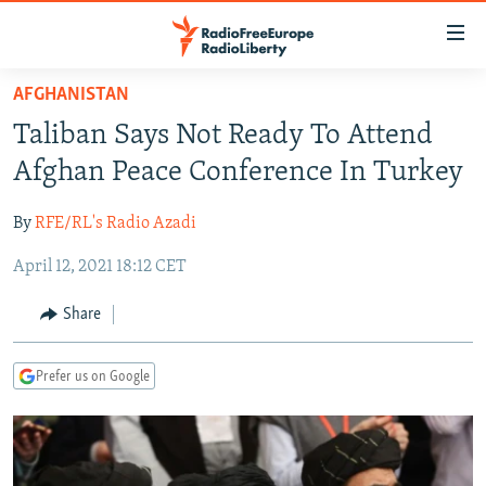
Accessibility
links
Skip
AFGHANISTAN
to
TO READERS IN RUSSIA
Taliban Says Not Ready To Attend
main
RUSSIA PROGRAMMING
content
Afghan Peace Conference In Turkey
IRAN
Skip
RADIO SVOBODA
to
By
RFE/RL's Radio Azadi
CENTRAL ASIA
CURRENT TIME
main
April 12, 2021 18:12 CET
SOUTH ASIA
RADIO AZATLIQ
KAZAKHSTAN
Navigation
Skip
CAUCASUS
MARSHO RADIO
KYRGYZSTAN
AFGHANISTAN
Share
to
CENTRAL/SE EUROPE
TAJIKISTAN
PAKISTAN
ARMENIA
Search
Prefer us on Google
EAST EUROPE
TURKMENISTAN
AZERBAIJAN
BOSNIA
VISUALS
UZBEKISTAN
GEORGIA
KOSOVO
BELARUS
INVESTIGATIONS
MOLDOVA
UKRAINE