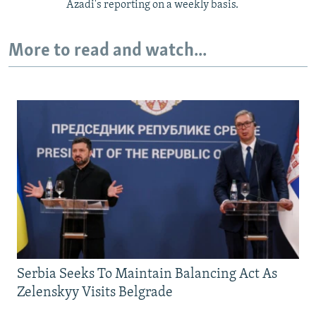
Azadi's reporting on a weekly basis.
More to read and watch...
Serbia Seeks To Maintain Balancing Act As
Zelenskyy Visits Belgrade