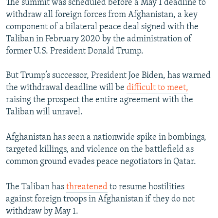
The summit was scheduled before a May 1 deadline to
withdraw all foreign forces from Afghanistan, a key
component of a bilateral peace deal signed with the
Taliban in February 2020 by the administration of
former U.S. President Donald Trump.
But Trump’s successor, President Joe Biden, has warned
the withdrawal deadline will be
difficult to meet,
raising the prospect the entire agreement with the
Taliban will unravel.
Afghanistan has seen a nationwide spike in bombings,
targeted killings, and violence on the battlefield as
common ground evades peace negotiators in Qatar.
The Taliban has
threatened
to resume hostilities
against foreign troops in Afghanistan if they do not
withdraw by May 1.