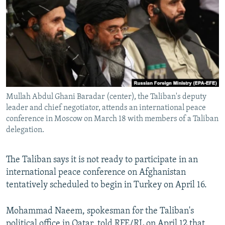
NEWSLETTERS
SERBIA
RFE/RL INVESTIGATES
PODCASTS
SCHEMES
WIDER EUROPE BY RIKARD JOZWIAK
SHARE TIPS SECURELY
SYSTEMA
THE RUNDOWN
MAJLIS
BYPASS BLOCKING
ABOUT RFE/RL
Mullah Abdul Ghani Baradar (center), the Taliban's deputy
CONTACT US
leader and chief negotiator, attends an international peace
conference in Moscow on March 18 with members of a Taliban
Subscribe
delegation.
FOLLOW US
The Taliban says it is not ready to participate in an
international peace conference on Afghanistan
tentatively scheduled to begin in Turkey on April 16.
Mohammad Naeem, spokesman for the Taliban's
All RFE/RL sites
political office in Qatar, told RFE/RL on April 12 that