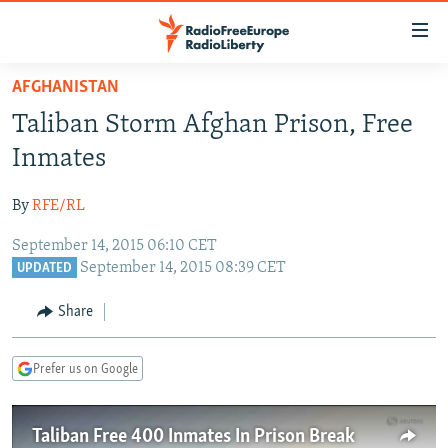
Accessibility
links
Skip
AFGHANISTAN
to
TO READERS IN RUSSIA
Taliban Storm Afghan Prison, Free
main
RUSSIA PROGRAMMING
content
Inmates
IRAN
Skip
RADIO SVOBODA
to
By
RFE/RL
CENTRAL ASIA
CURRENT TIME
main
September 14, 2015 06:10 CET
SOUTH ASIA
RADIO AZATLIQ
KAZAKHSTAN
Navigation
September 14, 2015 08:39 CET
UPDATED
Skip
CAUCASUS
MARSHO RADIO
KYRGYZSTAN
AFGHANISTAN
to
Share
CENTRAL/SE EUROPE
TAJIKISTAN
PAKISTAN
ARMENIA
Search
EAST EUROPE
TURKMENISTAN
AZERBAIJAN
BOSNIA
Prefer us on Google
VISUALS
UZBEKISTAN
GEORGIA
KOSOVO
BELARUS
INVESTIGATIONS
MOLDOVA
UKRAINE
Taliban Free 400 Inmates In Prison Break