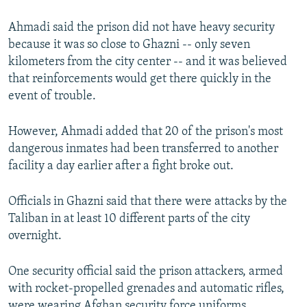
Ahmadi said the prison did not have heavy security
because it was so close to Ghazni -- only seven
kilometers from the city center -- and it was believed
that reinforcements would get there quickly in the
event of trouble.
However, Ahmadi added that 20 of the prison's most
dangerous inmates had been transferred to another
facility a day earlier after a fight broke out.
Officials in Ghazni said that there were attacks by the
Taliban in at least 10 different parts of the city
overnight.
One security official said the prison attackers, armed
with rocket-propelled grenades and automatic rifles,
were wearing Afghan security force uniforms.