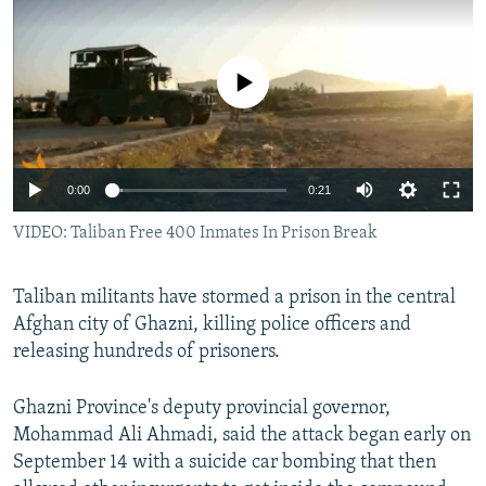
NEWSLETTERS
SERBIA
RFE/RL INVESTIGATES
PODCASTS
SCHEMES
WIDER EUROPE BY RIKARD JOZWIAK
No media source currently available
SHARE TIPS SECURELY
SYSTEMA
THE RUNDOWN
MAJLIS
BYPASS BLOCKING
ABOUT RFE/RL
0:00
0:21
CONTACT US
VIDEO: Taliban Free 400 Inmates In Prison Break
Subscribe
Taliban militants have stormed a prison in the central
Afghan city of Ghazni, killing police officers and
FOLLOW US
releasing hundreds of prisoners.
Ghazni Province's deputy provincial governor,
Mohammad Ali Ahmadi, said the attack began early on
September 14 with a suicide car bombing that then
All RFE/RL sites