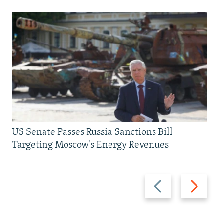
US Senate Passes Russia Sanctions Bill
Targeting Moscow's Energy Revenues
Previous
Next
slide
slide