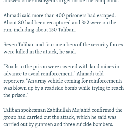
allowed other insurgents to get inside the compound.
Ahmadi said more than 400 prisoners had escaped.
About 80 had been recaptured and 352 were on the
run, including about 150 Taliban.
Seven Taliban and four members of the security forces
were killed in the attack, he said.
"Roads to the prison were covered with land mines in
advance to avoid reinforcement," Ahmadi told
reporters. "An army vehicle coming for reinforcements
was blown up by a roadside bomb while trying to reach
the prison."
Taliban spokesman Zabihullah Mujahid confirmed the
group had carried out the attack, which he said was
carried out by gunmen and three suicide bombers.