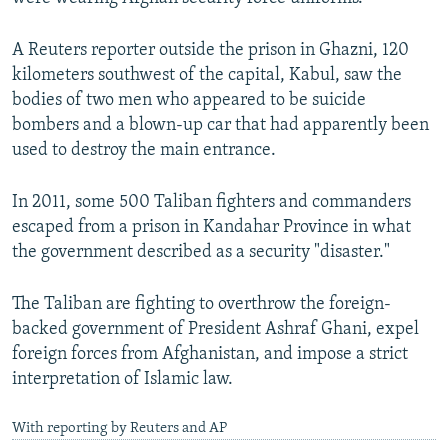
A Reuters reporter outside the prison in Ghazni, 120
kilometers southwest of the capital, Kabul, saw the
bodies of two men who appeared to be suicide
bombers and a blown-up car that had apparently been
used to destroy the main entrance.
In 2011, some 500 Taliban fighters and commanders
escaped from a prison in Kandahar Province in what
the government described as a security "disaster."
The Taliban are fighting to overthrow the foreign-
backed government of President Ashraf Ghani, expel
foreign forces from Afghanistan, and impose a strict
interpretation of Islamic law.
With reporting by Reuters and AP