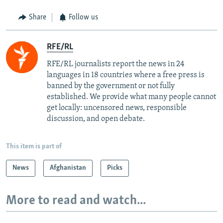
Share
Follow us
RFE/RL
RFE/RL journalists report the news in 24
languages in 18 countries where a free press is
banned by the government or not fully
established. We provide what many people cannot
get locally: uncensored news, responsible
discussion, and open debate.
This item is part of
News
Afghanistan
Picks
More to read and watch...