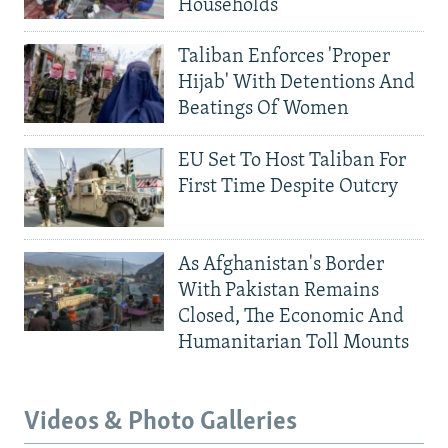
Households
Taliban Enforces 'Proper
Hijab' With Detentions And
Beatings Of Women
EU Set To Host Taliban For
First Time Despite Outcry
As Afghanistan's Border
With Pakistan Remains
Closed, The Economic And
Humanitarian Toll Mounts
Videos & Photo Galleries