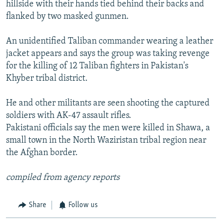
hillside with their hands tied behind their backs and
flanked by two masked gunmen.
An unidentified Taliban commander wearing a leather
jacket appears and says the group was taking revenge
for the killing of 12 Taliban fighters in Pakistan's
Khyber tribal district.
He and other militants are seen shooting the captured
soldiers with AK-47 assault rifles.
Pakistani officials say the men were killed in Shawa, a
small town in the North Waziristan tribal region near
the Afghan border.
compiled from agency reports
Share
Follow us