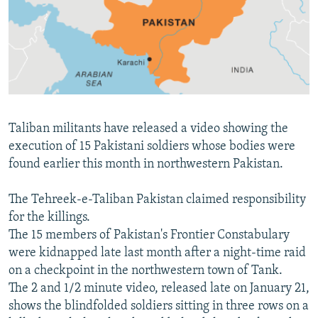
NEWSLETTERS
SERBIA
RFE/RL INVESTIGATES
PODCASTS
SCHEMES
WIDER EUROPE BY RIKARD JOZWIAK
SHARE TIPS SECURELY
SYSTEMA
THE RUNDOWN
MAJLIS
BYPASS BLOCKING
ABOUT RFE/RL
Taliban militants have released a video showing the
CONTACT US
execution of 15 Pakistani soldiers whose bodies were
found earlier this month in northwestern Pakistan.
Subscribe
The Tehreek-e-Taliban Pakistan claimed responsibility
FOLLOW US
for the killings.
The 15 members of Pakistan's Frontier Constabulary
were kidnapped late last month after a night-time raid
on a checkpoint in the northwestern town of Tank.
The 2 and 1/2 minute video, released late on January 21,
shows the blindfolded soldiers sitting in three rows on a
All RFE/RL sites