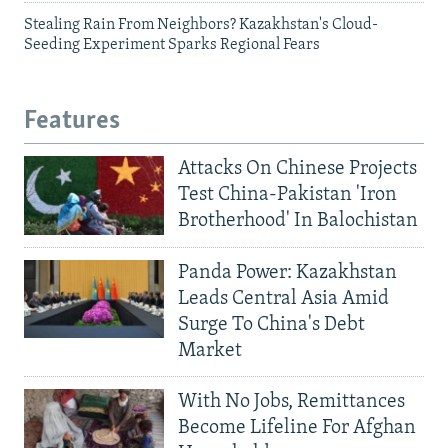
Stealing Rain From Neighbors? Kazakhstan's Cloud-
Seeding Experiment Sparks Regional Fears
Features
Attacks On Chinese Projects
Test China-Pakistan 'Iron
Brotherhood' In Balochistan
Panda Power: Kazakhstan
Leads Central Asia Amid
Surge To China's Debt
Market
With No Jobs, Remittances
Become Lifeline For Afghan