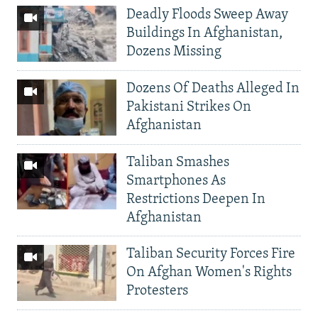
Deadly Floods Sweep Away
Buildings In Afghanistan,
Dozens Missing
Dozens Of Deaths Alleged In
Pakistani Strikes On
Afghanistan
Taliban Smashes
Smartphones As
Restrictions Deepen In
Afghanistan
Taliban Security Forces Fire
On Afghan Women's Rights
Protesters