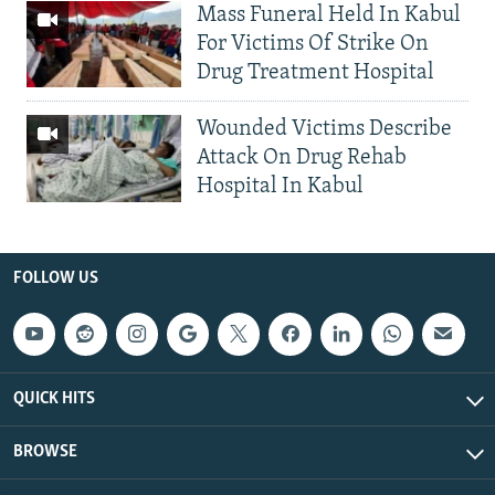
Mass Funeral Held In Kabul
For Victims Of Strike On
Drug Treatment Hospital
Wounded Victims Describe
Attack On Drug Rehab
Hospital In Kabul
FOLLOW US
QUICK HITS
BROWSE