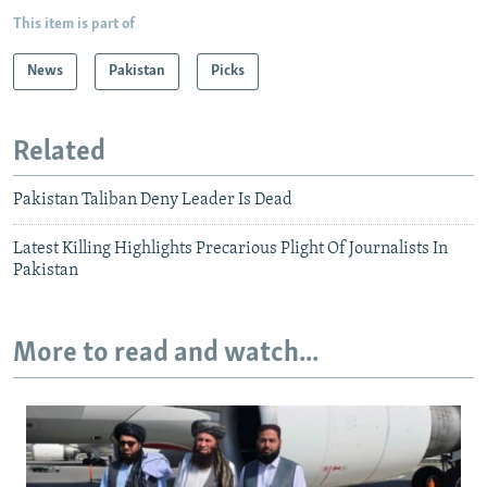
This item is part of
News
Pakistan
Picks
Related
Pakistan Taliban Deny Leader Is Dead
Latest Killing Highlights Precarious Plight Of Journalists In
Pakistan
More to read and watch...