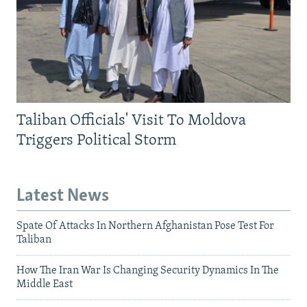
Taliban Officials' Visit To Moldova
Triggers Political Storm
Latest News
Spate Of Attacks In Northern Afghanistan Pose Test For
Taliban
How The Iran War Is Changing Security Dynamics In The
Middle East