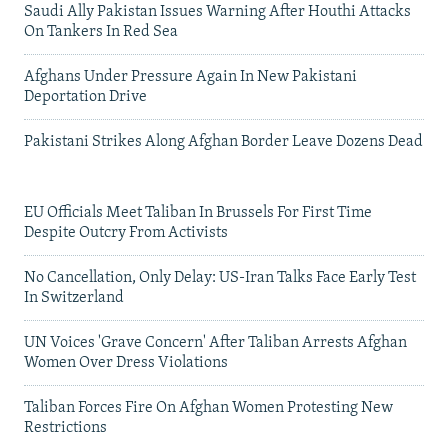
Saudi Ally Pakistan Issues Warning After Houthi Attacks
On Tankers In Red Sea
Afghans Under Pressure Again In New Pakistani
Deportation Drive
Pakistani Strikes Along Afghan Border Leave Dozens Dead
EU Officials Meet Taliban In Brussels For First Time
Despite Outcry From Activists
No Cancellation, Only Delay: US-Iran Talks Face Early Test
In Switzerland
UN Voices 'Grave Concern' After Taliban Arrests Afghan
Women Over Dress Violations
Taliban Forces Fire On Afghan Women Protesting New
Restrictions