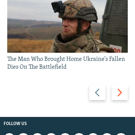
The Man Who Brought Home Ukraine’s Fallen
Dies On The Battlefield
Previous
Next
slide
slide
FOLLOW US