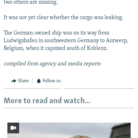
two others are missing.
NEWSLETTERS
SERBIA
RFE/RL INVESTIGATES
PODCASTS
SCHEMES
WIDER EUROPE BY RIKARD JOZWIAK
It was not yet clear whether the cargo was leaking.
SHARE TIPS SECURELY
SYSTEMA
THE RUNDOWN
MAJLIS
The German-owned ship was on its way from
BYPASS BLOCKING
Ludwigshafen in southwestern Germany to Antwerp,
Belgium, when it capsized south of Koblenz.
ABOUT RFE/RL
CONTACT US
compiled from agency and media reports
Subscribe
Share
Follow us
FOLLOW US
More to read and watch...
All RFE/RL sites