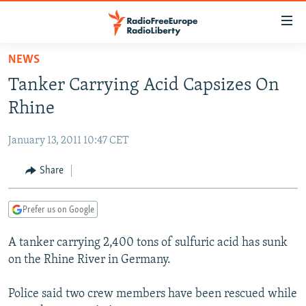
Accessibility
links
Skip
NEWS
to
TO READERS IN RUSSIA
Tanker Carrying Acid Capsizes On
main
RUSSIA PROGRAMMING
content
Rhine
IRAN
Skip
RADIO SVOBODA
to
January 13, 2011 10:47 CET
CENTRAL ASIA
CURRENT TIME
main
SOUTH ASIA
Share
RADIO AZATLIQ
KAZAKHSTAN
Navigation
Skip
CAUCASUS
MARSHO RADIO
KYRGYZSTAN
AFGHANISTAN
to
Prefer us on Google
CENTRAL/SE EUROPE
TAJIKISTAN
PAKISTAN
ARMENIA
Search
A tanker carrying 2,400 tons of sulfuric acid has sunk
EAST EUROPE
TURKMENISTAN
AZERBAIJAN
BOSNIA
on the Rhine River in Germany.
VISUALS
UZBEKISTAN
GEORGIA
KOSOVO
BELARUS
Police said two crew members have been rescued while
INVESTIGATIONS
MOLDOVA
UKRAINE