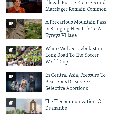
Illegal, But De Facto Second
Marriages Remain Common
A Precarious Mountain Pass
Is Bringing New Life To A
Kyrgyz Village
White Wolves: Uzbekistan's
Long Road To The Soccer
World Cup
In Central Asia, Pressure To
Bear Sons Drives Sex-
Selective Abortions
The 'Decommunization' Of
Dushanbe