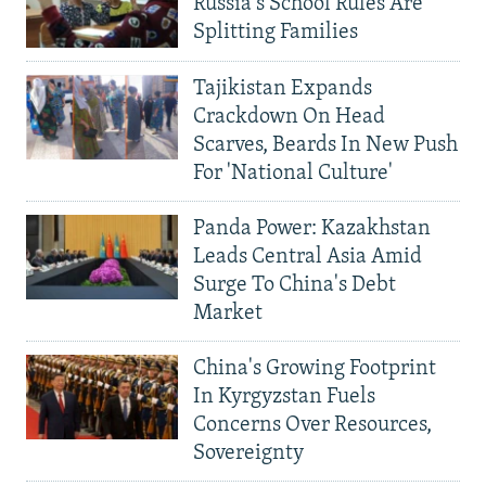
Russia's School Rules Are
Splitting Families
Tajikistan Expands
Crackdown On Head
Scarves, Beards In New Push
For 'National Culture'
Panda Power: Kazakhstan
Leads Central Asia Amid
Surge To China's Debt
Market
China's Growing Footprint
In Kyrgyzstan Fuels
Concerns Over Resources,
Sovereignty