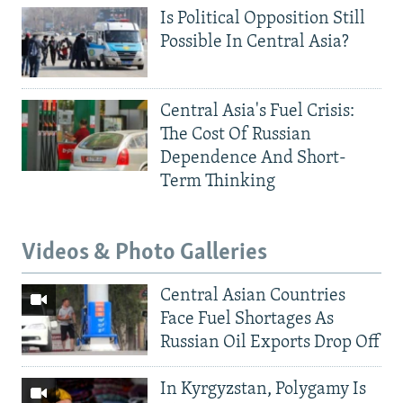
Is Political Opposition Still
Possible In Central Asia?
Central Asia's Fuel Crisis:
The Cost Of Russian
Dependence And Short-
Term Thinking
Videos & Photo Galleries
Central Asian Countries
Face Fuel Shortages As
Russian Oil Exports Drop Off
In Kyrgyzstan, Polygamy Is