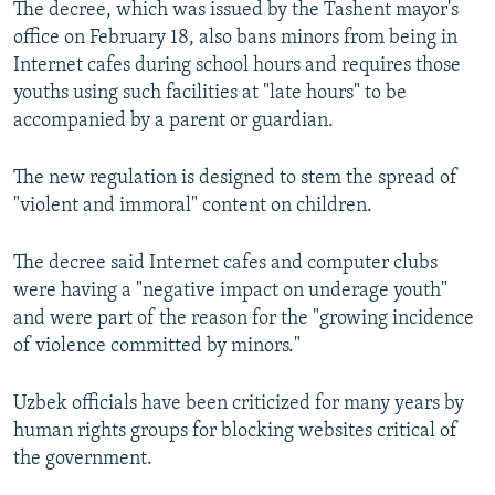
The decree, which was issued by the Tashent mayor's
NEWSLETTERS
SERBIA
RFE/RL INVESTIGATES
office on February 18, also bans minors from being in
PODCASTS
SCHEMES
WIDER EUROPE BY RIKARD JOZWIAK
Internet cafes during school hours and requires those
youths using such facilities at "late hours" to be
SHARE TIPS SECURELY
SYSTEMA
THE RUNDOWN
MAJLIS
accompanied by a parent or guardian.
BYPASS BLOCKING
The new regulation is designed to stem the spread of
ABOUT RFE/RL
"violent and immoral" content on children.
CONTACT US
The decree said Internet cafes and computer clubs
Subscribe
were having a "negative impact on underage youth"
and were part of the reason for the "growing incidence
FOLLOW US
of violence committed by minors."
Uzbek officials have been criticized for many years by
human rights groups for blocking websites critical of
the government.
All RFE/RL sites