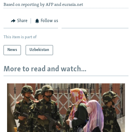
Based on reporting by AFP and eurasia.net
Share
Follow us
This item is part of
News
Uzbekistan
More to read and watch...