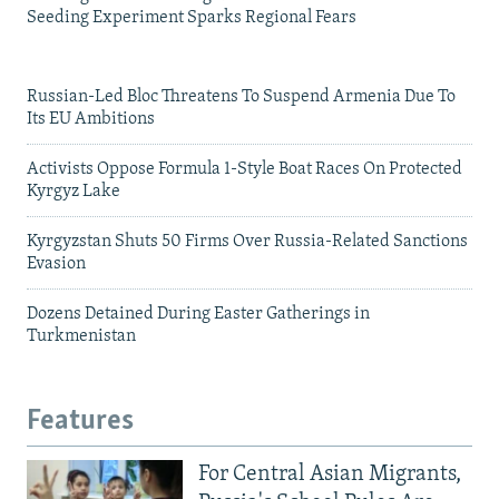
Seeding Experiment Sparks Regional Fears
Russian-Led Bloc Threatens To Suspend Armenia Due To
Its EU Ambitions
Activists Oppose Formula 1-Style Boat Races On Protected
Kyrgyz Lake
Kyrgyzstan Shuts 50 Firms Over Russia-Related Sanctions
Evasion
Dozens Detained During Easter Gatherings in
Turkmenistan
Features
For Central Asian Migrants,