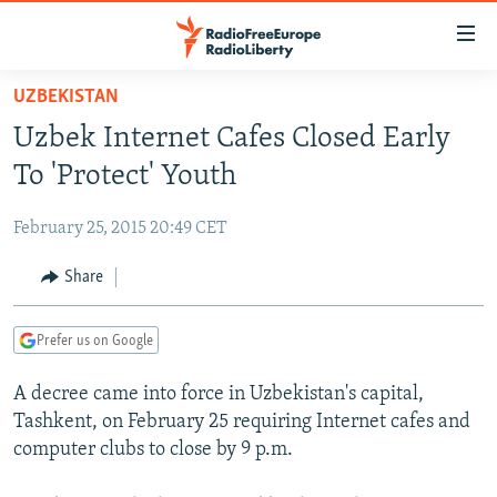
Accessibility
links
Skip
UZBEKISTAN
to
TO READERS IN RUSSIA
Uzbek Internet Cafes Closed Early
main
RUSSIA PROGRAMMING
content
To 'Protect' Youth
IRAN
Skip
RADIO SVOBODA
to
February 25, 2015 20:49 CET
CENTRAL ASIA
CURRENT TIME
main
SOUTH ASIA
Share
RADIO AZATLIQ
KAZAKHSTAN
Navigation
Skip
CAUCASUS
MARSHO RADIO
KYRGYZSTAN
AFGHANISTAN
to
Prefer us on Google
CENTRAL/SE EUROPE
TAJIKISTAN
PAKISTAN
ARMENIA
Search
A decree came into force in Uzbekistan's capital,
EAST EUROPE
TURKMENISTAN
AZERBAIJAN
BOSNIA
Tashkent, on February 25 requiring Internet cafes and
VISUALS
UZBEKISTAN
GEORGIA
KOSOVO
BELARUS
computer clubs to close by 9 p.m.
INVESTIGATIONS
MOLDOVA
UKRAINE