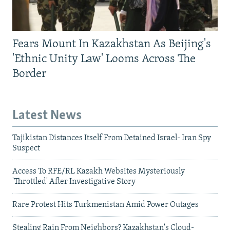
Fears Mount In Kazakhstan As Beijing's
'Ethnic Unity Law' Looms Across The
Border
Latest News
Tajikistan Distances Itself From Detained Israel- Iran Spy
Suspect
Access To RFE/RL Kazakh Websites Mysteriously
'Throttled' After Investigative Story
Rare Protest Hits Turkmenistan Amid Power Outages
Stealing Rain From Neighbors? Kazakhstan's Cloud-