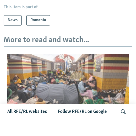
This item is part of
News
Romania
More to read and watch...
All RFE/RL websites
Follow RFE/RL on Google
Shelter Shortage In Kyiv Adds To