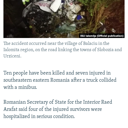
NEWSLETTERS
SERBIA
RFE/RL INVESTIGATES
PODCASTS
SCHEMES
WIDER EUROPE BY RIKARD JOZWIAK
SHARE TIPS SECURELY
SYSTEMA
THE RUNDOWN
MAJLIS
BYPASS BLOCKING
The accident occurred near the village of Balaciu in the
ABOUT RFE/RL
Ialomita region, on the road linking the towns of Slobozia and
CONTACT US
Urziceni.
Subscribe
Ten people have been killed and seven injured in
southeastern eastern Romania after a truck collided
FOLLOW US
with a minibus.
Romanian Secretary of State for the Interior Raed
Arafat said four of the injured survivors were
hospitalized in serious condition.
All RFE/RL sites