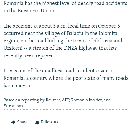
Romania has the highest level of deadly road accidents
in the European Union.
The accident at about 5 a.m. local time on October 5
occurred near the village of Balaciu in the Ialomita
region, on the road linking the towns of Slobozia and
Urziceni -- a stretch of the DN2A highway that has
recently been repaved.
It was one of the deadliest road accidents ever in
Romania, a country where the poor state of many roads
is a concern.
Based on reporting by Reuters, AFP, Romania Insider, and
Euronews
Share
Follow us