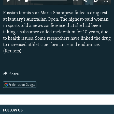
0:00
3:00
NEWSLETTERS
SERBIA
RFE/RL INVESTIGATES
Russian tennis star Maria Sharapova failed a drug test
PODCASTS
SCHEMES
WIDER EUROPE BY RIKARD JOZWIAK
at January's Australian Open. The highest-paid woman
SHARE TIPS SECURELY
SYSTEMA
THE RUNDOWN
MAJLIS
in sports told a news conference that she had been
BYPASS BLOCKING
taking a substance called meldonium for 10 years, due
to health issues. Some researchers have linked the drug
ABOUT RFE/RL
to increased athletic performance and endurance.
CONTACT US
(Reuters)
Subscribe
Share
FOLLOW US
Prefer us on Google
FOLLOW US
All RFE/RL sites