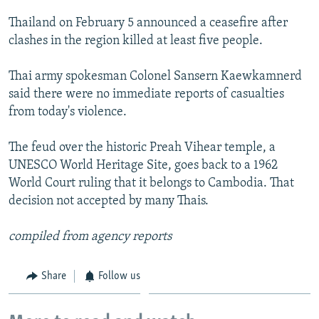
NEWSLETTERS
SERBIA
RFE/RL INVESTIGATES
Thailand on February 5 announced a ceasefire after
PODCASTS
SCHEMES
WIDER EUROPE BY RIKARD JOZWIAK
clashes in the region killed at least five people.
SHARE TIPS SECURELY
SYSTEMA
THE RUNDOWN
MAJLIS
Thai army spokesman Colonel Sansern Kaewkamnerd
BYPASS BLOCKING
said there were no immediate reports of casualties
from today's violence.
ABOUT RFE/RL
CONTACT US
The feud over the historic Preah Vihear temple, a
UNESCO World Heritage Site, goes back to a 1962
Subscribe
World Court ruling that it belongs to Cambodia. That
decision not accepted by many Thais.
FOLLOW US
compiled from agency reports
Share
Follow us
All RFE/RL sites