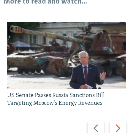
More to read and watch...
US Senate Passes Russia Sanctions Bill
Targeting Moscow's Energy Revenues
Previous
Next
slide
slide