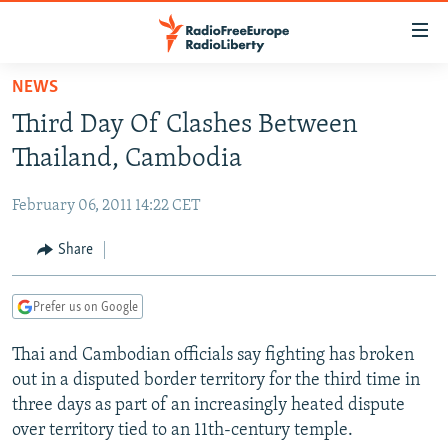
Accessibility
links
Skip
NEWS
to
TO READERS IN RUSSIA
Third Day Of Clashes Between
main
RUSSIA PROGRAMMING
content
Thailand, Cambodia
IRAN
Skip
RADIO SVOBODA
to
February 06, 2011 14:22 CET
CENTRAL ASIA
CURRENT TIME
main
SOUTH ASIA
Share
RADIO AZATLIQ
KAZAKHSTAN
Navigation
Skip
CAUCASUS
MARSHO RADIO
KYRGYZSTAN
AFGHANISTAN
to
Prefer us on Google
CENTRAL/SE EUROPE
TAJIKISTAN
PAKISTAN
ARMENIA
Search
Thai and Cambodian officials say fighting has broken
EAST EUROPE
TURKMENISTAN
AZERBAIJAN
BOSNIA
out in a disputed border territory for the third time in
VISUALS
UZBEKISTAN
GEORGIA
KOSOVO
BELARUS
three days as part of an increasingly heated dispute
over territory tied to an 11th-century temple.
INVESTIGATIONS
MOLDOVA
UKRAINE