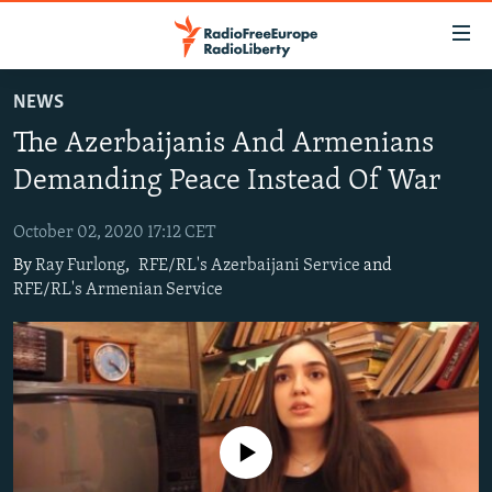
Accessibility
links
Skip
NEWS
to
TO READERS IN RUSSIA
The Azerbaijanis And Armenians
main
RUSSIA PROGRAMMING
content
Demanding Peace Instead Of War
IRAN
Skip
RADIO SVOBODA
to
October 02, 2020 17:12 CET
CENTRAL ASIA
CURRENT TIME
main
By
Ray Furlong
,
RFE/RL's Azerbaijani Service
and
SOUTH ASIA
RADIO AZATLIQ
KAZAKHSTAN
Navigation
RFE/RL's Armenian Service
Skip
CAUCASUS
MARSHO RADIO
KYRGYZSTAN
AFGHANISTAN
to
CENTRAL/SE EUROPE
TAJIKISTAN
PAKISTAN
ARMENIA
Search
EAST EUROPE
TURKMENISTAN
AZERBAIJAN
BOSNIA
VISUALS
UZBEKISTAN
GEORGIA
KOSOVO
BELARUS
No media source currently available
INVESTIGATIONS
MOLDOVA
UKRAINE