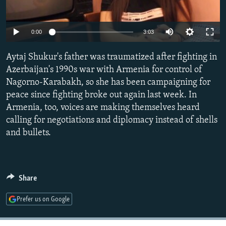
NEWSLETTERS
SERBIA
RFE/RL INVESTIGATES
PODCASTS
SCHEMES
WIDER EUROPE BY RIKARD JOZWIAK
Auto
0:00
3:03
SHARE TIPS SECURELY
SYSTEMA
THE RUNDOWN
MAJLIS
240p
Aytaj Shukur's father was traumatized after fighting in
BYPASS BLOCKING
360p
Azerbaijan's 1990s war with Armenia for control of
ABOUT RFE/RL
Nagorno-Karabakh, so she has been campaigning for
480p
Auto
240p
360p
480p
peace since fighting broke out again last week. In
CONTACT US
720p
Armenia, too, voices are making themselves heard
720p
1080p
1080p
calling for negotiations and diplomacy instead of shells
Subscribe
and bullets.
FOLLOW US
Share
Prefer us on Google
All RFE/RL sites