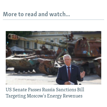
More to read and watch...
US Senate Passes Russia Sanctions Bill
Targeting Moscow's Energy Revenues