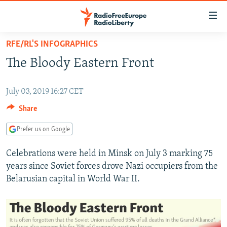
Accessibility
links
Skip
RFE/RL'S INFOGRAPHICS
to
TO READERS IN RUSSIA
The Bloody Eastern Front
main
RUSSIA PROGRAMMING
content
IRAN
Skip
RADIO SVOBODA
July 03, 2019 16:27 CET
to
CENTRAL ASIA
Share
CURRENT TIME
main
SOUTH ASIA
RADIO AZATLIQ
KAZAKHSTAN
Navigation
Prefer us on Google
Skip
CAUCASUS
MARSHO RADIO
KYRGYZSTAN
AFGHANISTAN
Celebrations were held in Minsk on July 3 marking 75
to
CENTRAL/SE EUROPE
TAJIKISTAN
PAKISTAN
ARMENIA
years since Soviet forces drove Nazi occupiers from the
Search
Belarusian capital in World War II.
EAST EUROPE
TURKMENISTAN
AZERBAIJAN
BOSNIA
VISUALS
UZBEKISTAN
GEORGIA
KOSOVO
BELARUS
INVESTIGATIONS
MOLDOVA
UKRAINE