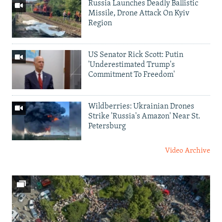
Russia Launches Deadly Ballistic
Missile, Drone Attack On Kyiv
Region
US Senator Rick Scott: Putin
'Underestimated Trump's
Commitment To Freedom'
Wildberries: Ukrainian Drones
Strike 'Russia's Amazon' Near St.
Petersburg
Video Archive