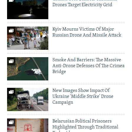
Drones Target Electricity Grid
Kyiv Mourns Victims Of Major
Russian Drone And Missile Attack
Smoke And Barriers: The Massive
Anti-Drone Defenses Of The Crimea
Bridge
New Images Show Impact Of
Ukraine 'Middle Strike' Drone
Campaign
Belarusian Political Prisoners
Highlighted Through Traditional