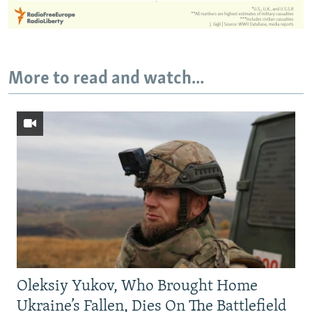
More to read and watch...
Oleksiy Yukov, Who Brought Home
Ukraine’s Fallen, Dies On The Battlefield