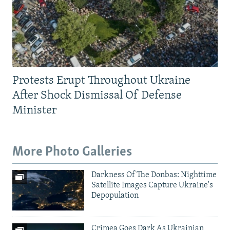
Protests Erupt Throughout Ukraine
After Shock Dismissal Of Defense
Minister
More Photo Galleries
Darkness Of The Donbas: Nighttime
Satellite Images Capture Ukraine's
Depopulation
Crimea Goes Dark As Ukrainian