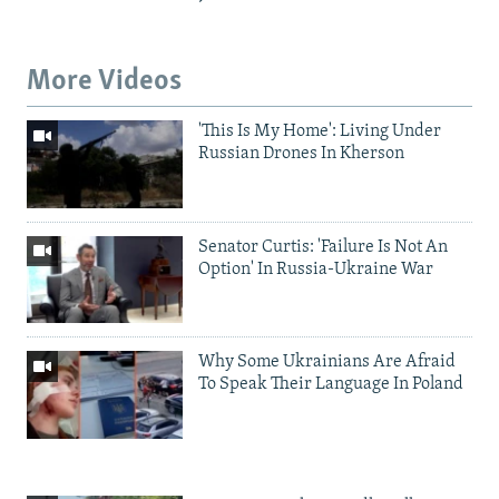
More Videos
'This Is My Home': Living Under
Russian Drones In Kherson
Senator Curtis: 'Failure Is Not An
Option' In Russia-Ukraine War
Why Some Ukrainians Are Afraid
To Speak Their Language In Poland