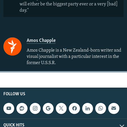
will either be the biggest party ever or a very [bad]
day."
Amos Chapple
Amos Chapple is a New Zealand-born writer and
visual journalist with a particular interest in the
former U.S.S.R.
FOLLOW US
QUICK HITS