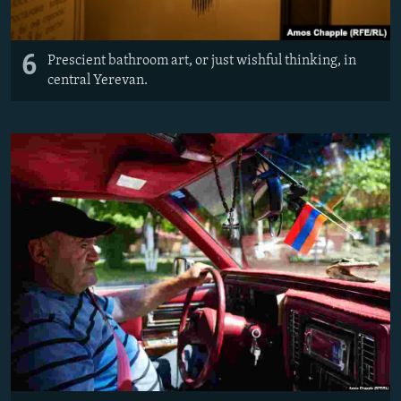
6
Prescient bathroom art, or just wishful thinking, in
central Yerevan.