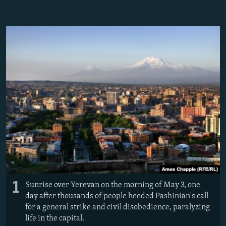
NEWSLETTERS
SERBIA
RFE/RL INVESTIGATES
PODCASTS
SCHEMES
WIDER EUROPE BY RIKARD JOZWIAK
SHARE TIPS SECURELY
SYSTEMA
THE RUNDOWN
MAJLIS
BYPASS BLOCKING
ABOUT RFE/RL
CONTACT US
Subscribe
FOLLOW US
1
Sunrise over Yerevan on the morning of May 3, one
day after thousands of people heeded Pashinian's call
for a general strike and civil disobedience, paralyzing
life in the capital.
All RFE/RL sites