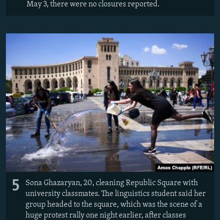
May 3, there were no closures reported.
5
Sona Ghazaryan, 20, cleaning Republic Square with
university classmates. The linguistics student said her
group headed to the square, which was the scene of a
huge protest rally one night earlier, after classes