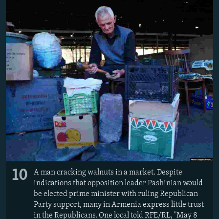
10
A man cracking walnuts in a market. Despite
indications that opposition leader Pashinian would
be elected prime minister with ruling Republican
Party support, many in Armenia express little trust
in the Republicans. One local told RFE/RL, "May 8