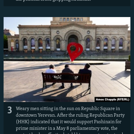
3
Weary men sitting in the sun on Republic Square in
downtown Yerevan. After the ruling Republican Party
(HHK) indicated that it would support Pashinain for
prime minister in a May 8 parliamentary vote, the