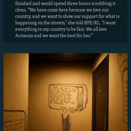
finished and would spend three hours scrubbing it
clean. “We have come here because we love our
country, and we want to show our support for what is
happening on the streets," she told RFE/RL. "I want
everything in my country to be fair. We all love
Armenia and we want the best for her.”