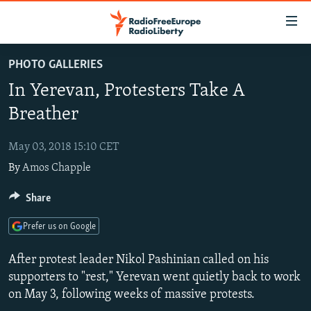
Accessibility
links
Skip
PHOTO GALLERIES
to
TO READERS IN RUSSIA
In Yerevan, Protesters Take A
main
RUSSIA PROGRAMMING
content
Breather
IRAN
Skip
RADIO SVOBODA
to
May 03, 2018 15:10 CET
CENTRAL ASIA
CURRENT TIME
main
By
Amos Chapple
SOUTH ASIA
RADIO AZATLIQ
KAZAKHSTAN
Navigation
Skip
CAUCASUS
Share
MARSHO RADIO
KYRGYZSTAN
AFGHANISTAN
to
CENTRAL/SE EUROPE
TAJIKISTAN
PAKISTAN
ARMENIA
Search
Prefer us on Google
EAST EUROPE
TURKMENISTAN
AZERBAIJAN
BOSNIA
After protest leader Nikol Pashinian called on his
VISUALS
UZBEKISTAN
GEORGIA
KOSOVO
BELARUS
supporters to "rest," Yerevan went quietly back to work
on May 3, following weeks of massive protests.
INVESTIGATIONS
MOLDOVA
UKRAINE