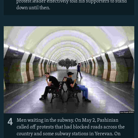
protest leader effectively told his supporters to stand
down until then.
4
Men waiting in the subway. On May 2, Pashinian
called off protests that had blocked roads across the
country and some subway stations in Yerevan. On