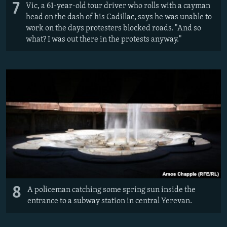
7
Vic, a 61-year-old tour driver who rolls with a cayman
head on the dash of his Cadillac, says he was unable to
work on the days protesters blocked roads. "And so
what? I was out there in the protests anyway."
8
A policeman catching some spring sun inside the
entrance to a subway station in central Yerevan.