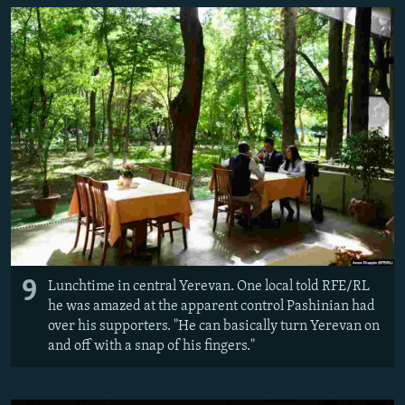
9
Lunchtime in central Yerevan. One local told RFE/RL
he was amazed at the apparent control Pashinian had
over his supporters. "He can basically turn Yerevan on
and off with a snap of his fingers."