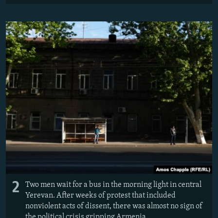
2
Two men wait for a bus in the morning light in central
Yerevan. After weeks of protest that included
nonviolent acts of dissent, there was almost no sign of
the political crisis gripping Armenia.