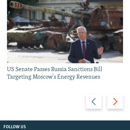
US Senate Passes Russia Sanctions Bill
Targeting Moscow's Energy Revenues
Previous
Next
slide
slide
FOLLOW US