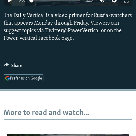
0:00
2:26
NEWSLETTERS
SERBIA
RFE/RL INVESTIGATES
The Daily Vertical is a video primer for Russia-watchers
PODCASTS
SCHEMES
WIDER EUROPE BY RIKARD JOZWIAK
that appears Monday through Friday. Viewers can
SHARE TIPS SECURELY
SYSTEMA
THE RUNDOWN
MAJLIS
suggest topics via Twitter@PowerVertical or on the
BYPASS BLOCKING
Power Vertical Facebook page.
ABOUT RFE/RL
CONTACT US
Share
Subscribe
Prefer us on Google
FOLLOW US
More to read and watch...
All RFE/RL sites