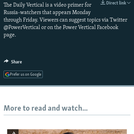
Direct link
The Daily Vertical is a video primer for
NEWSLETTERS
SERBIA
RFE/RL INVESTIGATES
Russia-watchers that appears Monday
PODCASTS
SCHEMES
WIDER EUROPE BY RIKARD JOZWIAK
through Friday. Viewers can suggest topics via Twitter
SHARE TIPS SECURELY
SYSTEMA
THE RUNDOWN
MAJLIS
@PowerVertical or on the Power Vertical Facebook
page.
BYPASS BLOCKING
ABOUT RFE/RL
CONTACT US
Share
Subscribe
Prefer us on Google
FOLLOW US
More to read and watch...
All RFE/RL sites