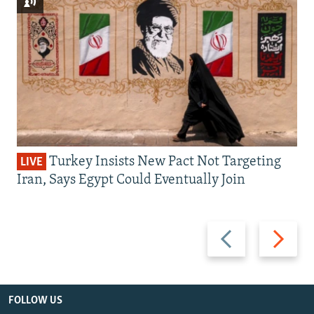
Turkey Insists New Pact Not Targeting
LIVE
Iran, Says Egypt Could Eventually Join
Previous
Next
slide
slide
FOLLOW US