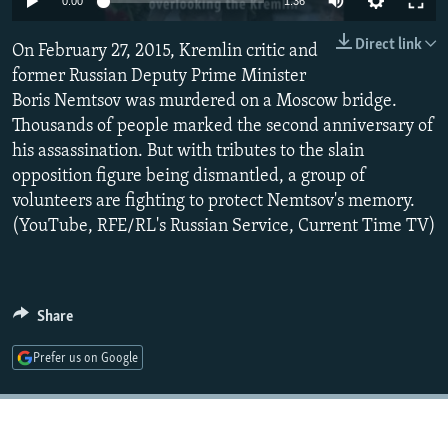
0:00
1:36
NEWSLETTERS
SERBIA
RFE/RL INVESTIGATES
Direct link
On February 27, 2015, Kremlin critic and
PODCASTS
SCHEMES
WIDER EUROPE BY RIKARD JOZWIAK
former Russian Deputy Prime Minister
SHARE TIPS SECURELY
SYSTEMA
THE RUNDOWN
MAJLIS
Boris Nemtsov was murdered on a Moscow bridge.
BYPASS BLOCKING
Thousands of people marked the second anniversary of
his assassination. But with tributes to the slain
ABOUT RFE/RL
opposition figure being dismantled, a group of
CONTACT US
volunteers are fighting to protect Nemtsov's memory.
(YouTube, RFE/RL's Russian Service, Current Time TV)
Subscribe
FOLLOW US
Share
Prefer us on Google
All RFE/RL sites