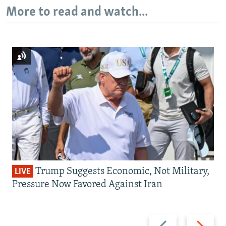
More to read and watch...
Trump Suggests Economic, Not Military,
LIVE
Pressure Now Favored Against Iran
Previous
Next