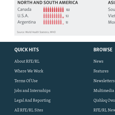
QUICK HITS
BROWSE
About RFE/RL
News
Where We Work
Features
Subscribe
Terms Of Use
Newsletters
Jobs and Internships
Multimedia
FOLLOW US
Legal And Reporting
Qishloq Ovo
All RFE/RL Sites
RFE/RL New