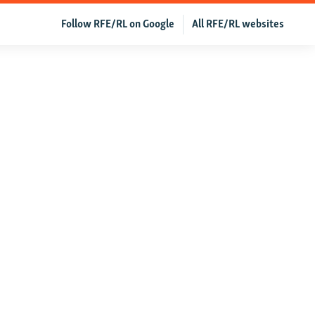
Follow RFE/RL on Google
All RFE/RL websites