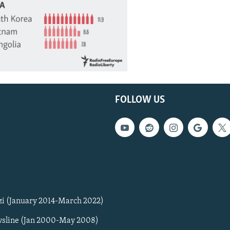
FOLLOW US
zi (January 2014-March 2022)
sline (Jan 2000-May 2008)