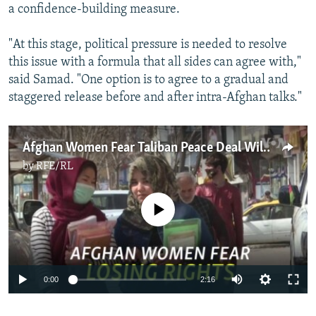
a confidence-building measure.
"At this stage, political pressure is needed to resolve
this issue with a formula that all sides can agree with,"
said Samad. "One option is to agree to a gradual and
staggered release before and after intra-Afghan talks."
Afghan Women Fear Taliban Peace Deal Will Erode Freedoms
by
RFE/RL
No media source currently available
Auto
0:00
2:16
270p