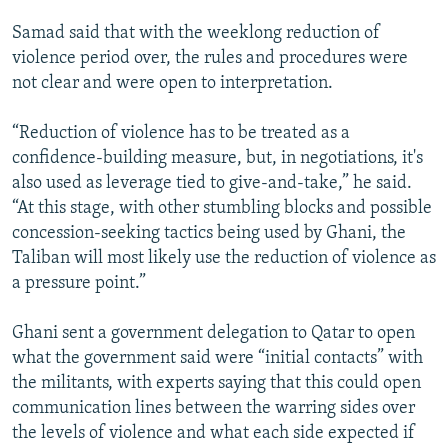
Samad said that with the weeklong reduction of
violence period over, the rules and procedures were
not clear and were open to interpretation.
“Reduction of violence has to be treated as a
confidence-building measure, but, in negotiations, it's
also used as leverage tied to give-and-take,” he said.
“At this stage, with other stumbling blocks and possible
concession-seeking tactics being used by Ghani, the
Taliban will most likely use the reduction of violence as
a pressure point.”
Ghani sent a government delegation to Qatar to open
what the government said were “initial contacts” with
the militants, with experts saying that this could open
communication lines between the warring sides over
the levels of violence and what each side expected if