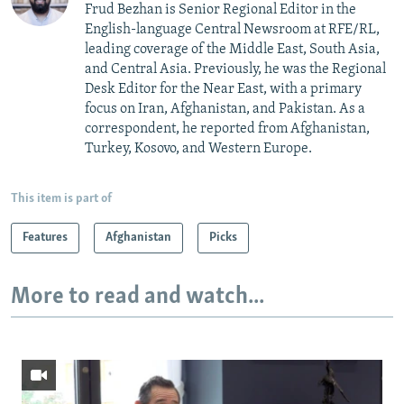
Frud Bezhan is Senior Regional Editor in the
English-language Central Newsroom at RFE/RL,
leading coverage of the Middle East, South Asia,
and Central Asia. Previously, he was the Regional
Desk Editor for the Near East, with a primary
focus on Iran, Afghanistan, and Pakistan. As a
correspondent, he reported from Afghanistan,
Turkey, Kosovo, and Western Europe.
This item is part of
Features
Afghanistan
Picks
More to read and watch...