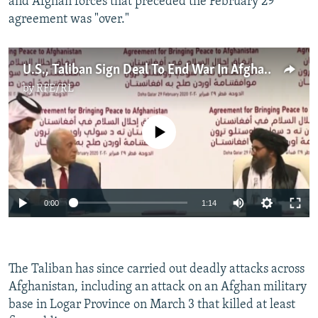
and Afghan forces that preceded the February 29
agreement was "over."
U.S., Taliban Sign Deal To End War In Afghanistan
by
RFE/RL
No media source currently available
Auto
0:00
1:14
270p
360p
The Taliban has since carried out deadly attacks across
Auto
270p
360p
404p
404p
Afghanistan, including an attack on an Afghan military
1080p
base in Logar Province on March 3 that killed at least
1080p