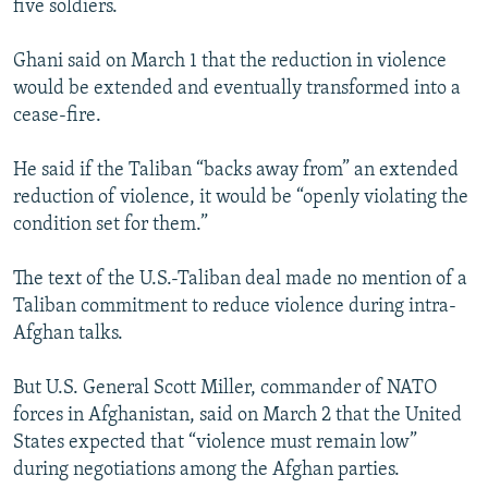
five soldiers.
Ghani said on March 1 that the reduction in violence
would be extended and eventually transformed into a
cease-fire.
He said if the Taliban “backs away from” an extended
reduction of violence, it would be “openly violating the
condition set for them.”
The text of the U.S.-Taliban deal made no mention of a
Taliban commitment to reduce violence during intra-
Afghan talks.
But U.S. General Scott Miller, commander of NATO
forces in Afghanistan, said on March 2 that the United
States expected that “violence must remain low”
during negotiations among the Afghan parties.