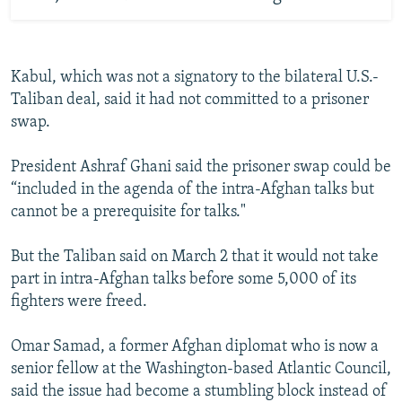
Kabul, which was not a signatory to the bilateral U.S.-
Taliban deal, said it had not committed to a prisoner
swap.
President Ashraf Ghani said the prisoner swap could be
“included in the agenda of the intra-Afghan talks but
cannot be a prerequisite for talks."
But the Taliban said on March 2 that it would not take
part in intra-Afghan talks before some 5,000 of its
fighters were freed.
Omar Samad, a former Afghan diplomat who is now a
senior fellow at the Washington-based Atlantic Council,
said the issue had become a stumbling block instead of