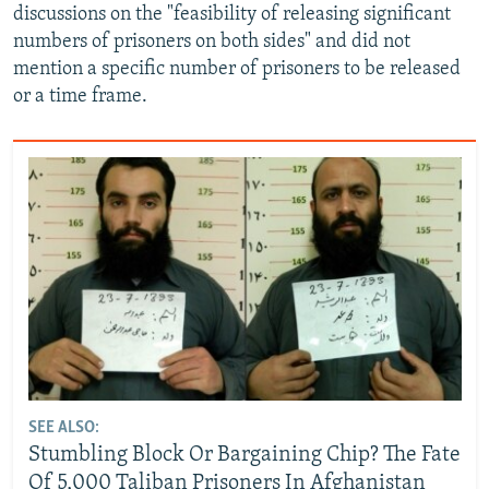
discussions on the "feasibility of releasing significant
numbers of prisoners on both sides" and did not
mention a specific number of prisoners to be released
or a time frame.
SEE ALSO:
Stumbling Block Or Bargaining Chip? The Fate
Of 5,000 Taliban Prisoners In Afghanistan