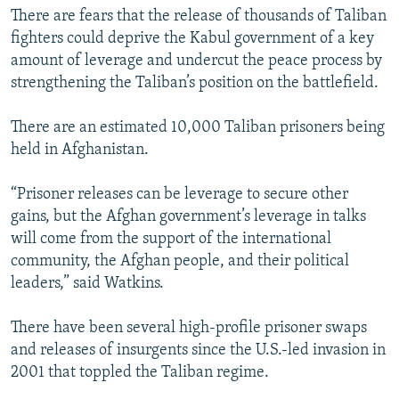
There are fears that the release of thousands of Taliban
fighters could deprive the Kabul government of a key
amount of leverage and undercut the peace process by
strengthening the Taliban’s position on the battlefield.
There are an estimated 10,000 Taliban prisoners being
held in Afghanistan.
“Prisoner releases can be leverage to secure other
gains, but the Afghan government’s leverage in talks
will come from the support of the international
community, the Afghan people, and their political
leaders,” said Watkins.
There have been several high-profile prisoner swaps
and releases of insurgents since the U.S.-led invasion in
2001 that toppled the Taliban regime.