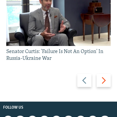
Senator Curtis: 'Failure Is Not An Option' In
Russia-Ukraine War
Previous
Next
slide
slide
FOLLOW US