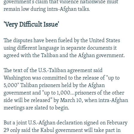
government’s claim that violence nationwide must
remain low during intra-Afghan talks.
'Very Difficult Issue'
The disputes have been fueled by the United States
using different language in separate documents it
agreed with the Taliban and the Afghan government.
The text of the U.S.-Taliban agreement said
Washington was committed to the release of "up to
5,000" Taliban prisoners held by the Afghan
government and "up to 1,000...prisoners of the other
side will be released” by March 10, when intra-Afghan
meetings are slated to begin.
But a joint U.S.-Afghan declaration signed on February
29 only said the Kabul government will take part in