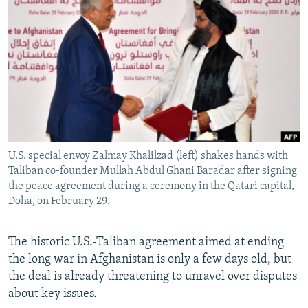
NEWSLETTERS
SERBIA
RFE/RL INVESTIGATES
PODCASTS
SCHEMES
WIDER EUROPE BY RIKARD JOZWIAK
SHARE TIPS SECURELY
SYSTEMA
THE RUNDOWN
MAJLIS
BYPASS BLOCKING
ABOUT RFE/RL
CONTACT US
U.S. special envoy Zalmay Khalilzad (left) shakes hands with
Taliban co-founder Mullah Abdul Ghani Baradar after signing
Subscribe
the peace agreement during a ceremony in the Qatari capital,
Doha, on February 29.
FOLLOW US
The historic U.S.-Taliban agreement aimed at ending
the long war in Afghanistan is only a few days old, but
the deal is already threatening to unravel over disputes
about key issues.
All RFE/RL sites