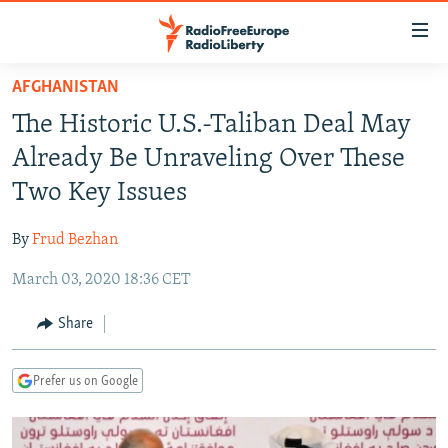
Accessibility
links
Skip
AFGHANISTAN
to
TO READERS IN RUSSIA
The Historic U.S.-Taliban Deal May
main
RUSSIA PROGRAMMING
content
Already Be Unraveling Over These
IRAN
Skip
RADIO SVOBODA
Two Key Issues
to
CENTRAL ASIA
CURRENT TIME
main
By
Frud Bezhan
SOUTH ASIA
RADIO AZATLIQ
KAZAKHSTAN
Navigation
Skip
March 03, 2020 18:36 CET
CAUCASUS
MARSHO RADIO
KYRGYZSTAN
AFGHANISTAN
to
CENTRAL/SE EUROPE
TAJIKISTAN
PAKISTAN
ARMENIA
Share
Search
EAST EUROPE
TURKMENISTAN
AZERBAIJAN
BOSNIA
Prefer us on Google
VISUALS
UZBEKISTAN
GEORGIA
KOSOVO
BELARUS
INVESTIGATIONS
MOLDOVA
UKRAINE