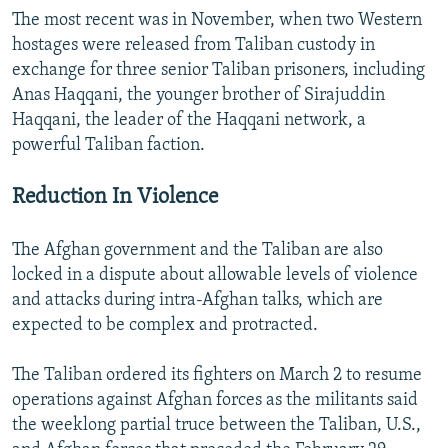
The most recent was in November, when two Western
hostages were released from Taliban custody in
exchange for three senior Taliban prisoners, including
Anas Haqqani, the younger brother of Sirajuddin
Haqqani, the leader of the Haqqani network, a
powerful Taliban faction.
Reduction In Violence
The Afghan government and the Taliban are also
locked in a dispute about allowable levels of violence
and attacks during intra-Afghan talks, which are
expected to be complex and protracted.
The Taliban ordered its fighters on March 2 to resume
operations against Afghan forces as the militants said
the weeklong partial truce between the Taliban, U.S.,