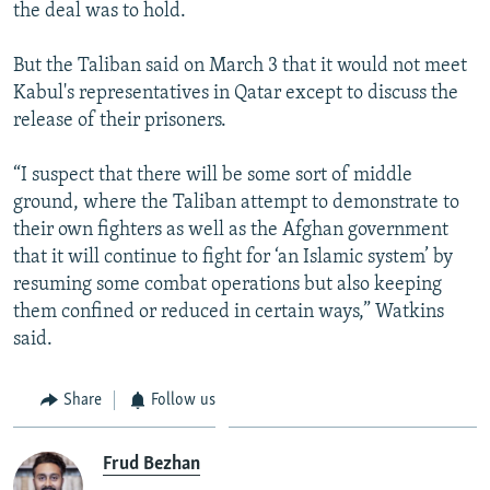
the deal was to hold.
But the Taliban said on March 3 that it would not meet
Kabul's representatives in Qatar except to discuss the
release of their prisoners.
“I suspect that there will be some sort of middle
ground, where the Taliban attempt to demonstrate to
their own fighters as well as the Afghan government
that it will continue to fight for ‘an Islamic system’ by
resuming some combat operations but also keeping
them confined or reduced in certain ways,” Watkins
said.
Share
Follow us
Frud Bezhan