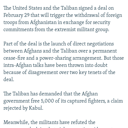
The United States and the Taliban signed a deal on
February 29 that will trigger the withdrawal of foreign
troops from Afghanistan in exchange for security
commitments from the extremist militant group.
Part of the deal is the launch of direct negotiations
between Afghans and the Taliban over a permanent
cease-fire and a power-sharing arrangement. But those
intra-Afghan talks have been thrown into doubt
because of disagreement over two key tenets of the
deal.
The Taliban has demanded that the Afghan
government free 5,000 of its captured fighters, a claim
rejected by Kabul.
Meanwhile, the militants have refuted the