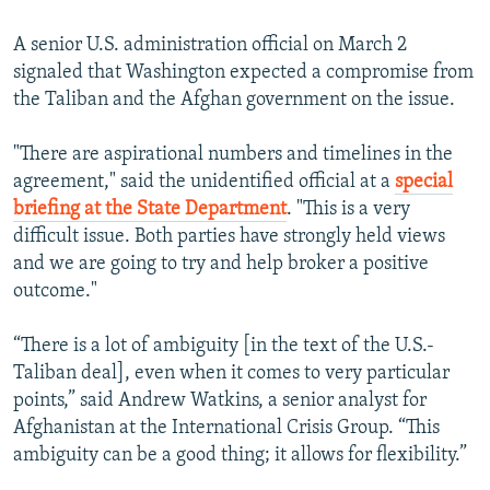
360p
A senior U.S. administration official on March 2
Auto
270p
360p
404p
404p
signaled that Washington expected a compromise from
1080p
the Taliban and the Afghan government on the issue.
1080p
"There are aspirational numbers and timelines in the
agreement," said the unidentified official at a
special
briefing at the State Department
. "This is a very
difficult issue. Both parties have strongly held views
and we are going to try and help broker a positive
outcome."
“There is a lot of ambiguity [in the text of the U.S.-
Taliban deal], even when it comes to very particular
points,” said Andrew Watkins, a senior analyst for
Afghanistan at the International Crisis Group. “This
ambiguity can be a good thing; it allows for flexibility.”