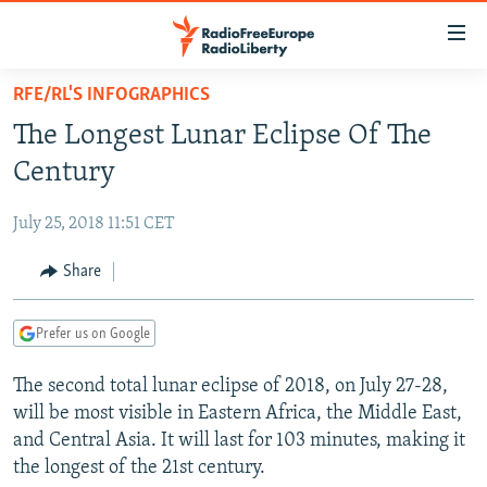
Accessibility
links
Skip
RFE/RL'S INFOGRAPHICS
to
TO READERS IN RUSSIA
The Longest Lunar Eclipse Of The
main
RUSSIA PROGRAMMING
content
Century
IRAN
Skip
RADIO SVOBODA
to
July 25, 2018 11:51 CET
CENTRAL ASIA
CURRENT TIME
main
SOUTH ASIA
Share
RADIO AZATLIQ
KAZAKHSTAN
Navigation
Skip
CAUCASUS
MARSHO RADIO
KYRGYZSTAN
AFGHANISTAN
to
Prefer us on Google
CENTRAL/SE EUROPE
TAJIKISTAN
PAKISTAN
ARMENIA
Search
The second total lunar eclipse of 2018, on July 27-28,
EAST EUROPE
TURKMENISTAN
AZERBAIJAN
BOSNIA
will be most visible in Eastern Africa, the Middle East,
VISUALS
UZBEKISTAN
GEORGIA
KOSOVO
BELARUS
and Central Asia. It will last for 103 minutes, making it
the longest of the 21st century.
INVESTIGATIONS
MOLDOVA
UKRAINE