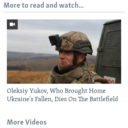
More to read and watch...
Oleksiy Yukov, Who Brought Home
Ukraine's Fallen, Dies On The Battlefield
More Videos