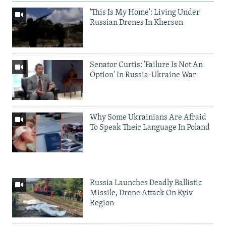
'This Is My Home': Living Under
Russian Drones In Kherson
Senator Curtis: 'Failure Is Not An
Option' In Russia-Ukraine War
Why Some Ukrainians Are Afraid
To Speak Their Language In Poland
Russia Launches Deadly Ballistic
Missile, Drone Attack On Kyiv
Region