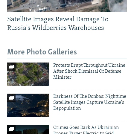
Satellite Images Reveal Damage To
Russia's Wildberries Warehouses
More Photo Galleries
Protests Erupt Throughout Ukraine
After Shock Dismissal Of Defense
Minister
Darkness Of The Donbas: Nighttime
Satellite Images Capture Ukraine's
Depopulation
Crimea Goes Dark As Ukrainian
Drones Target Electricity Grid