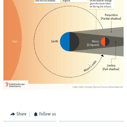
Share
Follow us