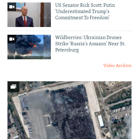
US Senator Rick Scott: Putin
'Underestimated Trump's
Commitment To Freedom'
Wildberries: Ukrainian Drones
Strike 'Russia's Amazon' Near St.
Petersburg
Video Archive