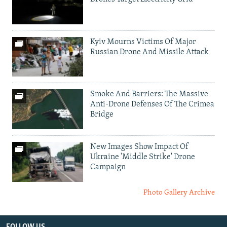
Kyiv Mourns Victims Of Major
Russian Drone And Missile Attack
Smoke And Barriers: The Massive
Anti-Drone Defenses Of The Crimea
Bridge
New Images Show Impact Of
Ukraine 'Middle Strike' Drone
Campaign
Photo Gallery Archive
FOLLOW US