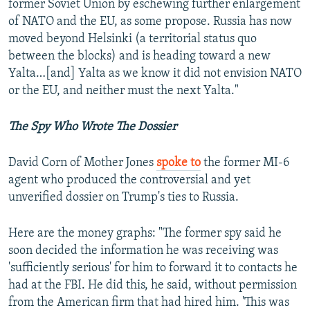
former Soviet Union by eschewing further enlargement
of NATO and the EU, as some propose. Russia has now
moved beyond Helsinki (a territorial status quo
between the blocks) and is heading toward a new
Yalta…[and] Yalta as we know it did not envision NATO
or the EU, and neither must the next Yalta."
The Spy Who Wrote The Dossier
David Corn of Mother Jones
spoke to
the former MI-6
agent who produced the controversial and yet
unverified dossier on Trump's ties to Russia.
Here are the money graphs: "The former spy said he
soon decided the information he was receiving was
'sufficiently serious' for him to forward it to contacts he
had at the FBI. He did this, he said, without permission
from the American firm that had hired him. 'This was