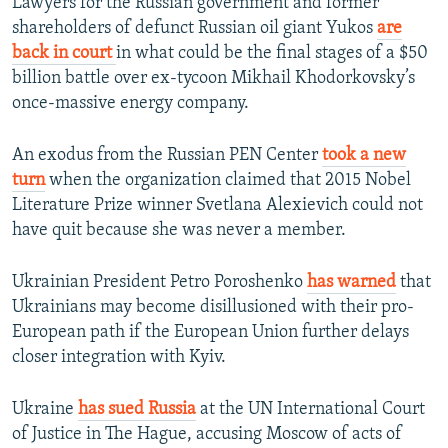
Lawyers for the Russian government and former
shareholders of defunct Russian oil giant Yukos
are
back in court
in what could be the final stages of a $50
billion battle over ex-tycoon Mikhail Khodorkovsky’s
once-massive energy company.
An exodus from the Russian PEN Center
took a new
turn
when the organization claimed that 2015 Nobel
Literature Prize winner Svetlana Alexievich could not
have quit because she was never a member.
Ukrainian President Petro Poroshenko
has warned
that
Ukrainians may become disillusioned with their pro-
European path if the European Union further delays
closer integration with Kyiv.
Ukraine
has sued Russia
at the UN International Court
of Justice in The Hague, accusing Moscow of acts of