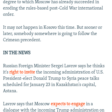
degree to which Moscow has already succeeded in
eroding the rules-based post-Cold War international
order.
It may not happen in Kosovo this time. But sooner or
later, somebody somewhere is going to follow the
Crimean precedent.
IN THE NEWS
Russian Foreign Minister Sergei Lavrov says he thinks
it's
right to invite
the incoming administration of U.S.
President-elect Donald Trump to Syria peace talks
scheduled for January 23 in Kazakhstan's capital,
Astana.
Lavrov says that Moscow
expects to engage
in a
dialogue with the incoming Trump administration on