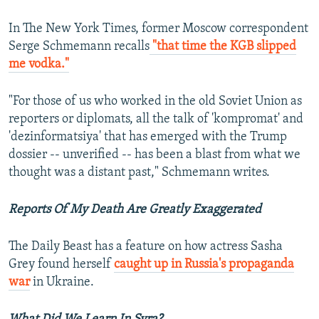
In The New York Times, former Moscow correspondent
Serge Schmemann recalls
"that time the KGB slipped
me vodka."
"For those of us who worked in the old Soviet Union as
reporters or diplomats, all the talk of 'kompromat' and
'dezinformatsiya' that has emerged with the Trump
dossier -- unverified -- has been a blast from what we
thought was a distant past," Schmemann writes.
Reports Of My Death Are Greatly Exaggerated
The Daily Beast has a feature on how actress Sasha
Grey found herself
caught up in Russia's propaganda
war
in Ukraine.