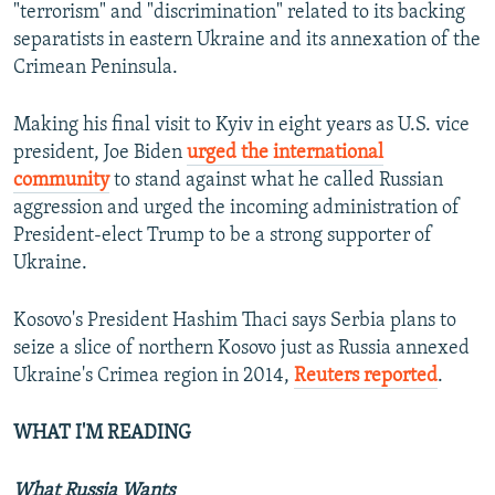
"terrorism" and "discrimination" related to its backing
separatists in eastern Ukraine and its annexation of the
Crimean Peninsula.
Making his final visit to Kyiv in eight years as U.S. vice
president, Joe Biden
urged the international
community
to stand against what he called Russian
aggression and urged the incoming administration of
President-elect Trump to be a strong supporter of
Ukraine.
Kosovo's President Hashim Thaci says Serbia plans to
seize a slice of northern Kosovo just as Russia annexed
Ukraine's Crimea region in 2014,
Reuters reported
.
WHAT I'M READING
What Russia Wants