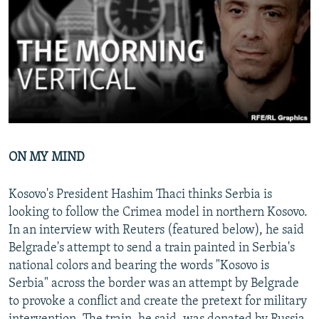
NEWSLETTERS
SERBIA
RFE/RL INVESTIGATES
PODCASTS
SCHEMES
WIDER EUROPE BY RIKARD JOZWIAK
SHARE TIPS SECURELY
SYSTEMA
THE RUNDOWN
MAJLIS
BYPASS BLOCKING
ABOUT RFE/RL
CONTACT US
ON MY MIND
Subscribe
Kosovo's President Hashim Thaci thinks Serbia is
looking to follow the Crimea model in northern Kosovo.
FOLLOW US
In an interview with Reuters (featured below), he said
Belgrade's attempt to send a train painted in Serbia's
national colors and bearing the words "Kosovo is
Serbia" across the border was an attempt by Belgrade
to provoke a conflict and create the pretext for military
All RFE/RL sites