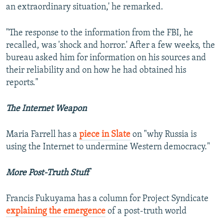
an extraordinary situation,' he remarked.
"The response to the information from the FBI, he
recalled, was 'shock and horror.' After a few weeks, the
bureau asked him for information on his sources and
their reliability and on how he had obtained his
reports."
The Internet Weapon
Maria Farrell has a
piece in Slate
on "why Russia is
using the Internet to undermine Western democracy."
More Post-Truth Stuff
Francis Fukuyama has a column for Project Syndicate
explaining the emergence
of a post-truth world