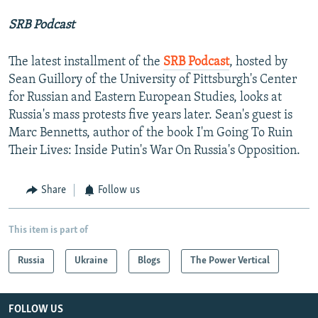
SRB Podcast
The latest installment of the
SRB Podcast
, hosted by
Sean Guillory of the University of Pittsburgh's Center
for Russian and Eastern European Studies, looks at
Russia's mass protests five years later. Sean's guest is
Marc Bennetts, author of the book I'm Going To Ruin
Their Lives: Inside Putin's War On Russia's Opposition.
Share
Follow us
This item is part of
Russia
Ukraine
Blogs
The Power Vertical
FOLLOW US