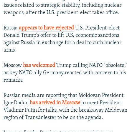
issues related to strategic stability, including nuclear
weapons, after the U.S. president-elect takes office.
Russia
appears to have rejected
U.S. President-elect
Donald Trump's offer to lift U.S. economic sanctions
against Russia in exchange for a deal to curb nuclear
arms.
Moscow
has welcomed
Trump calling NATO "obsolete,"
as key NATO ally Germany reacted with concern to his
remarks.
Russian media are reporting that Moldovan President
Igor Dodon
has arrived in Moscow
to meet President
Vladimir Putin for talks, with the breakaway Moldovan
region of Transdniester to be on the agenda.