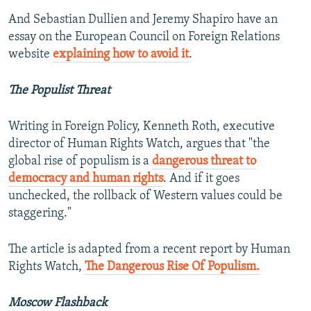
And Sebastian Dullien and Jeremy Shapiro have an
essay on the European Council on Foreign Relations
website
explaining how to avoid it
.
The Populist Threat
Writing in Foreign Policy, Kenneth Roth, executive
director of Human Rights Watch, argues that "the
global rise of populism is a
dangerous threat to
democracy and human rights
. And if it goes
unchecked, the rollback of Western values could be
staggering."
The article is adapted from a recent report by Human
Rights Watch,
The Dangerous Rise Of Populism.
Moscow Flashback