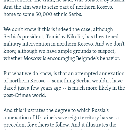
intervention. The train, he said, was donated by Russia.
And the aim was to seize part of northern Kosovo,
home to some 50,000 ethnic Serbs.
We don't know if this is indeed the case, although
Serbia's president, Tomislav Nikolic, has threatened
military intervention in northern Kosovo. And we don't
know, although we have ample grounds to suspect,
whether Moscow is encouraging Belgrade's behavior.
But what we do know, is that an attempted annexation
of northern Kosovo -- something Serbia wouldn't have
dared just a few years ago -- is much more likely in the
post-Crimea world.
And this illustrates the degree to which Russia's
annexation of Ukraine's sovereign territory has set a
precedent for others to follow. And it illustrates the