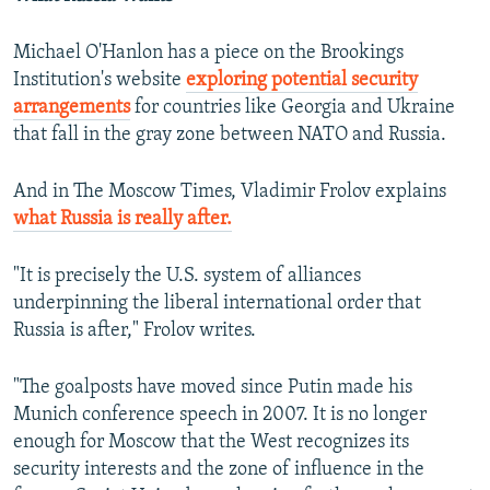
Michael O'Hanlon has a piece on the Brookings
Institution's website
exploring potential security
arrangements
for countries like Georgia and Ukraine
that fall in the gray zone between NATO and Russia.
And in The Moscow Times, Vladimir Frolov explains
what Russia is really after.
"It is precisely the U.S. system of alliances
underpinning the liberal international order that
Russia is after," Frolov writes.
"The goalposts have moved since Putin made his
Munich conference speech in 2007. It is no longer
enough for Moscow that the West recognizes its
security interests and the zone of influence in the