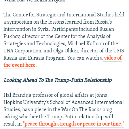
What Did We Learn In Syra?
The Center for Strategic and International Studies held
a symposium on the lessons learned from Russia's
intervention in Syria. Participants included Ruslan
Pukhov, director of the Center for the Analysis of
Strategies and Technologies, Michael Kofman of the
CNA Corporation, and Olga Oliker, director of the CSIS
Russia and Eurasia Program. You can watch a
video of
the event here
.
Looking Ahead To The Trump-Putin Relationship
Hal Brands,a professor of global affairs at Johns
Hopkins University's School of Advanced International
Studies, has a piece in the War On The Rocks blog
asking whether the Trump-Putin relationship will
result in
"peace through strength or peace in our time."