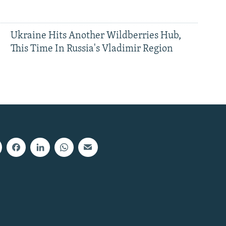
Ukraine Hits Another Wildberries Hub,
This Time In Russia's Vladimir Region