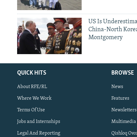
US Is Underestima
China-North Kore
Montgomery
QUICK HITS
BROWSE
About RFE/RL
News
Where We Work
Features
Subscribe
Terms Of Use
Newsletters
Jobs and Internships
Multimedia
FOLLOW US
Legal And Reporting
Qishloq Ovo