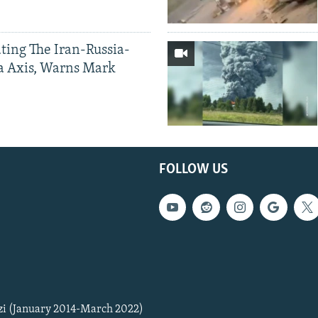
ting The Iran-Russia-
a Axis, Warns Mark
FOLLOW US
zi (January 2014-March 2022)