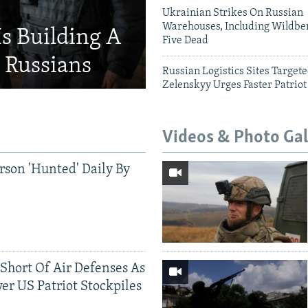
Ukrainian Strikes On Russian
Warehouses, Including Wildber
Is Building A
Five Dead
d Russians
Russian Logistics Sites Target
Zelenskyy Urges Faster Patriot
Videos & Photo Gal
rson 'Hunted' Daily By
 Short Of Air Defenses As
er US Patriot Stockpiles