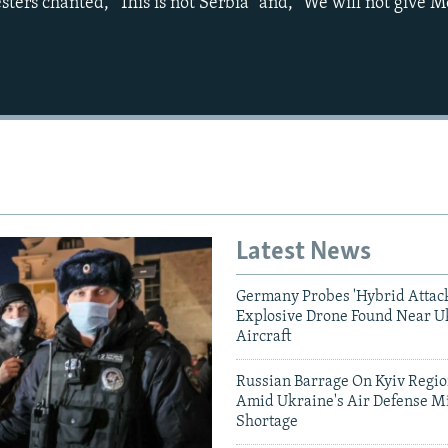
sters chanted, "This is not Serbia" and, "We will not give 
Auto
240p
360p
720p
1080p
Latest News
Germany Probes 'Hybrid Attack
Explosive Drone Found Near U
Aircraft
Russian Barrage On Kyiv Region
Amid Ukraine's Air Defense Mi
Shortage