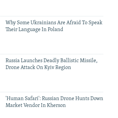
Why Some Ukrainians Are Afraid To Speak
Their Language In Poland
Russia Launches Deadly Ballistic Missile,
Drone Attack On Kyiv Region
'Human Safari': Russian Drone Hunts Down
Market Vendor In Kherson