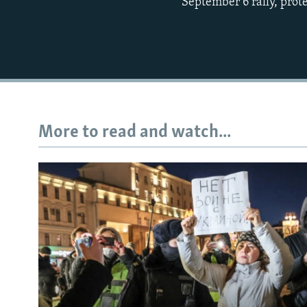
September 6 rally, prote
More to read and watch...