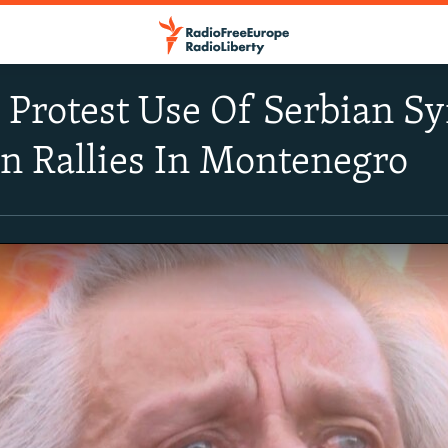
Protest Use Of Serbian Sy
on Rallies In Montenegro