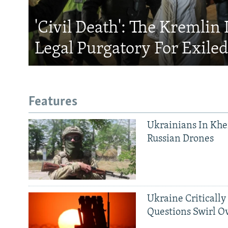
'Civil Death': The Kremlin 
Legal Purgatory For Exile
Features
Ukrainians In Khe
Russian Drones
Ukraine Critically
Questions Swirl Ov