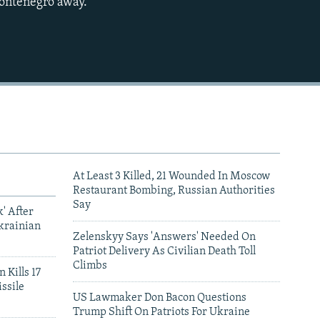
Montenegro away."
480p
720p
1080p
480p
At Least 3 Killed, 21 Wounded In Moscow
Restaurant Bombing, Russian Authorities
Say
' After
krainian
Zelenskyy Says 'Answers' Needed On
Patriot Delivery As Civilian Death Toll
Climbs
 Kills 17
ssile
US Lawmaker Don Bacon Questions
Trump Shift On Patriots For Ukraine