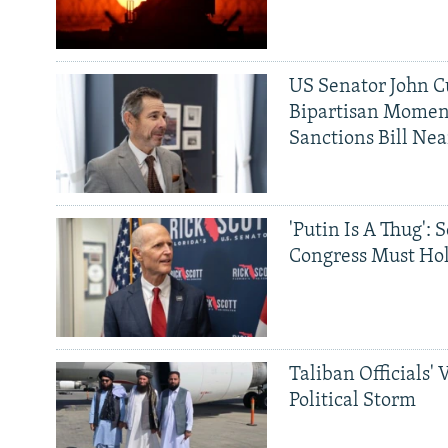
US Senator John Cu
Bipartisan Momen
Sanctions Bill Nea
'Putin Is A Thug': 
Congress Must Hol
Taliban Officials' 
Political Storm