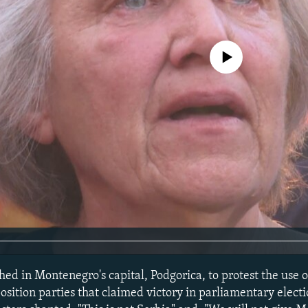
No media source currently avail
ed in Montenegro's capital, Podgorica, to protest the use 
sition parties that claimed victory in parliamentary electi