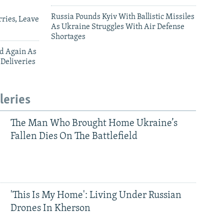
Russia Pounds Kyiv With Ballistic Missiles
ries, Leave
As Ukraine Struggles With Air Defense
Shortages
ed Again As
 Deliveries
leries
The Man Who Brought Home Ukraine’s
Fallen Dies On The Battlefield
'This Is My Home': Living Under Russian
Drones In Kherson