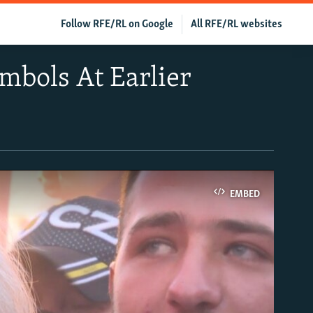
Follow RFE/RL on Google
All RFE/RL websites
mbols At Earlier
EMBED