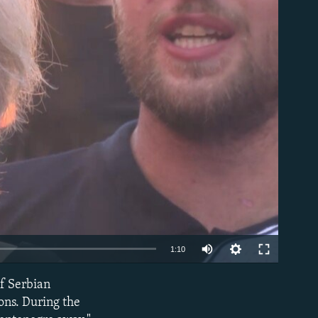
able
Auto
1:10
240p
of Serbian
EMBED
360p
ons. During the