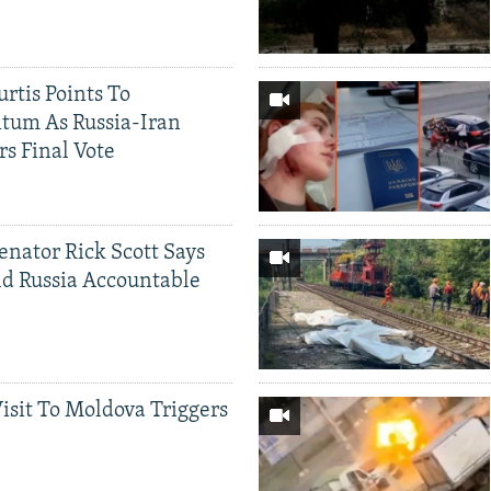
rtis Points To
tum As Russia-Iran
rs Final Vote
Senator Rick Scott Says
d Russia Accountable
Visit To Moldova Triggers