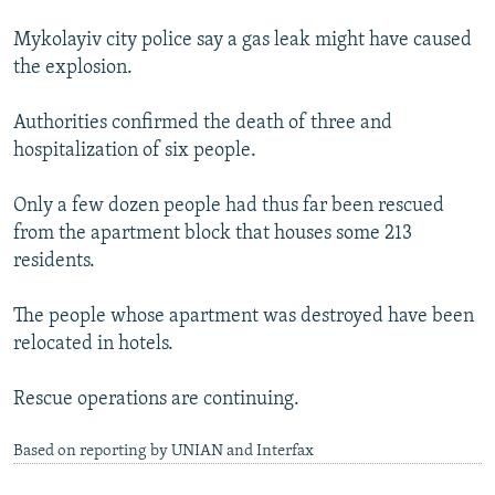
Mykolayiv city police say a gas leak might have caused
the explosion.
Authorities confirmed the death of three and
hospitalization of six people.
Only a few dozen people had thus far been rescued
from the apartment block that houses some 213
residents.
The people whose apartment was destroyed have been
relocated in hotels.
Rescue operations are continuing.
Based on reporting by UNIAN and Interfax