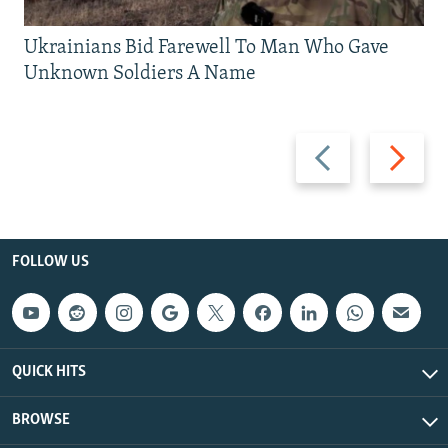
Ukrainians Bid Farewell To Man Who Gave
Unknown Soldiers A Name
Previous
Next
slide
slide
FOLLOW US
QUICK HITS
BROWSE