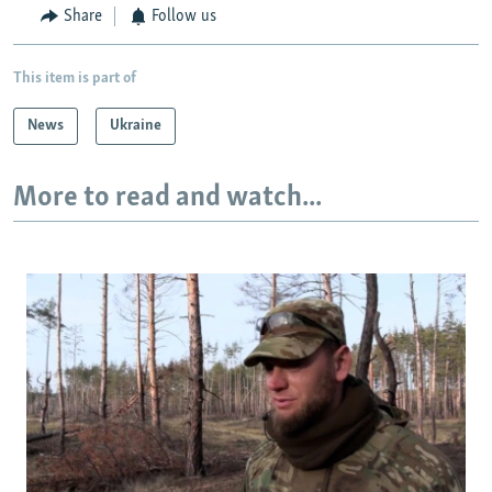
Share
Follow us
This item is part of
News
Ukraine
More to read and watch...