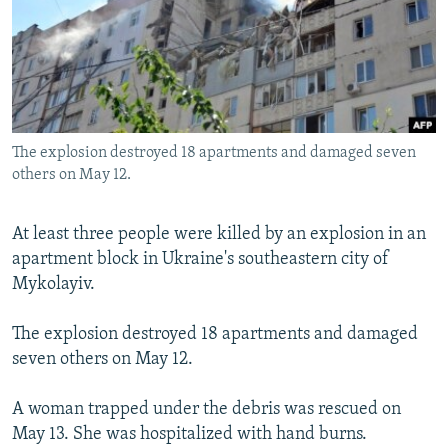
NEWSLETTERS
SERBIA
RFE/RL INVESTIGATES
PODCASTS
SCHEMES
WIDER EUROPE BY RIKARD JOZWIAK
SHARE TIPS SECURELY
SYSTEMA
THE RUNDOWN
MAJLIS
BYPASS BLOCKING
The explosion destroyed 18 apartments and damaged seven
ABOUT RFE/RL
others on May 12.
CONTACT US
At least three people were killed by an explosion in an
Subscribe
apartment block in Ukraine's southeastern city of
Mykolayiv.
FOLLOW US
The explosion destroyed 18 apartments and damaged
seven others on May 12.
A woman trapped under the debris was rescued on
May 13. She was hospitalized with hand burns.
All RFE/RL sites