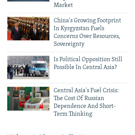
Market
China's Growing Footprint
In Kyrgyzstan Fuels
Concerns Over Resources,
Sovereignty
Is Political Opposition Still
Possible In Central Asia?
Central Asia's Fuel Crisis:
The Cost Of Russian
Dependence And Short-
Term Thinking