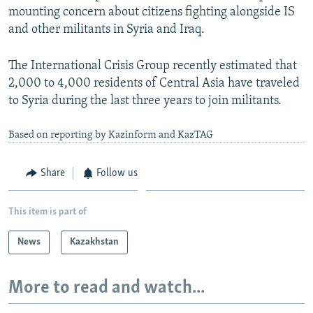
mounting concern about citizens fighting alongside IS
and other militants in Syria and Iraq.
The International Crisis Group recently estimated that
2,000 to 4,000 residents of Central Asia have traveled
to Syria during the last three years to join militants.
Based on reporting by Kazinform and KazTAG
Share
Follow us
This item is part of
News
Kazakhstan
More to read and watch...