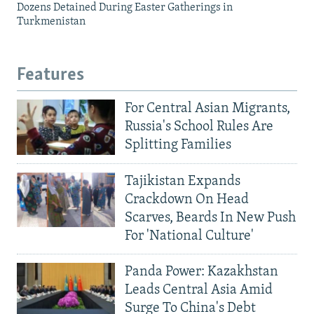
Dozens Detained During Easter Gatherings in
Turkmenistan
Features
For Central Asian Migrants,
Russia's School Rules Are
Splitting Families
Tajikistan Expands
Crackdown On Head
Scarves, Beards In New Push
For 'National Culture'
Panda Power: Kazakhstan
Leads Central Asia Amid
Surge To China's Debt