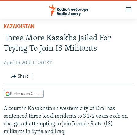
Accessibility
links
Skip
KAZAKHSTAN
to
TO READERS IN RUSSIA
Three More Kazakhs Jailed For
main
RUSSIA PROGRAMMING
content
Trying To Join IS Militants
IRAN
Skip
RADIO SVOBODA
to
April 16, 2015 11:29 CET
CENTRAL ASIA
CURRENT TIME
main
SOUTH ASIA
Share
RADIO AZATLIQ
KAZAKHSTAN
Navigation
Skip
CAUCASUS
MARSHO RADIO
KYRGYZSTAN
AFGHANISTAN
to
Prefer us on Google
CENTRAL/SE EUROPE
TAJIKISTAN
PAKISTAN
ARMENIA
Search
A court in Kazakhstan's western city of Oral has
EAST EUROPE
TURKMENISTAN
AZERBAIJAN
BOSNIA
sentenced three local residents to 3 1/2 years each on
VISUALS
UZBEKISTAN
GEORGIA
KOSOVO
BELARUS
charges of attempting to join Islamic State (IS)
militants in Syria and Iraq.
INVESTIGATIONS
MOLDOVA
UKRAINE