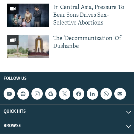
In Central Asia, Pressure To
Bear Sons Drives Sex-
Selective Abortions
The 'Decommunization' Of
Dushanbe
FOLLOW US
QUICK HITS
BROWSE