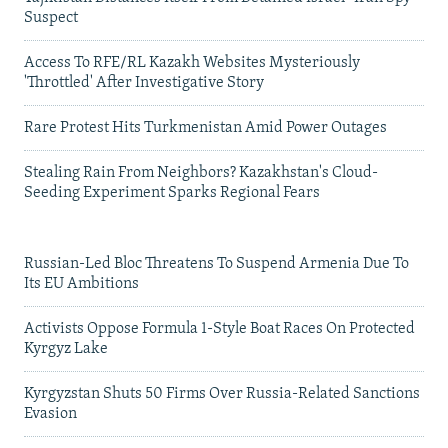
Suspect
Access To RFE/RL Kazakh Websites Mysteriously
'Throttled' After Investigative Story
Rare Protest Hits Turkmenistan Amid Power Outages
Stealing Rain From Neighbors? Kazakhstan's Cloud-
Seeding Experiment Sparks Regional Fears
Russian-Led Bloc Threatens To Suspend Armenia Due To
Its EU Ambitions
Activists Oppose Formula 1-Style Boat Races On Protected
Kyrgyz Lake
Kyrgyzstan Shuts 50 Firms Over Russia-Related Sanctions
Evasion