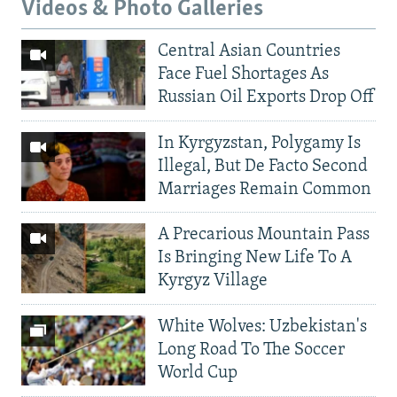
Videos & Photo Galleries
Central Asian Countries
Face Fuel Shortages As
Russian Oil Exports Drop Off
In Kyrgyzstan, Polygamy Is
Illegal, But De Facto Second
Marriages Remain Common
A Precarious Mountain Pass
Is Bringing New Life To A
Kyrgyz Village
White Wolves: Uzbekistan's
Long Road To The Soccer
World Cup