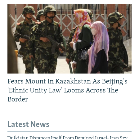
Fears Mount In Kazakhstan As Beijing's
'Ethnic Unity Law' Looms Across The
Border
Latest News
Tajikistan Distances Itself From Detained Israel- Iran Spy