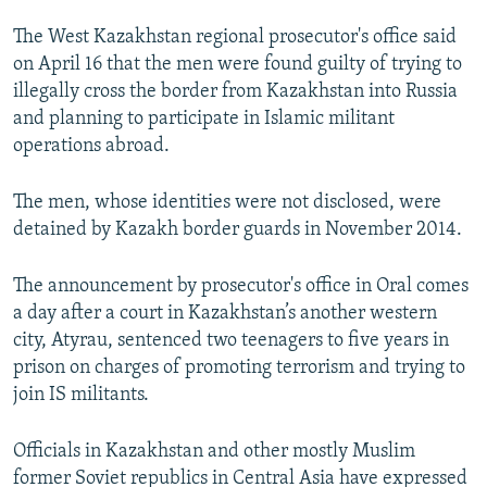
NEWSLETTERS
SERBIA
RFE/RL INVESTIGATES
The West Kazakhstan regional prosecutor's office said
PODCASTS
SCHEMES
WIDER EUROPE BY RIKARD JOZWIAK
on April 16 that the men were found guilty of trying to
illegally cross the border from Kazakhstan into Russia
SHARE TIPS SECURELY
SYSTEMA
THE RUNDOWN
MAJLIS
and planning to participate in Islamic militant
BYPASS BLOCKING
operations abroad.
ABOUT RFE/RL
The men, whose identities were not disclosed, were
CONTACT US
detained by Kazakh border guards in November 2014.
Subscribe
The announcement by prosecutor's office in Oral comes
a day after a court in Kazakhstan’s another western
FOLLOW US
city, Atyrau, sentenced two teenagers to five years in
prison on charges of promoting terrorism and trying to
join IS militants.
Officials in Kazakhstan and other mostly Muslim
former Soviet republics in Central Asia have expressed
All RFE/RL sites