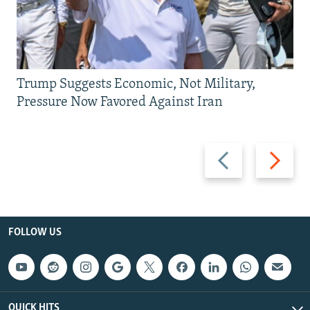
Trump Suggests Economic, Not Military,
Pressure Now Favored Against Iran
Previous
Next
slide
slide
FOLLOW US
QUICK HITS