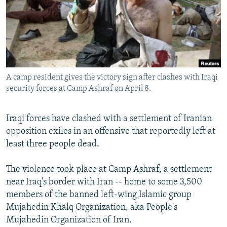
NEWSLETTERS
SERBIA
RFE/RL INVESTIGATES
PODCASTS
SCHEMES
WIDER EUROPE BY RIKARD JOZWIAK
SHARE TIPS SECURELY
SYSTEMA
THE RUNDOWN
MAJLIS
BYPASS BLOCKING
A camp resident gives the victory sign after clashes with Iraqi
ABOUT RFE/RL
security forces at Camp Ashraf on April 8.
CONTACT US
Iraqi forces have clashed with a settlement of Iranian
Subscribe
opposition exiles in an offensive that reportedly left at
least three people dead.
FOLLOW US
The violence took place at Camp Ashraf, a settlement
near Iraq's border with Iran -- home to some 3,500
members of the banned left-wing Islamic group
Mujahedin Khalq Organization, aka People's
Mujahedin Organization of Iran.
All RFE/RL sites