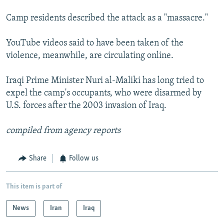
Camp residents described the attack as a "massacre."
YouTube videos said to have been taken of the
violence, meanwhile, are circulating online.
Iraqi Prime Minister Nuri al-Maliki has long tried to
expel the camp's occupants, who were disarmed by
U.S. forces after the 2003 invasion of Iraq.
compiled from agency reports
Share
Follow us
This item is part of
News
Iran
Iraq