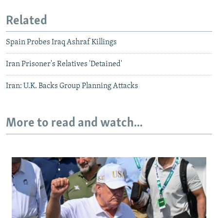
Related
Spain Probes Iraq Ashraf Killings
Iran Prisoner's Relatives 'Detained'
Iran: U.K. Backs Group Planning Attacks
More to read and watch...