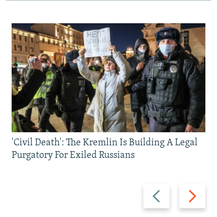
'Civil Death': The Kremlin Is Building A Legal
Purgatory For Exiled Russians
Previous
Next
slide
slide