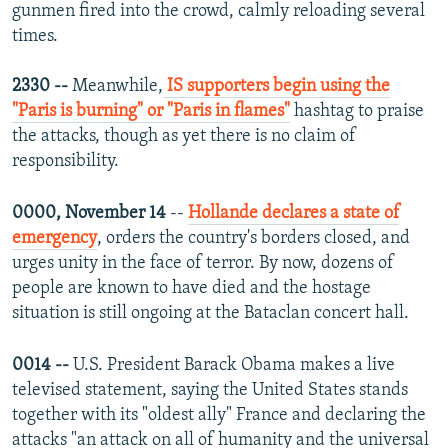
gunmen fired into the crowd, calmly reloading several
times.
2330 --
Meanwhile,
IS supporters begin using the
"Paris is burning" or "Paris in flames"
hashtag to praise
the attacks, though as yet there is no claim of
responsibility.
0000, November 14
--
Hollande declares a state of
emergency
, orders the country's borders closed, and
urges unity in the face of terror. By now, dozens of
people are known to have died and the hostage
situation is still ongoing at the Bataclan concert hall.
0014 --
U.S. President Barack Obama makes a live
televised statement, saying the United States stands
together with its "oldest ally" France and declaring the
attacks "an attack on all of humanity and the universal