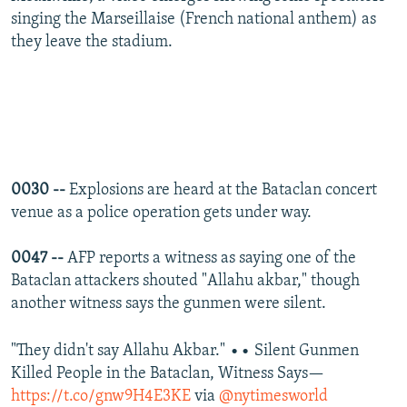
singing the Marseillaise (French national anthem) as
they leave the stadium.
0030 --
Explosions are heard at the Bataclan concert
venue as a police operation gets under way.
0047 --
AFP reports a witness as saying one of the
Bataclan attackers shouted "Allahu akbar," though
another witness says the gunmen were silent.
"They didn't say Allahu Akbar." •• Silent Gunmen
Killed People in the Bataclan, Witness Says—
https://t.co/gnw9H4E3KE
via
@nytimesworld