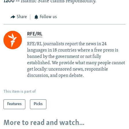
1200 --
Islamic State claims responsibility.
Share
Follow us
RFE/RL
RFE/RL journalists report the news in 24
languages in 18 countries where a free press is
banned by the government or not fully
established. We provide what many people cannot
get locally: uncensored news, responsible
discussion, and open debate.
This item is part of
Features
Picks
More to read and watch...