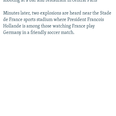
shooting at a bar and restaurant in central Paris
Minutes later, two explosions are heard near the Stade
de France sports stadium where President Francois
Hollande is among those watching France play
Germany in a friendly soccer match.