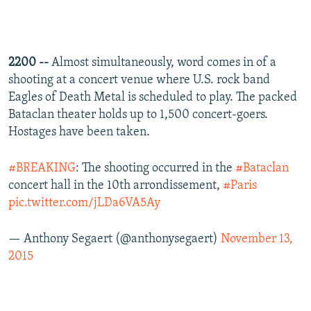
2200 --
Almost simultaneously, word comes in of a
shooting at a concert venue where U.S. rock band
Eagles of Death Metal is scheduled to play. The packed
Bataclan theater holds up to 1,500 concert-goers.
Hostages have been taken.
#BREAKING
: The shooting occurred in the
#Bataclan
concert hall in the 10th arrondissement,
#Paris
pic.twitter.com/jLDa6VA5Ay
— Anthony Segaert (@anthonysegaert)
November 13,
2015