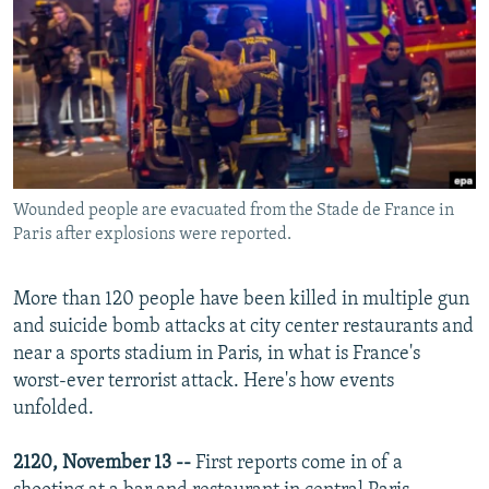
NEWSLETTERS
SERBIA
RFE/RL INVESTIGATES
PODCASTS
SCHEMES
WIDER EUROPE BY RIKARD JOZWIAK
SHARE TIPS SECURELY
SYSTEMA
THE RUNDOWN
MAJLIS
BYPASS BLOCKING
ABOUT RFE/RL
Wounded people are evacuated from the Stade de France in
CONTACT US
Paris after explosions were reported.
Subscribe
More than 120 people have been killed in multiple gun
and suicide bomb attacks at city center restaurants and
FOLLOW US
near a sports stadium in Paris, in what is France's
worst-ever terrorist attack. Here's how events
unfolded.
2120, November 13 --
First reports come in of a
All RFE/RL sites