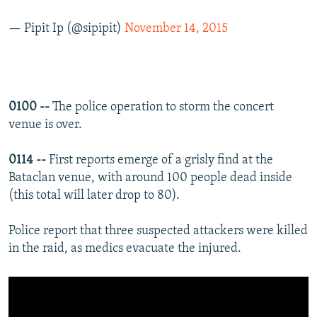
— Pipit Ip (@sipipit)
November 14, 2015
0100 --
The police operation to storm the concert
venue is over.
0114 --
First reports emerge of a grisly find at the
Bataclan venue, with around 100 people dead inside
(this total will later drop to 80).
Police report that three suspected attackers were killed
in the raid, as medics evacuate the injured.