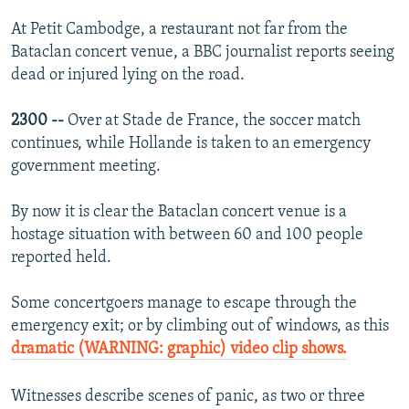
At Petit Cambodge, a restaurant not far from the
Bataclan concert venue, a BBC journalist reports seeing
dead or injured lying on the road.
2300 --
Over at Stade de France, the soccer match
continues, while Hollande is taken to an emergency
government meeting.
By now it is clear the Bataclan concert venue is a
hostage situation with between 60 and 100 people
reported held.
Some concertgoers manage to escape through the
emergency exit; or by climbing out of windows, as this
dramatic (WARNING: graphic) video clip shows.
Witnesses describe scenes of panic, as two or three