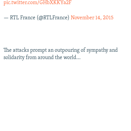
pic.twitter.com/GHbXKKYa2F
— RTL France (@RTLFrance)
November 14, 2015
The attacks prompt an outpouring of sympathy and
solidarity from around the world...