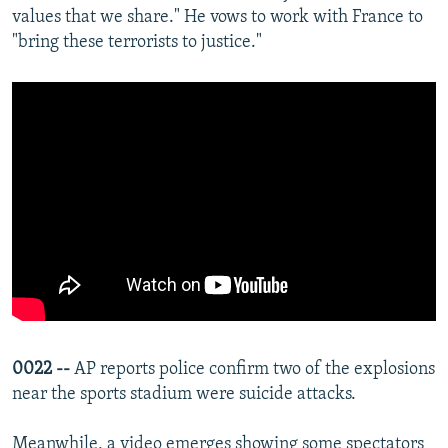
values that we share." He vows to work with France to
"bring these terrorists to justice."
0022 --
AP reports police confirm two of the explosions
near the sports stadium were suicide attacks.
Meanwhile, a video emerges showing some spectators