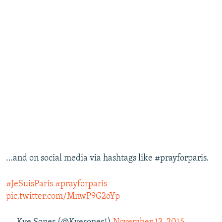
…and on social media via hashtags like #prayforparis.
#JeSuisParis
#prayforparis
pic.twitter.com/MnwP9G2oYp