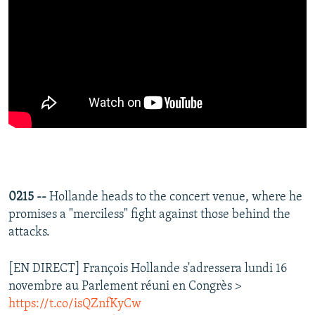
0215 --
Hollande heads to the concert venue, where he
promises a "merciless" fight against those behind the
attacks.
[EN DIRECT] François Hollande s'adressera lundi 16
novembre au Parlement réuni en Congrès >
https://t.co/isQZnfKyCw