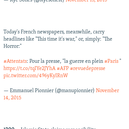
— Kye Sones (@Kyesones1)
November 13, 2015
Today's French newspapers, meanwhile, carry
headlines like "This time it's war," or, simply: "The
Horror:"
#Attentats
: Pour la presse, "la guerre en plein
#Paris
"
https://t.co/tqIYe2JYhA
#AFP
#revuedepresse
pic.twitter.com/496yKyIRnW
— Emmanuel Pionnier (@manupionnier)
November
14, 2015