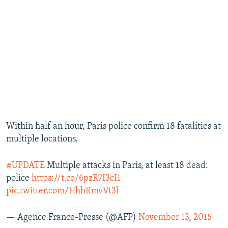
Within half an hour, Paris police confirm 18 fatalities at
multiple locations.
#UPDATE
Multiple attacks in Paris, at least 18 dead:
police
https://t.co/6pzR7I3cI1
pic.twitter.com/HhhRmvVt3l
— Agence France-Presse (@AFP)
November 13, 2015