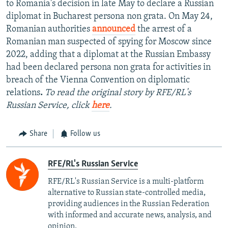
to Romania's decision in late May to declare a Russian
diplomat in Bucharest persona non grata. On May 24,
Romanian authorities
announced
the arrest of a
Romanian man suspected of spying for Moscow since
2022, adding that a diplomat at the Russian Embassy
had been declared persona non grata for activities in
breach of the Vienna Convention on diplomatic
relations
.
To read the original story by RFE/RL's
Russian Service, click
here
.
Share
Follow us
RFE/RL's Russian Service
RFE/RL's Russian Service is a multi-platform
alternative to Russian state-controlled media,
providing audiences in the Russian Federation
with informed and accurate news, analysis, and
opinion.