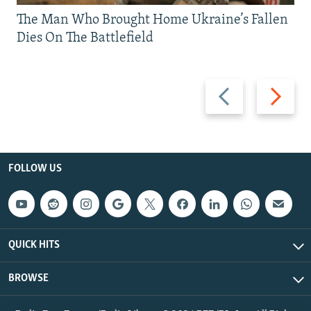
The Man Who Brought Home Ukraine’s Fallen
Dies On The Battlefield
Previous
Next
slide
slide
FOLLOW US
QUICK HITS
BROWSE