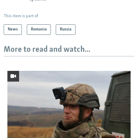
This item is part of
News
Romania
Russia
More to read and watch...