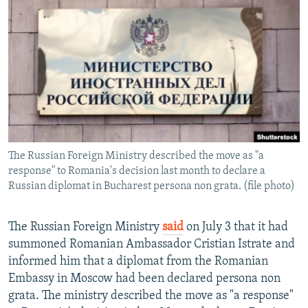
NEWSLETTERS
SERBIA
RFE/RL INVESTIGATES
PODCASTS
SCHEMES
WIDER EUROPE BY RIKARD JOZWIAK
SHARE TIPS SECURELY
SYSTEMA
THE RUNDOWN
MAJLIS
BYPASS BLOCKING
ABOUT RFE/RL
CONTACT US
The Russian Foreign Ministry described the move as "a
response" to Romania's decision last month to declare a
Subscribe
Russian diplomat in Bucharest persona non grata. (file photo)
FOLLOW US
The Russian Foreign Ministry
said
on July 3 that it had
summoned Romanian Ambassador Cristian Istrate and
informed him that a diplomat from the Romanian
Embassy in Moscow had been declared persona non
grata. The ministry described the move as "a response"
All RFE/RL sites