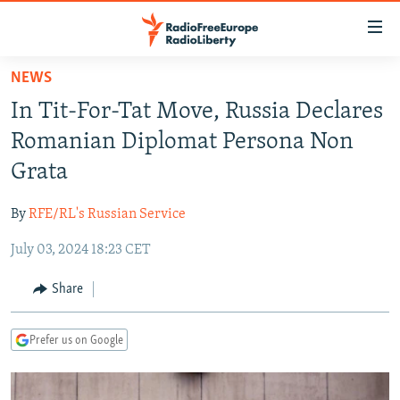
Accessibility
links
Skip
NEWS
to
TO READERS IN RUSSIA
In Tit-For-Tat Move, Russia Declares
main
RUSSIA PROGRAMMING
content
Romanian Diplomat Persona Non
IRAN
Skip
RADIO SVOBODA
Grata
to
CENTRAL ASIA
CURRENT TIME
main
By
RFE/RL's Russian Service
SOUTH ASIA
RADIO AZATLIQ
KAZAKHSTAN
Navigation
Skip
July 03, 2024 18:23 CET
CAUCASUS
MARSHO RADIO
KYRGYZSTAN
AFGHANISTAN
to
CENTRAL/SE EUROPE
TAJIKISTAN
PAKISTAN
ARMENIA
Share
Search
EAST EUROPE
TURKMENISTAN
AZERBAIJAN
BOSNIA
Prefer us on Google
VISUALS
UZBEKISTAN
GEORGIA
KOSOVO
BELARUS
INVESTIGATIONS
MOLDOVA
UKRAINE