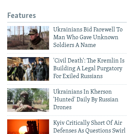
Features
Ukrainians Bid Farewell To
Man Who Gave Unknown
Soldiers A Name
'Civil Death': The Kremlin Is
Building A Legal Purgatory
For Exiled Russians
Ukrainians In Kherson
'Hunted' Daily By Russian
Drones
Kyiv Critically Short Of Air
Defenses As Questions Swirl