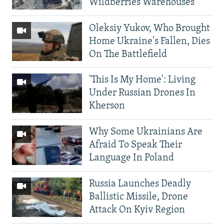
Wildberries Warehouses
Oleksiy Yukov, Who Brought
Home Ukraine's Fallen, Dies
On The Battlefield
'This Is My Home': Living
Under Russian Drones In
Kherson
Why Some Ukrainians Are
Afraid To Speak Their
Language In Poland
Russia Launches Deadly
Ballistic Missile, Drone
Attack On Kyiv Region