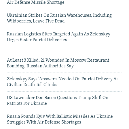
Air Defense Missile Shortage
Ukrainian Strikes On Russian Warehouses, Including
Wildberries, Leave Five Dead
Russian Logistics Sites Targeted Again As Zelenskyy
Urges Faster Patriot Deliveries
At Least 3 Killed, 21 Wounded In Moscow Restaurant
Bombing, Russian Authorities Say
Zelenskyy Says 'Answers' Needed On Patriot Delivery As
Civilian Death Toll Climbs
US Lawmaker Don Bacon Questions Trump Shift On
Patriots For Ukraine
Russia Pounds Kyiv With Ballistic Missiles As Ukraine
Struggles With Air Defense Shortages