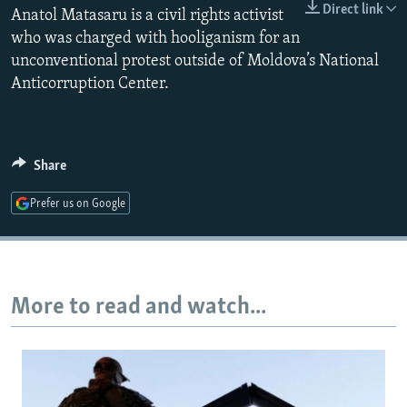
Direct link
Anatol Matasaru is a civil rights activist
NEWSLETTERS
SERBIA
RFE/RL INVESTIGATES
who was charged with hooliganism for an
PODCASTS
SCHEMES
WIDER EUROPE BY RIKARD JOZWIAK
unconventional protest outside of Moldova’s National
SHARE TIPS SECURELY
SYSTEMA
THE RUNDOWN
MAJLIS
Anticorruption Center.
BYPASS BLOCKING
ABOUT RFE/RL
Share
CONTACT US
Prefer us on Google
Subscribe
FOLLOW US
More to read and watch...
All RFE/RL sites