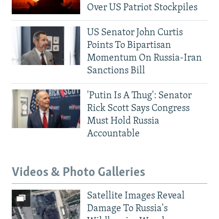
Over US Patriot Stockpiles
US Senator John Curtis
Points To Bipartisan
Momentum On Russia-Iran
Sanctions Bill
'Putin Is A Thug': Senator
Rick Scott Says Congress
Must Hold Russia
Accountable
Videos & Photo Galleries
Satellite Images Reveal
Damage To Russia's