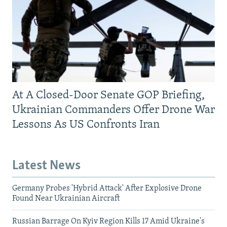
At A Closed-Door Senate GOP Briefing,
Ukrainian Commanders Offer Drone War
Lessons As US Confronts Iran
Latest News
Germany Probes 'Hybrid Attack' After Explosive Drone
Found Near Ukrainian Aircraft
Russian Barrage On Kyiv Region Kills 17 Amid Ukraine's