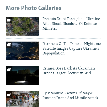
More Photo Galleries
Protests Erupt Throughout Ukraine
After Shock Dismissal Of Defense
Minister
Darkness Of The Donbas: Nighttime
Satellite Images Capture Ukraine's
Depopulation
Crimea Goes Dark As Ukrainian
Drones Target Electricity Grid
Kyiv Mourns Victims Of Major
Russian Drone And Missile Attack