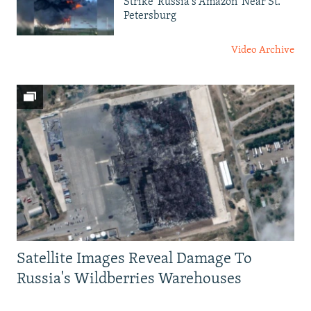
Strike 'Russia's Amazon' Near St.
Petersburg
Video Archive
Satellite Images Reveal Damage To
Russia's Wildberries Warehouses