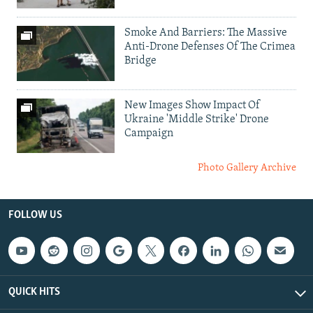
Smoke And Barriers: The Massive
Anti-Drone Defenses Of The Crimea
Bridge
New Images Show Impact Of
Ukraine 'Middle Strike' Drone
Campaign
Photo Gallery Archive
FOLLOW US
QUICK HITS