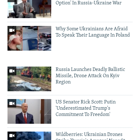
Option' In Russia-Ukraine War
Why Some Ukrainians Are Afraid
To Speak Their Language In Poland
Russia Launches Deadly Ballistic
Missile, Drone Attack On Kyiv
Region
US Senator Rick Scott: Putin
'Underestimated Trump's
Commitment To Freedom'
Wildberries: Ukrainian Drones