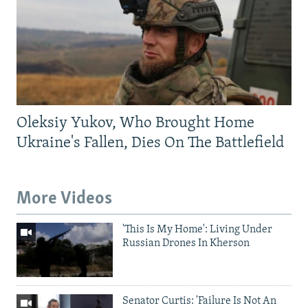
Oleksiy Yukov, Who Brought Home
Ukraine's Fallen, Dies On The Battlefield
More Videos
'This Is My Home': Living Under
Russian Drones In Kherson
Senator Curtis: 'Failure Is Not An