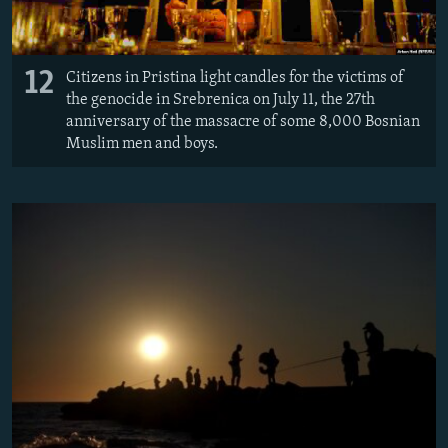
12
Citizens in Pristina light candles for the victims of
the genocide in Srebrenica on July 11, the 27th
anniversary of the massacre of some 8,000 Bosnian
Muslim men and boys.