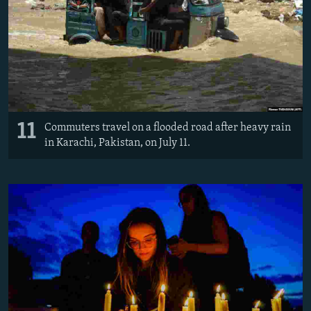
11
Commuters travel on a flooded road after heavy rain
in Karachi, Pakistan, on July 11.