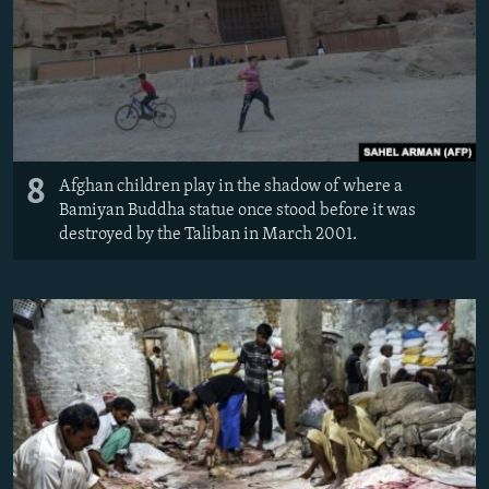
8
Afghan children play in the shadow of where a
Bamiyan Buddha statue once stood before it was
destroyed by the Taliban in March 2001.