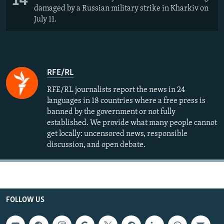
14
damaged by a Russian military strike in Kharkiv on
July 11.
RFE/RL
RFE/RL journalists report the news in 24
languages in 18 countries where a free press is
banned by the government or not fully
established. We provide what many people cannot
get locally: uncensored news, responsible
discussion, and open debate.
FOLLOW US