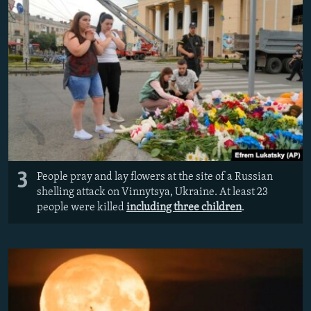
3
People pray and lay flowers at the site of a Russian
shelling attack on Vinnytsya, Ukraine. At least 23
people were killed
including three children
.