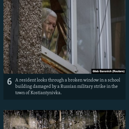
6
A resident looks through a broken window in a school
building damaged by a Russian military strike in the
town of Kostiantynivka.