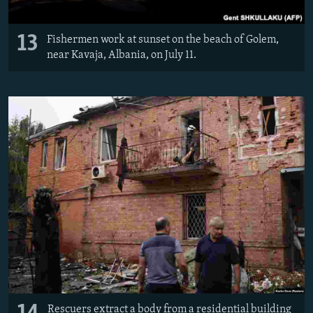
13
Fishermen work at sunset on the beach of Golem,
near Kavaja, Albania, on July 11.
Rescuers extract a body from a residential building