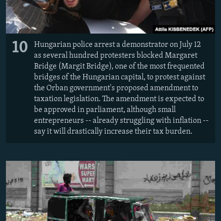
10
Hungarian police arrest a demonstrator on July 12
as several hundred protesters blocked Margaret
Bridge (Margit Bridge), one of the most frequented
bridges of the Hungarian capital, to protest against
the Orban government's proposed amendment to
taxation legislation. The amendment is expected to
be approved in parliament, although small
entrepreneurs -- already struggling with inflation --
say it will drastically increase their tax burden.