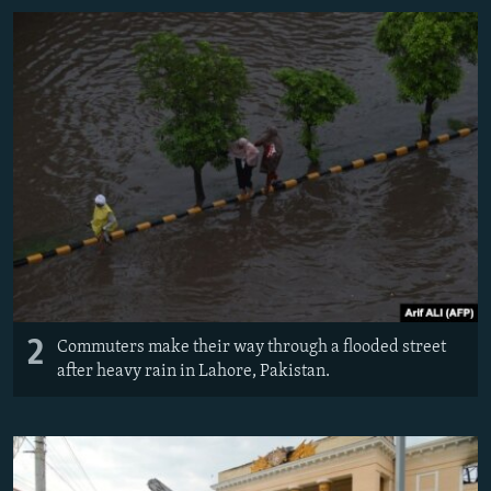
2
Commuters make their way through a flooded street
after heavy rain in Lahore, Pakistan.