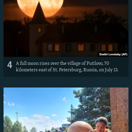
4
A full moon rises over the village of Putilovo, 70
kilometers east of St. Petersburg, Russia, on July 13.