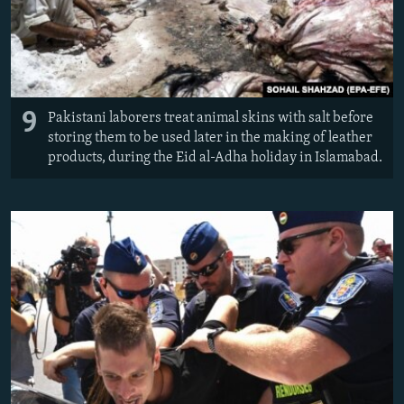
9
Pakistani laborers treat animal skins with salt before
storing them to be used later in the making of leather
products, during the Eid al-Adha holiday in Islamabad.