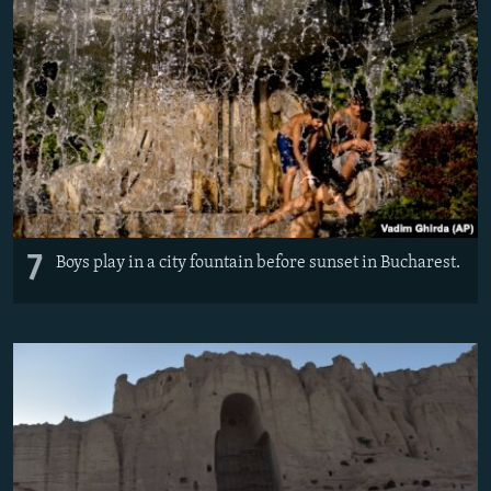
7
Boys play in a city fountain before sunset in Bucharest.