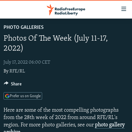
Accessibility
links
Skip
PHOTO GALLERIES
to
TO READERS IN RUSSIA
Photos Of The Week (July 11-17,
main
RUSSIA PROGRAMMING
content
2022)
IRAN
Skip
RADIO SVOBODA
to
July 17, 2022 06:00 CET
CENTRAL ASIA
CURRENT TIME
main
By
RFE/RL
SOUTH ASIA
RADIO AZATLIQ
KAZAKHSTAN
Navigation
Skip
CAUCASUS
Share
MARSHO RADIO
KYRGYZSTAN
AFGHANISTAN
to
CENTRAL/SE EUROPE
TAJIKISTAN
PAKISTAN
ARMENIA
Search
Prefer us on Google
EAST EUROPE
TURKMENISTAN
AZERBAIJAN
BOSNIA
Here are some of the most compelling photographs
VISUALS
UZBEKISTAN
GEORGIA
KOSOVO
BELARUS
from the 28th week of 2022 from around RFE/RL's
region. For more photo galleries, see our
photo gallery
INVESTIGATIONS
MOLDOVA
UKRAINE