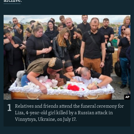
archive
.
NEWSLETTERS
SERBIA
RFE/RL INVESTIGATES
PODCASTS
SCHEMES
WIDER EUROPE BY RIKARD JOZWIAK
SHARE TIPS SECURELY
SYSTEMA
THE RUNDOWN
MAJLIS
BYPASS BLOCKING
ABOUT RFE/RL
CONTACT US
Subscribe
FOLLOW US
1
Relatives and friends attend the funeral ceremony for
Liza, 4-year-old girl killed by a Russian attack in
Vinnytsya, Ukraine, on July 17.
All RFE/RL sites