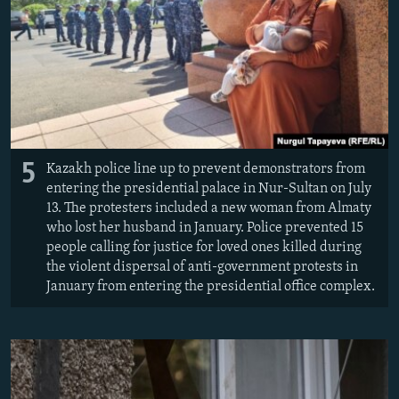
5
Kazakh police line up to prevent demonstrators from
entering the presidential palace in Nur-Sultan on July
13. The protesters included a new woman from Almaty
who lost her husband in January. Police prevented 15
people calling for justice for loved ones killed during
the violent dispersal of anti-government protests in
January from entering the presidential office complex.