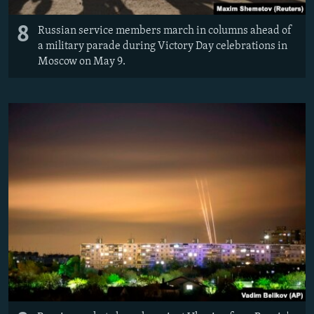
8
Russian service members march in columns ahead of
a military parade during Victory Day celebrations in
Moscow on May 9.