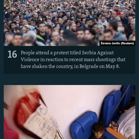
16
People attend a protest titled Serbia Against
Violence in reaction to recent mass shootings that
have shaken the country, in Belgrade on May 8.