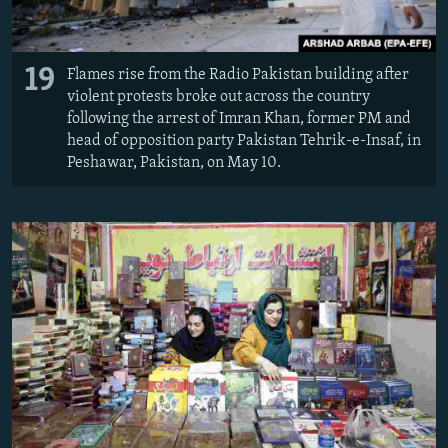
19
Flames rise from the Radio Pakistan building after
violent protests broke out across the country
following the arrest of Imran Khan, former PM and
head of opposition party Pakistan Tehrik-e-Insaf, in
Peshawar, Pakistan, on May 10.