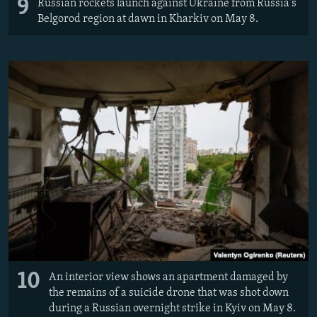
9
Russian rockets launch against Ukraine from Russia's
Belgorod region at dawn in Kharkiv on May 8.
10
An interior view shows an apartment damaged by
the remains of a suicide drone that was shot down
during a Russian overnight strike in Kyiv on May 8.