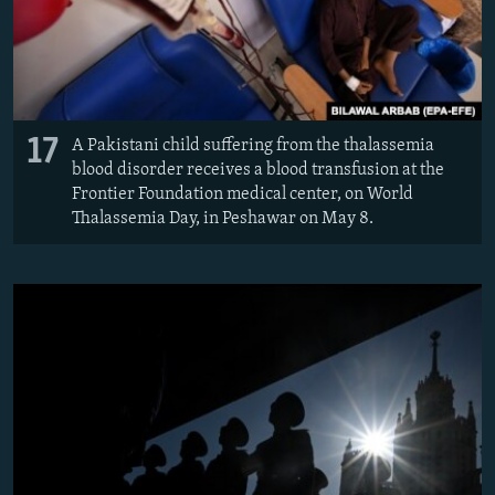
17
A Pakistani child suffering from the thalassemia
blood disorder receives a blood transfusion at the
Frontier Foundation medical center, on World
Thalassemia Day, in Peshawar on May 8.