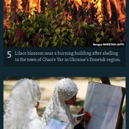
5
Lilacs blossom near a burning building after shelling
in the town of Chasiv Yar in Ukraine's Donetsk region.