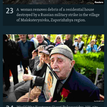
23
A woman removes debris of a residential house
destroyed by a Russian military strike in the village
of Malokaterynivka, Zaporizhzhya region.