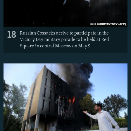
18
Russian Cossacks arrive to participate in the
Victory Day military parade to be held at Red
Square in central Moscow on May 9.