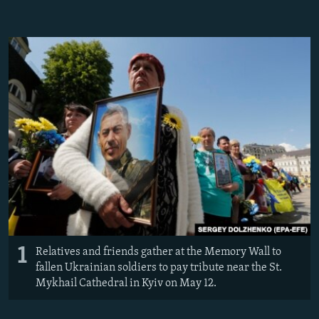
NEWSLETTERS
SERBIA
RFE/RL INVESTIGATES
PODCASTS
SCHEMES
WIDER EUROPE BY RIKARD JOZWIAK
SHARE TIPS SECURELY
SYSTEMA
THE RUNDOWN
MAJLIS
BYPASS BLOCKING
ABOUT RFE/RL
CONTACT US
Subscribe
FOLLOW US
1
Relatives and friends gather at the Memory Wall to
fallen Ukrainian soldiers to pay tribute near the St.
Mykhail Cathedral in Kyiv on May 12.
All RFE/RL sites