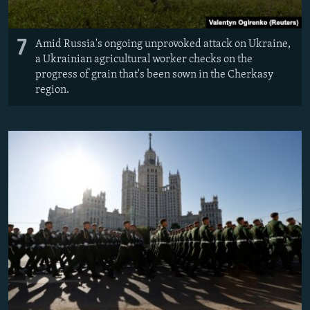
7
Amid Russia's ongoing unprovoked attack on Ukraine,
a Ukrainian agricultural worker checks on the
progress of grain that's been sown in the Cherkasy
region.