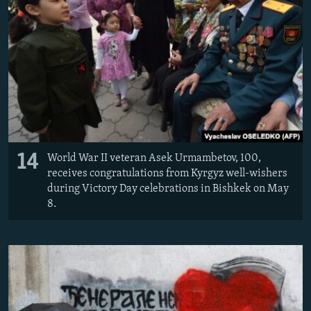
14
World War II veteran Asek Urmambetov, 100,
receives congratulations from Kyrgyz well-wishers
during Victory Day celebrations in Bishkek on May
8.