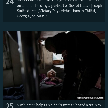
24
World War II veteran Giorgi Dekanosidze, 101, sits
on a bench holding a portrait of Soviet leader Joseph
Stalin during Victory Day celebrations in Tbilisi,
Georgia, on May 9.
25
A volunteer helps an elderly woman board a train to