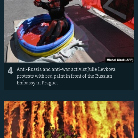
4
Anti-Russia and anti-war activist Julie Levkova
protests with red paint in front of the Russian
Embassy in Prague.