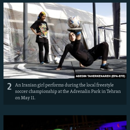
2
An Iranian girl performs during the local freestyle
soccer championship at the Adrenalin Park in Tehran
on May 11.