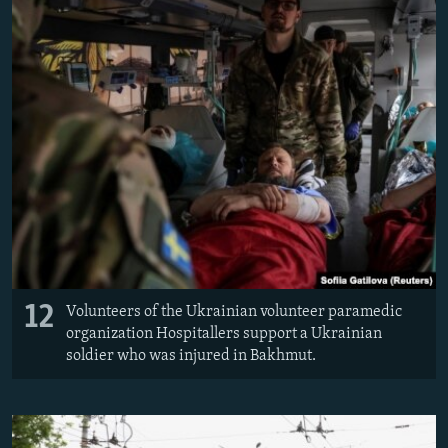
12
Volunteers of the Ukrainian volunteer paramedic
organization Hospitallers support a Ukrainian
soldier who was injured in Bakhmut.