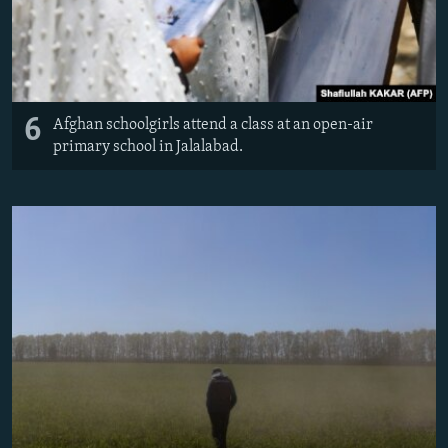
6
Afghan schoolgirls attend a class at an open-air
primary school in Jalalabad.