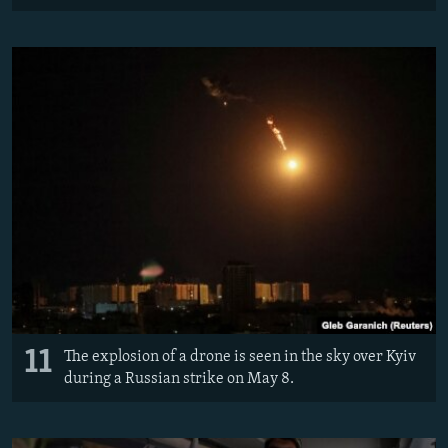
11
The explosion of a drone is seen in the sky over Kyiv
during a Russian strike on May 8.