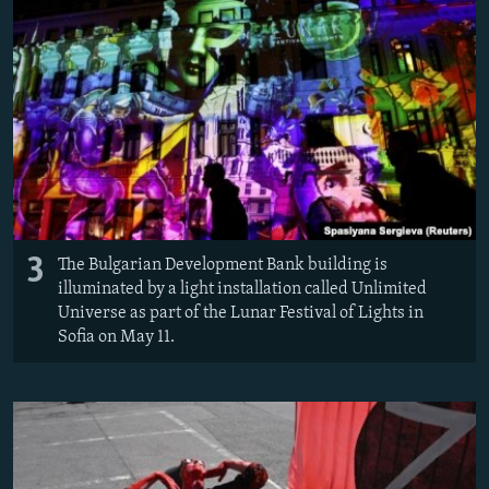
3
The Bulgarian Development Bank building is
illuminated by a light installation called Unlimited
Universe as part of the Lunar Festival of Lights in
Sofia on May 11.