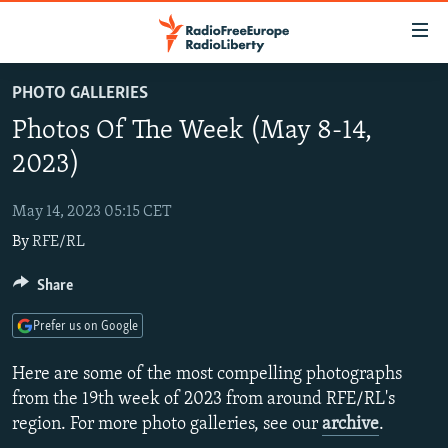
Accessibility
links
Skip
PHOTO GALLERIES
to
TO READERS IN RUSSIA
Photos Of The Week (May 8-14,
main
RUSSIA PROGRAMMING
content
2023)
IRAN
Skip
RADIO SVOBODA
to
May 14, 2023 05:15 CET
CENTRAL ASIA
CURRENT TIME
main
By
RFE/RL
SOUTH ASIA
RADIO AZATLIQ
KAZAKHSTAN
Navigation
Skip
CAUCASUS
Share
MARSHO RADIO
KYRGYZSTAN
AFGHANISTAN
to
CENTRAL/SE EUROPE
TAJIKISTAN
PAKISTAN
ARMENIA
Search
Prefer us on Google
EAST EUROPE
TURKMENISTAN
AZERBAIJAN
BOSNIA
Here are some of the most compelling photographs
VISUALS
UZBEKISTAN
GEORGIA
KOSOVO
BELARUS
from the 19th week of 2023 from around RFE/RL's
region. For more photo galleries, see our
archive
.
INVESTIGATIONS
MOLDOVA
UKRAINE