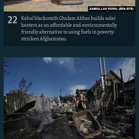
22
Kabul blacksmith Ghulam Abbas builds solar
heaters as an affordable and environmentally
friendly alternative to using fuels in poverty-
stricken Afghanistan.