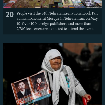
20
People visit the 34th Tehran International Book Fair
at Imam Khomeini Mosque in Tehran, Iran, on May
10. Over 100 foreign publishers and more than
2,700 local ones are expected to attend the event.