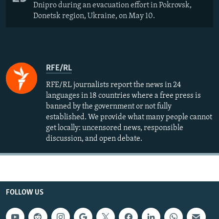
Dnipro during an evacuation effort in Pokrovsk,
Donetsk region, Ukraine, on May 10.
RFE/RL
RFE/RL journalists report the news in 24
languages in 18 countries where a free press is
banned by the government or not fully
established. We provide what many people cannot
get locally: uncensored news, responsible
discussion, and open debate.
FOLLOW US