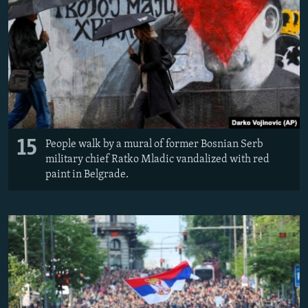
15
People walk by a mural of former Bosnian Serb
military chief Ratko Mladic vandalized with red
paint in Belgrade.