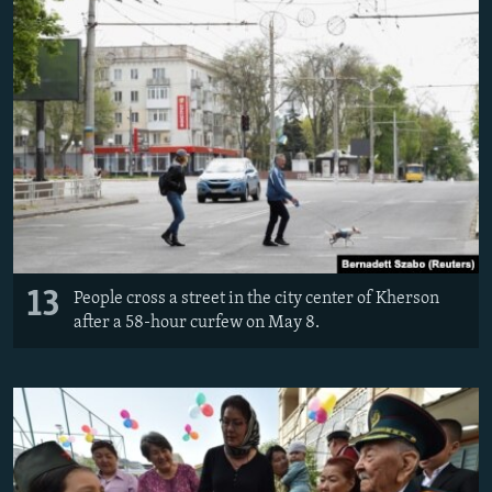
13
People cross a street in the city center of Kherson
after a 58-hour curfew on May 8.