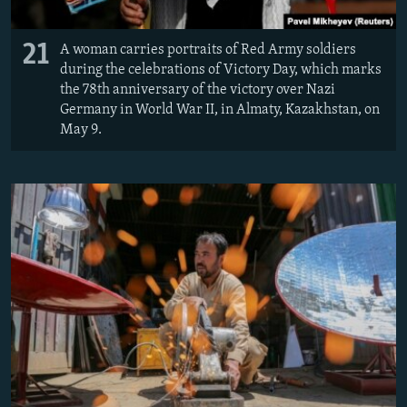
21
A woman carries portraits of Red Army soldiers
during the celebrations of Victory Day, which marks
the 78th anniversary of the victory over Nazi
Germany in World War II, in Almaty, Kazakhstan, on
May 9.