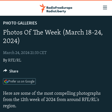
Accessibility
links
Skip
PHOTO GALLERIES
to
TO READERS IN RUSSIA
Photos Of The Week (March 18-24,
main
RUSSIA PROGRAMMING
content
2024)
IRAN
Skip
RADIO SVOBODA
to
March 24, 2024 21:33 CET
CENTRAL ASIA
CURRENT TIME
main
By
RFE/RL
SOUTH ASIA
RADIO AZATLIQ
KAZAKHSTAN
Navigation
Skip
CAUCASUS
Share
MARSHO RADIO
KYRGYZSTAN
AFGHANISTAN
to
CENTRAL/SE EUROPE
TAJIKISTAN
PAKISTAN
ARMENIA
Search
Prefer us on Google
EAST EUROPE
TURKMENISTAN
AZERBAIJAN
BOSNIA
Here are some of the most compelling photographs
VISUALS
UZBEKISTAN
GEORGIA
KOSOVO
BELARUS
from the 12th week of 2024 from around RFE/RL's
region.
INVESTIGATIONS
MOLDOVA
UKRAINE