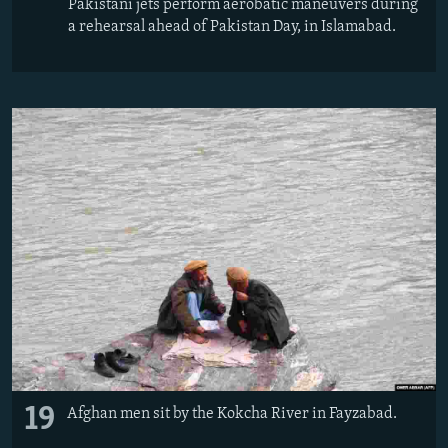
Pakistani jets perform aerobatic maneuvers during
a rehearsal ahead of Pakistan Day, in Islamabad.
19
Afghan men sit by the Kokcha River in Fayzabad.