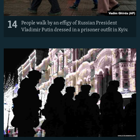
14
People walk by an effigy of Russian President
Vladimir Putin dressed in a prisoner outfit in Kyiv.