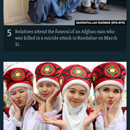
5
Relatives attend the funeral of an Afghan man who
was killed in a suicide attack in Kandahar on March
21.