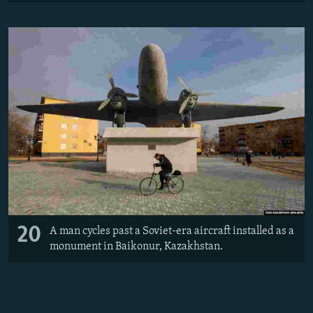
20
A man cycles past a Soviet-era aircraft installed as a
monument in Baikonur, Kazakhstan.