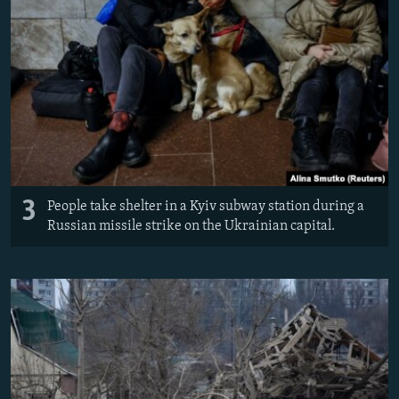
3
People take shelter in a Kyiv subway station during a
Russian missile strike on the Ukrainian capital.