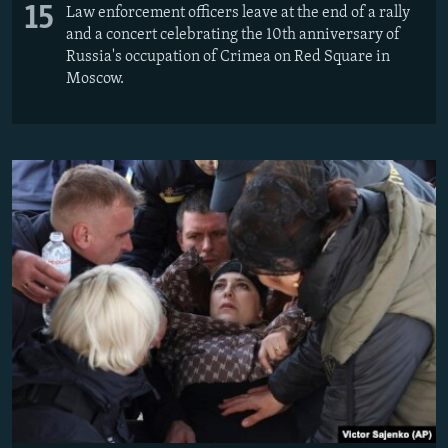
15
Law enforcement officers leave at the end of a rally
and a concert celebrating the 10th anniversary of
Russia's occupation of Crimea on Red Square in
Moscow.