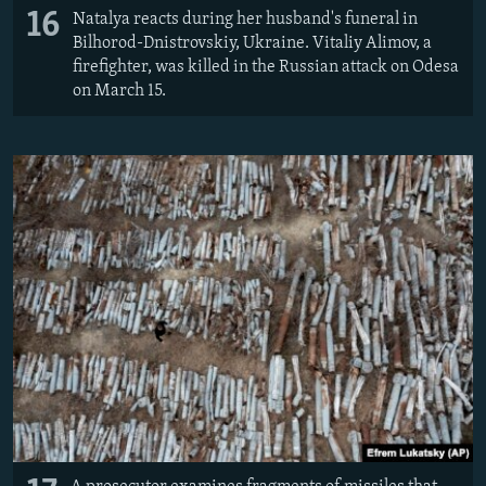
16
Natalya reacts during her husband's funeral in
Bilhorod-Dnistrovskiy, Ukraine. Vitaliy Alimov, a
firefighter, was killed in the Russian attack on Odesa
on March 15.