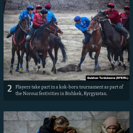
2
Players take part in a kok-boru tournament as part of
the Norouz festivities in Bishkek, Kyrgyzstan.