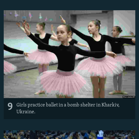
9
Girls practice ballet in a bomb shelter in Kharkiv,
Ukraine.