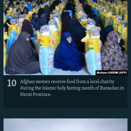
10
Afghan women receive food from a local charity
during the Islamic holy fasting month of Ramadan in
Herat Province.