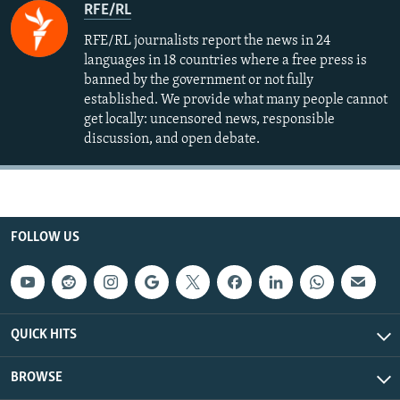
RFE/RL
RFE/RL journalists report the news in 24
languages in 18 countries where a free press is
banned by the government or not fully
established. We provide what many people cannot
get locally: uncensored news, responsible
discussion, and open debate.
FOLLOW US
QUICK HITS
BROWSE