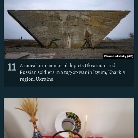
11
A mural on a memorial depicts Ukrainian and
Russian soldiers in a tug-of-war in Izyum, Kharkiv
region, Ukraine.