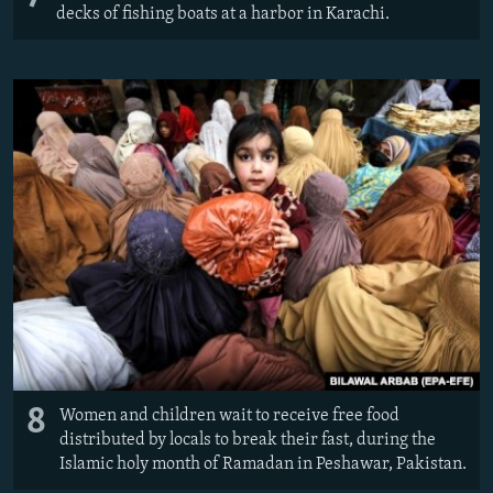
decks of fishing boats at a harbor in Karachi.
8
Women and children wait to receive free food
distributed by locals to break their fast, during the
Islamic holy month of Ramadan in Peshawar, Pakistan.