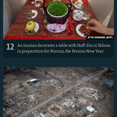
12
An Iranian decorates a table with Haft-Sin in Tehran
in preparation for Norouz, the Persian New Year.