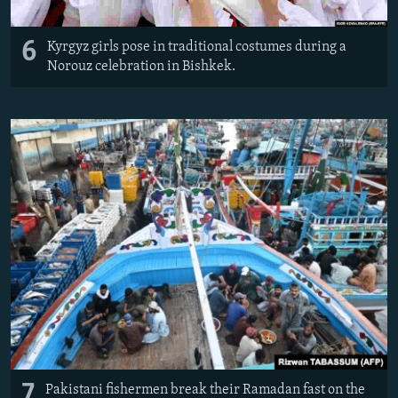
6
Kyrgyz girls pose in traditional costumes during a
Norouz celebration in Bishkek.
7
Pakistani fishermen break their Ramadan fast on the