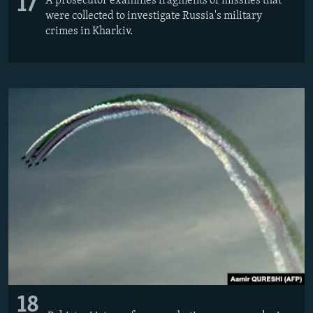
17
A prosecutor examines fragments of missiles that
were collected to investigate Russia's military
crimes in Kharkiv.
18