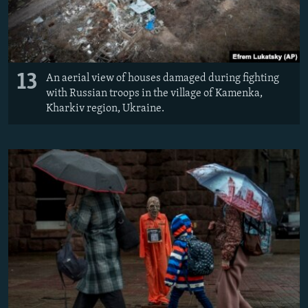
13
An aerial view of houses damaged during fighting
with Russian troops in the village of Kamenka,
Kharkiv region, Ukraine.