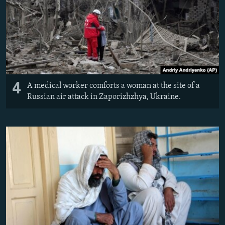
4
A medical worker comforts a woman at the site of a
Russian air attack in Zaporizhzhya, Ukraine.