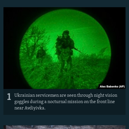
NEWSLETTERS
SERBIA
RFE/RL INVESTIGATES
PODCASTS
SCHEMES
WIDER EUROPE BY RIKARD JOZWIAK
SHARE TIPS SECURELY
SYSTEMA
THE RUNDOWN
MAJLIS
BYPASS BLOCKING
ABOUT RFE/RL
CONTACT US
Subscribe
FOLLOW US
1
Ukrainian servicemen are seen through night vision
goggles during a nocturnal mission on the front line
near Avdiyivka.
All RFE/RL sites