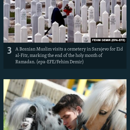
3
A Bosnian Muslim visits a cemetery in Sarajevo for Eid
al-Fitr, marking the end of the holy month of
Ramadan. (epa-EFE/Fehim Demir)