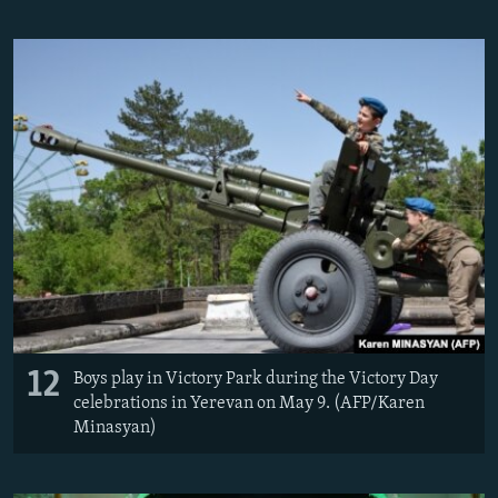
12
Boys play in Victory Park during the Victory Day
celebrations in Yerevan on May 9. (AFP/Karen
Minasyan)