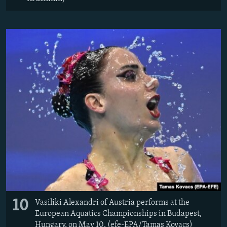
10
Vasiliki Alexandri of Austria performs at the
European Aquatics Championships in Budapest,
Hungary, on May 10. (efe-EPA/Tamas Kovacs)