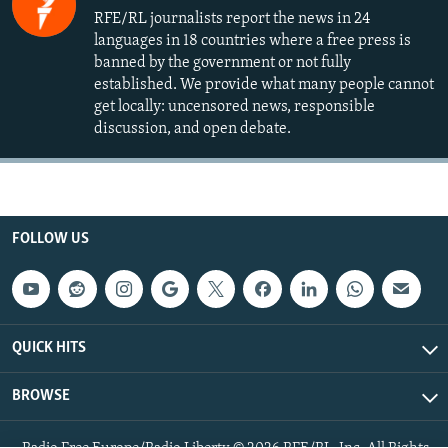
RFE/RL journalists report the news in 24
languages in 18 countries where a free press is
banned by the government or not fully
established. We provide what many people cannot
get locally: uncensored news, responsible
discussion, and open debate.
FOLLOW US
QUICK HITS
BROWSE