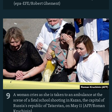
(epa-EFE/Robert Ghement)
9
A woman cries as she is taken to an ambulance at the
scene of a fatal school shooting in Kazan, the capital of
Russia's republic of Tatarstan, on May 11 (AFP/Roman
Kruchinin)