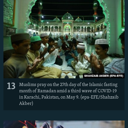
13
Muslims pray on the 27th day of the Islamic fasting
month of Ramadan amid a third wave of COVID-19
in Karachi, Pakistan, on May 9. (epa-EFE/Shahzaib
Akber)