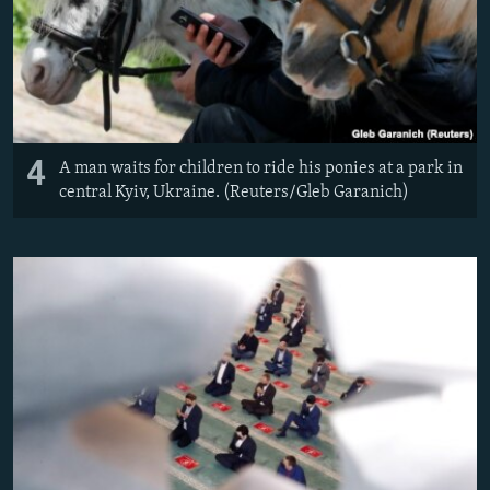
4
A man waits for children to ride his ponies at a park in
central Kyiv, Ukraine. (Reuters/Gleb Garanich)