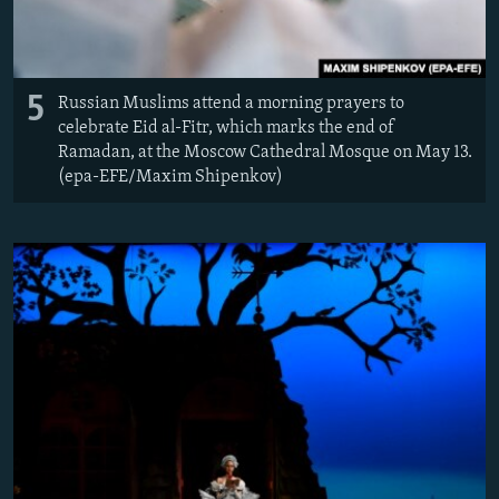
5
Russian Muslims attend a morning prayers to
celebrate Eid al-Fitr, which marks the end of
Ramadan, at the Moscow Cathedral Mosque on May 13.
(epa-EFE/Maxim Shipenkov)