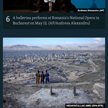
6
A ballerina performs at Romania's National Opera in
Bucharest on May 12. (AP/Andreea Alexandru)