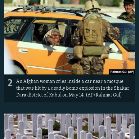
2
An Afghan woman cries inside a car near a mosque
that was hit by a deadly bomb explosion in the Shakar
Dara district of Kabul on May 14. (AP/Rahmat Gul)