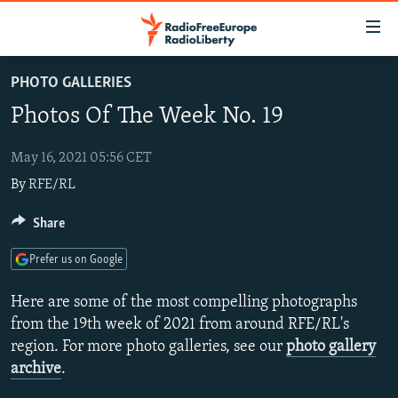
Accessibility
links
Skip
PHOTO GALLERIES
to
TO READERS IN RUSSIA
Photos Of The Week No. 19
main
RUSSIA PROGRAMMING
content
IRAN
Skip
May 16, 2021 05:56 CET
RADIO SVOBODA
to
By
RFE/RL
CENTRAL ASIA
CURRENT TIME
main
SOUTH ASIA
RADIO AZATLIQ
KAZAKHSTAN
Share
Navigation
Skip
CAUCASUS
MARSHO RADIO
KYRGYZSTAN
AFGHANISTAN
Prefer us on Google
to
CENTRAL/SE EUROPE
TAJIKISTAN
PAKISTAN
ARMENIA
Search
Here are some of the most compelling photographs
EAST EUROPE
TURKMENISTAN
AZERBAIJAN
BOSNIA
from the 19th week of 2021 from around RFE/RL's
region. For more photo galleries, see our
photo gallery
VISUALS
UZBEKISTAN
GEORGIA
KOSOVO
BELARUS
archive
.
INVESTIGATIONS
MOLDOVA
UKRAINE