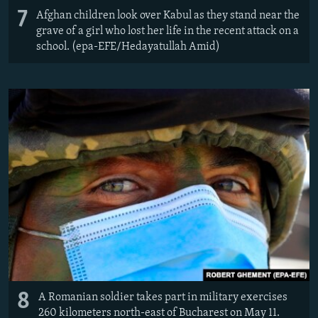
7
Afghan children look over Kabul as they stand near the
grave of a girl who lost her life in the recent attack on a
school. (epa-EFE/Hedayatullah Amid)
8
A Romanian soldier takes part in military exercises
260 kilometers north-east of Bucharest on May 11.