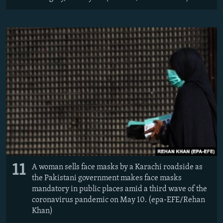
11
A woman sells face masks by a Karachi roadside as
the Pakistani government makes face masks
mandatory in public places amid a third wave of the
coronavirus pandemic on May 10. (epa-EFE/Rehan
Khan)