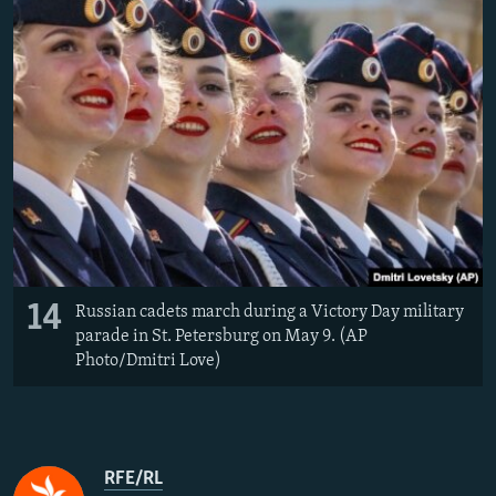
14
Russian cadets march during a Victory Day military
parade in St. Petersburg on May 9. (AP
Photo/Dmitri Love)
RFE/RL