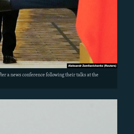
er a news conference following their talks at the