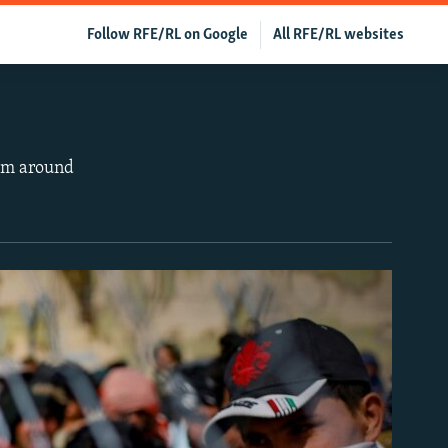
Follow RFE/RL on Google
All RFE/RL websites
rom around