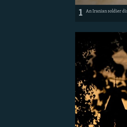
1
An Iranian soldier di