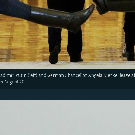
adimir Putin (left) and German Chancellor Angela Merkel leave aft
n August 20.