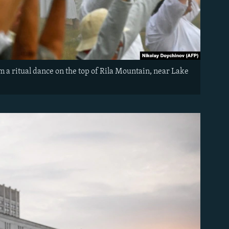
a ritual dance on the top of Rila Mountain, near Lake