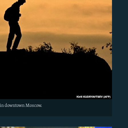
et in downtown Moscow.