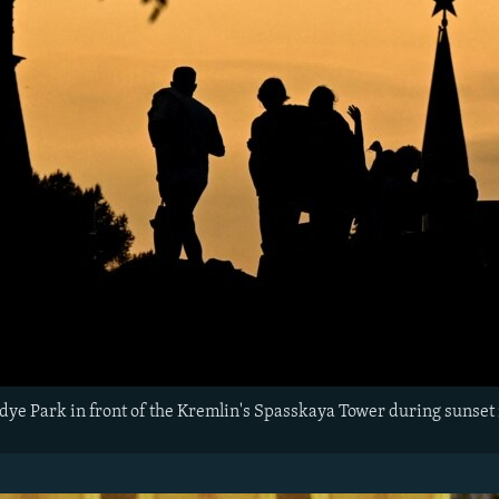
dye Park in front of the Kremlin's Spasskaya Tower during suns