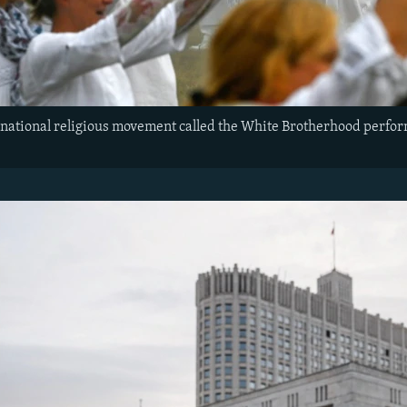
ational religious movement called the White Brotherhood perform 
.