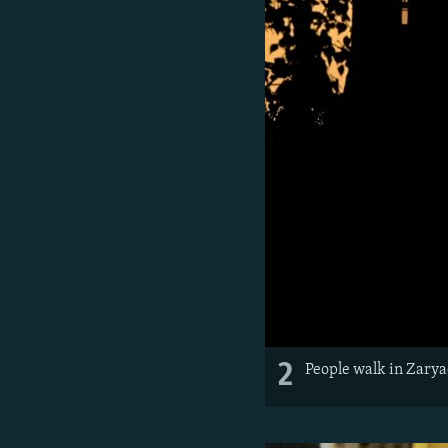
2
People walk in Zarya