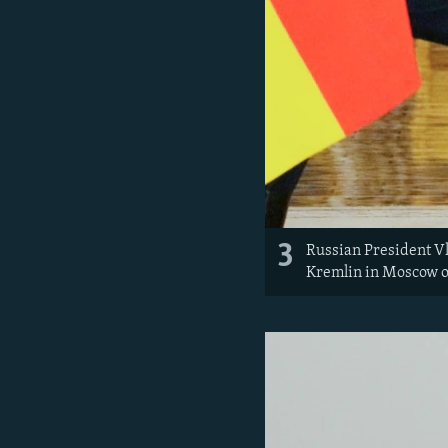
3
Russian President Vl
Kremlin in Moscow o