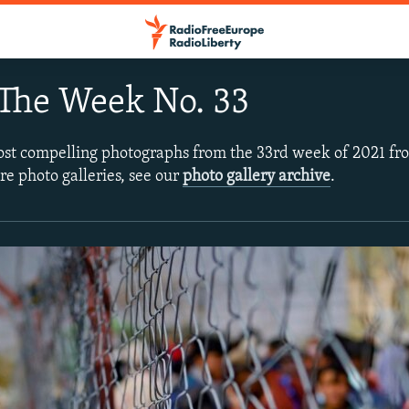
The Week No. 33
ost compelling photographs from the 33rd week of 2021 f
re photo galleries, see our
photo gallery archive
.