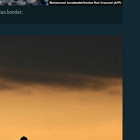
tan border.