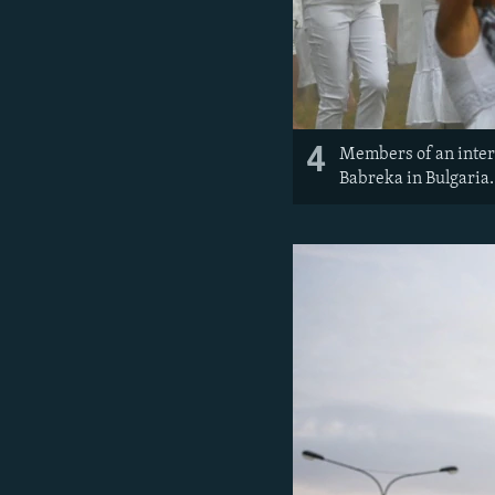
4
Members of an intern
Babreka in Bulgaria