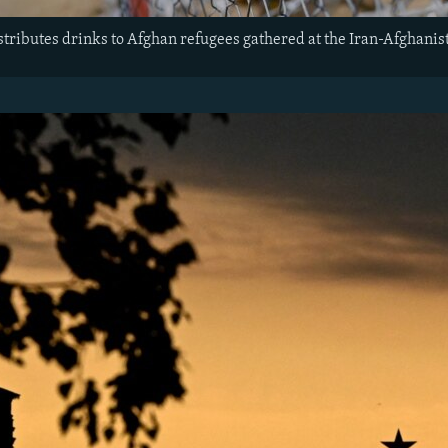
stributes drinks to Afghan refugees gathered at the Iran-Afghanis