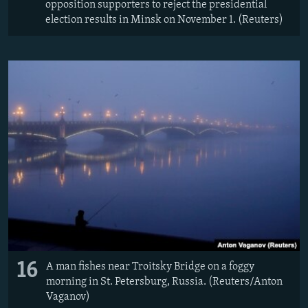
opposition supporters to reject the presidential
election results in Minsk on November 1. (Reuters)
16
A man fishes near Troitsky Bridge on a foggy
morning in St. Petersburg, Russia. (Reuters/Anton
Vaganov)