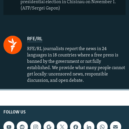
presidential election in Chisinau on November 1.
(AFP/Sergei Gapon)
RFE/RL
RFE/RL journalists report the news in 24
languages in 18 countries where a free press is
banned by the government or not fully
established. We provide what many people cannot
get locally: uncensored news, responsible
discussion, and open debate.
FOLLOW US