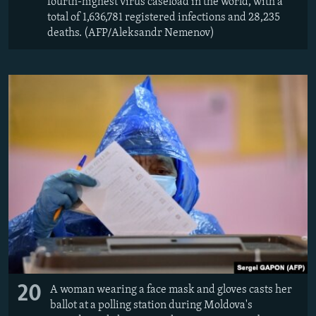
fourth-highest virus caseload in the world, with a
total of 1,636,781 registered infections and 28,235
deaths. (AFP/Aleksandr Nemenov)
20
A woman wearing a face mask and gloves casts her
ballot at a polling station during Moldova's