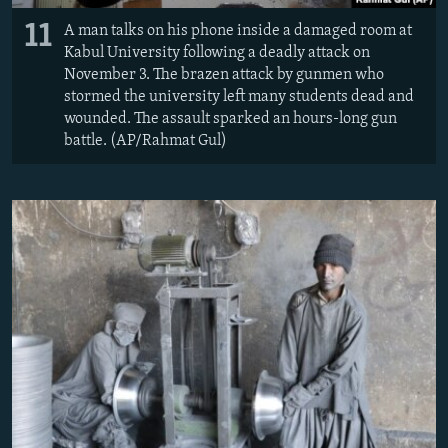
11
A man talks on his phone inside a damaged room at
Kabul University following a deadly attack on
November 3. The brazen attack by gunmen who
stormed the university left many students dead and
wounded. The assault sparked an hours-long gun
battle. (AP/Rahmat Gul)