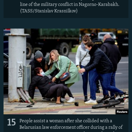
line of the military conflict in Nagorno-Karabakh.
(TASS/Stanislav Krasnilkov)
15
People assist a woman after she collided with a
Belarusian law enforcement officer during a rally of