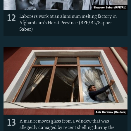
12
Laborers work at an aluminum melting factory in
Afghanistan's Herat Province (RFE/RL/Sapoor
Saber)
13
A man removes glass from a window that was
allegedly damaged by recent shelling during the