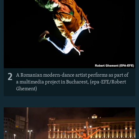
2
A Romanian modern-dance artist performs as part of
a multimedia project in Bucharest, (epa-EFE/Robert
Ghement)