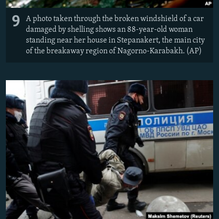
9
A photo taken through the broken windshield of a car
damaged by shelling shows an 88-year-old woman
standing near her house in Stepanakert, the main city
of the breakaway region of Nagorno-Karabakh. (AP)