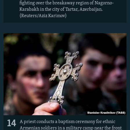
fighting over the breakaway region of Nagorno-
Karabakh in the city of Tartar, Azerbaijan.
(Reuters/Aziz Karimov)
14
A priest conducts a baptism ceremony for ethnic
Armenian soldiers in a military camp near the front