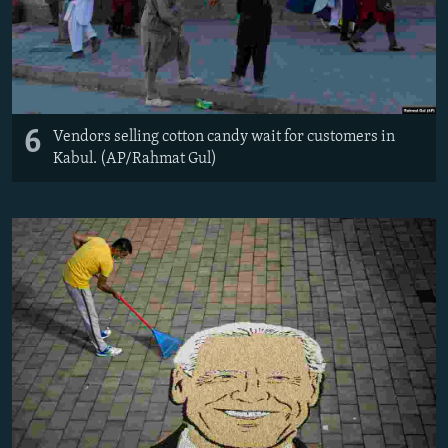
6
Vendors selling cotton candy wait for customers in
Kabul. (AP/Rahmat Gul)