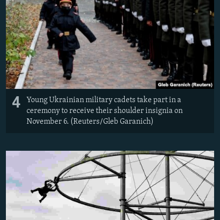
4
Young Ukrainian military cadets take part in a
ceremony to receive their shoulder insignia on
November 6. (Reuters/Gleb Garanich)