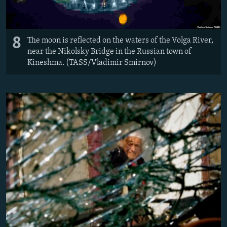
8
The moon is reflected on the waters of the Volga River,
near the Nikolsky Bridge in the Russian town of
Kineshma. (TASS/Vladimir Smirnov)