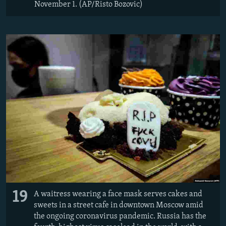
November 1. (AP/Risto Bozovic)
19
A waitress wearing a face mask serves cakes and
sweets in a street cafe in downtown Moscow amid
the ongoing coronavirus pandemic. Russia has the