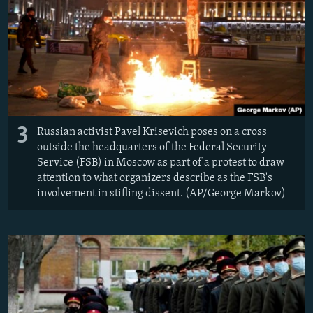
3
Russian activist Pavel Krisevich poses on a cross
outside the headquarters of the Federal Security
Service (FSB) in Moscow as part of a protest to draw
attention to what organizers describe as the FSB's
involvement in stifling dissent. (AP/George Markov)