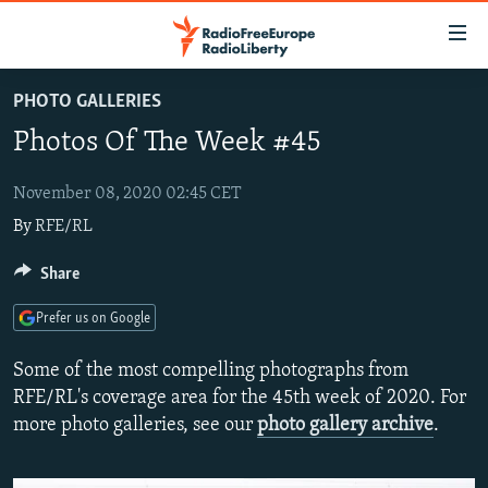
Accessibility
links
Skip
PHOTO GALLERIES
to
TO READERS IN RUSSIA
Photos Of The Week #45
main
RUSSIA PROGRAMMING
content
IRAN
Skip
November 08, 2020 02:45 CET
RADIO SVOBODA
to
By
RFE/RL
CENTRAL ASIA
CURRENT TIME
main
SOUTH ASIA
RADIO AZATLIQ
KAZAKHSTAN
Share
Navigation
Skip
CAUCASUS
MARSHO RADIO
KYRGYZSTAN
AFGHANISTAN
Prefer us on Google
to
CENTRAL/SE EUROPE
TAJIKISTAN
PAKISTAN
ARMENIA
Search
Some of the most compelling photographs from
EAST EUROPE
TURKMENISTAN
AZERBAIJAN
BOSNIA
RFE/RL's coverage area for the 45th week of 2020. For
more photo galleries, see our
photo gallery archive
.
VISUALS
UZBEKISTAN
GEORGIA
KOSOVO
BELARUS
INVESTIGATIONS
MOLDOVA
UKRAINE