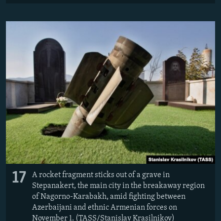
17
A rocket fragment sticks out of a grave in
Stepanakert, the main city in the breakaway region
of Nagorno-Karabakh, amid fighting between
Azerbaijani and ethnic Armenian forces on
November 1. (TASS/Stanislav Krasilnikov)