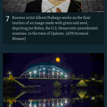
7
Kosovar artist Alkent Pozhegu works on the final
touches of an image made with grain and seed,
depicting Joe Biden, the U.S. Democratic presidential
nominee, in the town of Gjakova. (AFP/Armend
Nimani)​