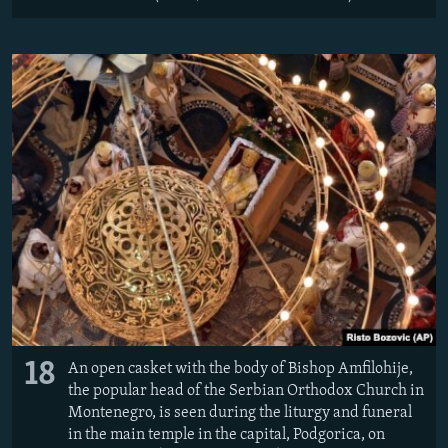
18
An open casket with the body of Bishop Amfilohije,
the popular head of the Serbian Orthodox Church in
Montenegro, is seen during the liturgy and funeral
in the main temple in the capital, Podgorica, on