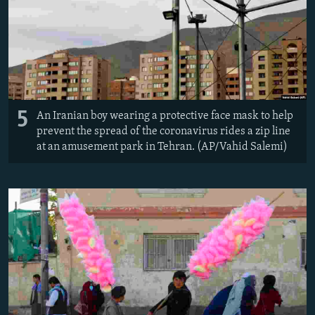
5
An Iranian boy wearing a protective face mask to help
prevent the spread of the coronavirus rides a zip line
at an amusement park in Tehran. (AP/Vahid Salemi)