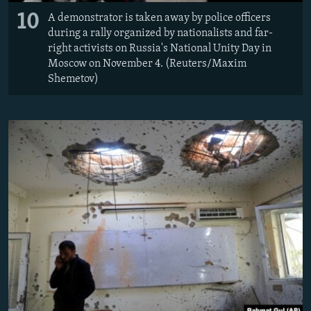
10
A demonstrator is taken away by police officers
during a rally organized by nationalists and far-
right activists on Russia's National Unity Day in
Moscow on November 4. (Reuters/Maxim
Shemetov)