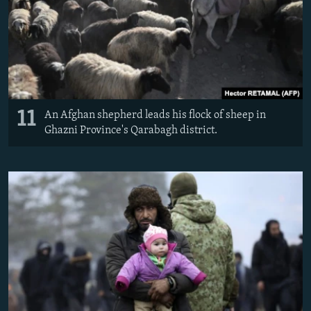
11
An Afghan shepherd leads his flock of sheep in
Ghazni Province's Qarabagh district.