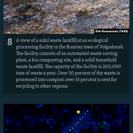
8
A view of a solid waste landfill at an ecological
processing facility in the Russian town of Volgodonsk.
The facility consists of an automated waste sorting
plant, a bio composting site, and a solid household
waste landfill. The capacity of the facility is 200,000
tons of waste a year. Over 30 percent of the waste is
processed into compost; over 15 percent is sent for
recycling to other regions.