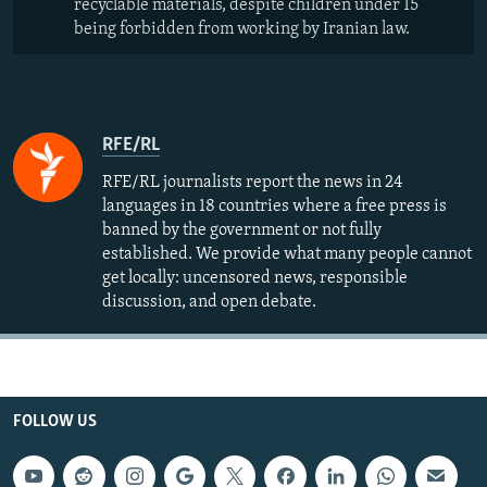
recyclable materials, despite children under 15
being forbidden from working by Iranian law.
RFE/RL
RFE/RL journalists report the news in 24
languages in 18 countries where a free press is
banned by the government or not fully
established. We provide what many people cannot
get locally: uncensored news, responsible
discussion, and open debate.
FOLLOW US