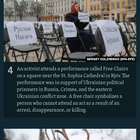
4
An activist attends a performance called Free Chairs
on a square near the St. Sophia Cathedral in Kyiv. The
performance was in support of Ukrainian political
prisoners in Russia, Crimea, and the eastern
Ukrainian conflict zone. A free chair symbolizes a
person who cannot attend an act as a result of an
arrest, disappearance, or killing.