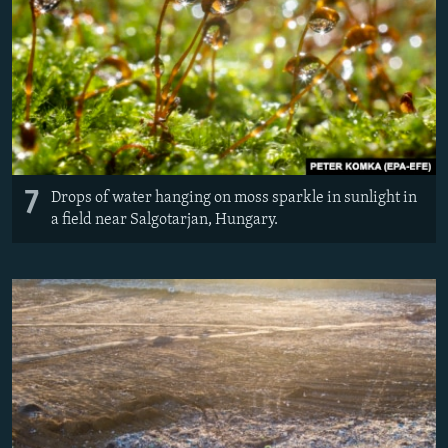
7
Drops of water hanging on moss sparkle in sunlight in
a field near Salgotarjan, Hungary.