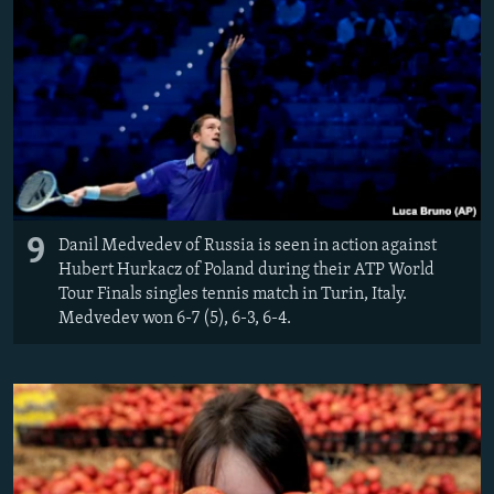
9
Danil Medvedev of Russia is seen in action against
Hubert Hurkacz of Poland during their ATP World
Tour Finals singles tennis match in Turin, Italy.
Medvedev won 6-7 (5), 6-3, 6-4.