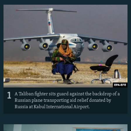
NEWSLETTERS
SERBIA
RFE/RL INVESTIGATES
PODCASTS
SCHEMES
WIDER EUROPE BY RIKARD JOZWIAK
SHARE TIPS SECURELY
SYSTEMA
THE RUNDOWN
MAJLIS
BYPASS BLOCKING
ABOUT RFE/RL
CONTACT US
Subscribe
FOLLOW US
1
A Taliban fighter sits guard against the backdrop of a
Russian plane transporting aid relief donated by
Russia at Kabul International Airport.
All RFE/RL sites