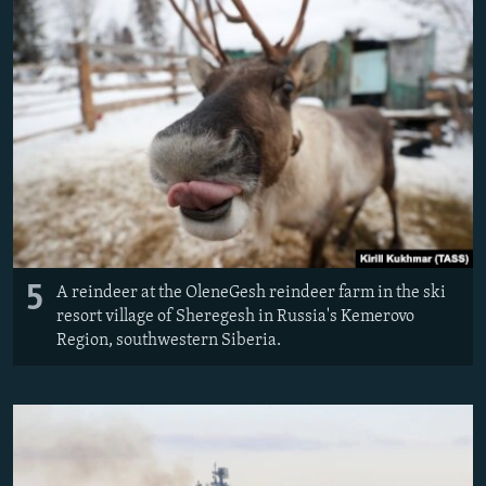
5
A reindeer at the OleneGesh reindeer farm in the ski
resort village of Sheregesh in Russia's Kemerovo
Region, southwestern Siberia.