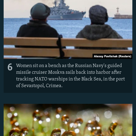
6
Women sit on a bench as the Russian Navy's guided
missile cruiser Moskva sails back into harbor after
tracking NATO warships in the Black Sea, in the port
of Sevastopol, Crimea.