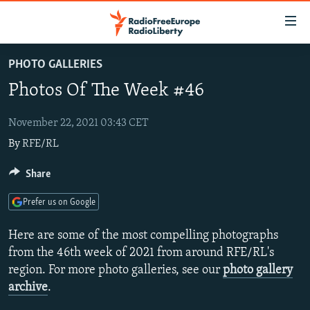
Accessibility
links
Skip
PHOTO GALLERIES
to
TO READERS IN RUSSIA
Photos Of The Week #46
main
RUSSIA PROGRAMMING
content
IRAN
Skip
November 22, 2021 03:43 CET
RADIO SVOBODA
to
By
RFE/RL
CENTRAL ASIA
CURRENT TIME
main
SOUTH ASIA
RADIO AZATLIQ
KAZAKHSTAN
Share
Navigation
Skip
CAUCASUS
MARSHO RADIO
KYRGYZSTAN
AFGHANISTAN
Prefer us on Google
to
CENTRAL/SE EUROPE
TAJIKISTAN
PAKISTAN
ARMENIA
Search
Here are some of the most compelling photographs
EAST EUROPE
TURKMENISTAN
AZERBAIJAN
BOSNIA
from the 46th week of 2021 from around RFE/RL's
region. For more photo galleries, see our
photo gallery
VISUALS
UZBEKISTAN
GEORGIA
KOSOVO
BELARUS
archive
.
INVESTIGATIONS
MOLDOVA
UKRAINE