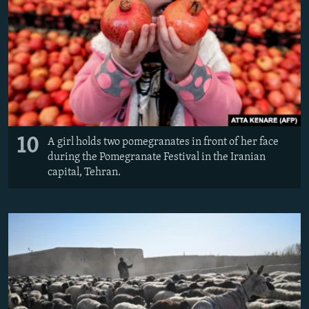
10
A girl holds two pomegranates in front of her face
during the Pomegranate Festival in the Iranian
capital, Tehran.