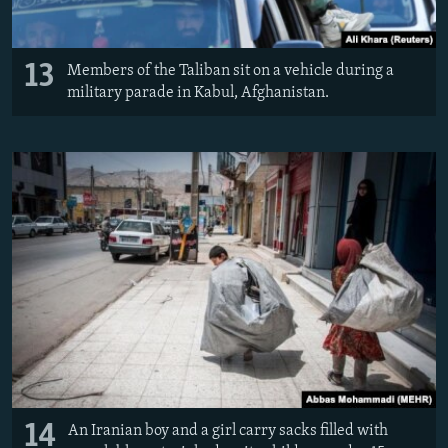
13
Members of the Taliban sit on a vehicle during a
military parade in Kabul, Afghanistan.
14
An Iranian boy and a girl carry sacks filled with