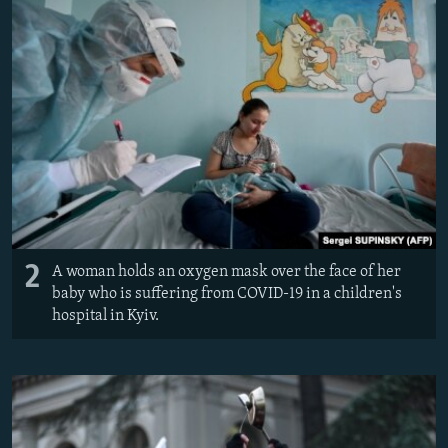
2
A woman holds an oxygen mask over the face of her
baby who is suffering from COVID-19 in a children's
hospital in Kyiv.