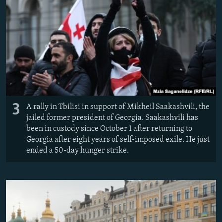
3
A rally in Tbilisi in support of Mikheil Saakashvili, the
jailed former president of Georgia. Saakashvili has
been in custody since October 1 after returning to
Georgia after eight years of self-imposed exile. He just
ended a 50-day hunger strike.