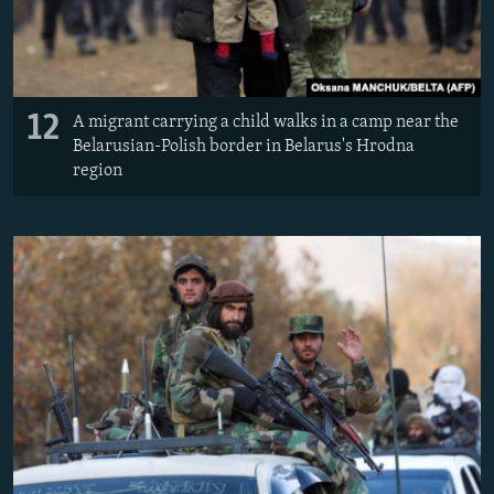
12
A migrant carrying a child walks in a camp near the
Belarusian-Polish border in Belarus's Hrodna
region