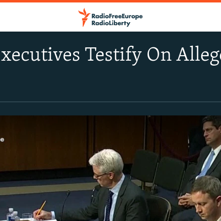
xecutives Testify On Alleg