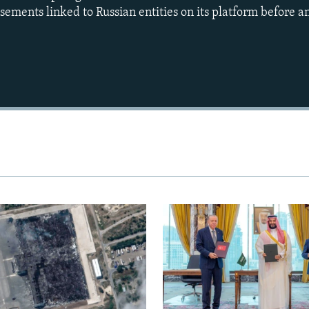
sements linked to Russian entities on its platform before a