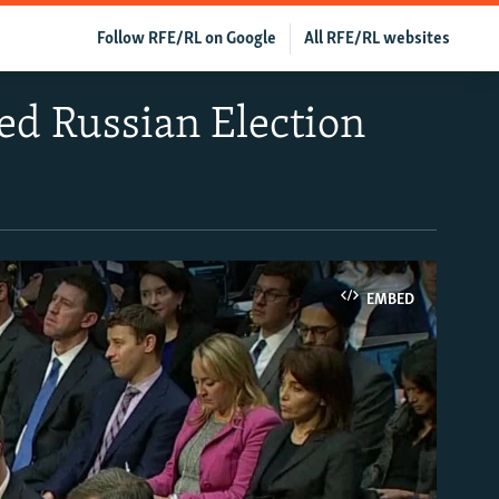
Follow RFE/RL on Google
All RFE/RL websites
ed Russian Election
EMBED