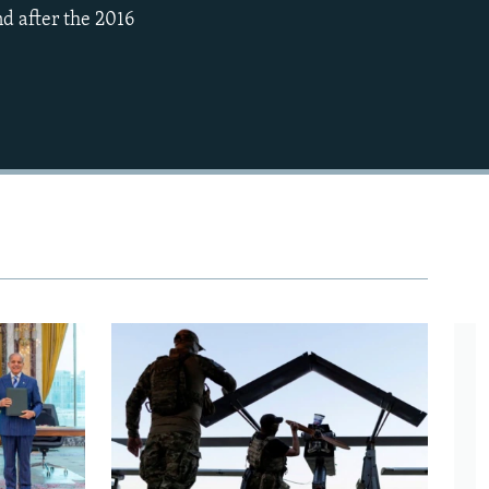
nd after the 2016