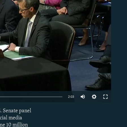
able
2:03
S. Senate panel
EMBED
ocial media
me 10 million