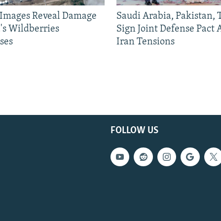
e Images Reveal Damage
Saudi Arabia, Pakistan,
's Wildberries
Sign Joint Defense Pact
ses
Iran Tensions
FOLLOW US