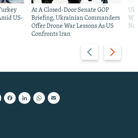
 Turkey
At A Closed-Door Senate GOP
Ukr
 Amid US-
Briefing, Ukrainian Commanders
Who
Offer Drone War Lessons As US
Na
Confronts Iran
Previous
Next
slide
slide