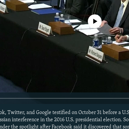
No media source currently avail
k, Twitter, and Google testified on October 31 before a U.
ssian interference in the 2016 U.S. presidential election. S
er the spotlight after Facebook said it discovered that so