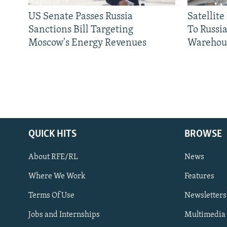
US Senate Passes Russia
Satellit
Sanctions Bill Targeting
To Russia
Moscow's Energy Revenues
Warehou
QUICK HITS
BROWSE
About RFE/RL
News
Where We Work
Features
Subscribe
Terms Of Use
Newsletters
Jobs and Internships
Multimedia
FOLLOW US