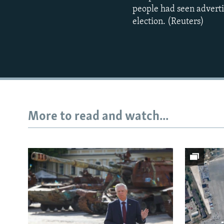
people had seen adverti
election. (Reuters)
More to read and watch...