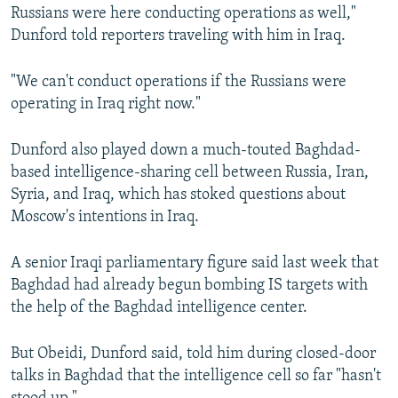
Russians were here conducting operations as well,"
Dunford told reporters traveling with him in Iraq.
"We can't conduct operations if the Russians were
operating in Iraq right now."
Dunford also played down a much-touted Baghdad-
based intelligence-sharing cell between Russia, Iran,
Syria, and Iraq, which has stoked questions about
Moscow's intentions in Iraq.
A senior Iraqi parliamentary figure said last week that
Baghdad had already begun bombing IS targets with
the help of the Baghdad intelligence center.
But Obeidi, Dunford said, told him during closed-door
talks in Baghdad that the intelligence cell so far "hasn't