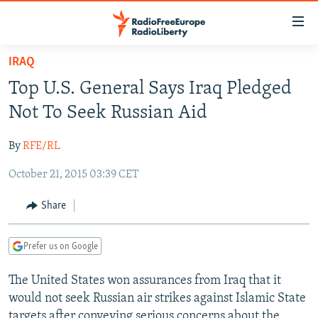
Accessibility
links
Skip
IRAQ
to
TO READERS IN RUSSIA
Top U.S. General Says Iraq Pledged
main
RUSSIA PROGRAMMING
content
Not To Seek Russian Aid
IRAN
Skip
RADIO SVOBODA
to
By
RFE/RL
CENTRAL ASIA
CURRENT TIME
main
October 21, 2015 03:39 CET
SOUTH ASIA
RADIO AZATLIQ
KAZAKHSTAN
Navigation
Skip
CAUCASUS
MARSHO RADIO
KYRGYZSTAN
AFGHANISTAN
Share
to
CENTRAL/SE EUROPE
TAJIKISTAN
PAKISTAN
ARMENIA
Search
Prefer us on Google
EAST EUROPE
TURKMENISTAN
AZERBAIJAN
BOSNIA
VISUALS
The United States won assurances from Iraq that it
UZBEKISTAN
GEORGIA
KOSOVO
BELARUS
would not seek Russian air strikes against Islamic State
INVESTIGATIONS
MOLDOVA
UKRAINE
targets after conveying serious concerns about the