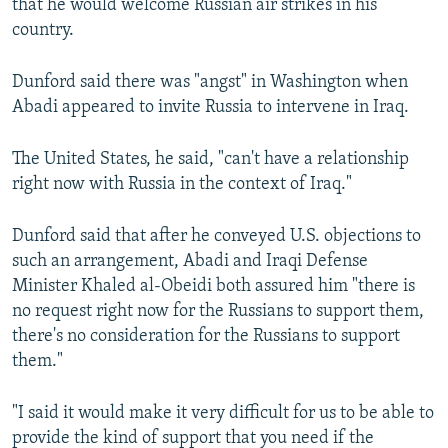
that he would welcome Russian air strikes in his
country.
Dunford said there was "angst" in Washington when
Abadi appeared to invite Russia to intervene in Iraq.
The United States, he said, "can't have a relationship
right now with Russia in the context of Iraq."
Dunford said that after he conveyed U.S. objections to
such an arrangement, Abadi and Iraqi Defense
Minister Khaled al-Obeidi both assured him "there is
no request right now for the Russians to support them,
there's no consideration for the Russians to support
them."
"I said it would make it very difficult for us to be able to
provide the kind of support that you need if the