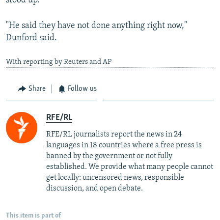
stood up."
"He said they have not done anything right now,"
Dunford said.
With reporting by Reuters and AP
Share
Follow us
RFE/RL
RFE/RL journalists report the news in 24
languages in 18 countries where a free press is
banned by the government or not fully
established. We provide what many people cannot
get locally: uncensored news, responsible
discussion, and open debate.
This item is part of