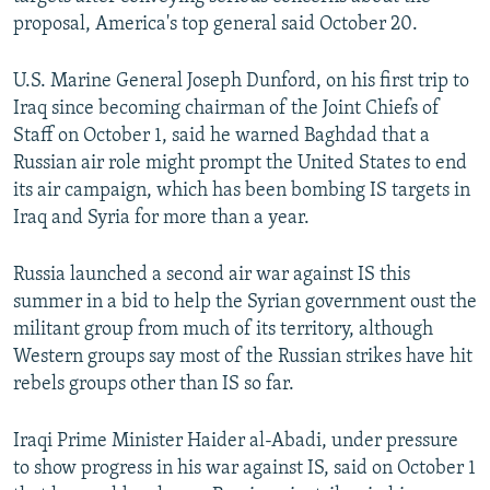
NEWSLETTERS
SERBIA
RFE/RL INVESTIGATES
proposal, America's top general said October 20.
PODCASTS
SCHEMES
WIDER EUROPE BY RIKARD JOZWIAK
U.S. Marine General Joseph Dunford, on his first trip to
SHARE TIPS SECURELY
SYSTEMA
THE RUNDOWN
MAJLIS
Iraq since becoming chairman of the Joint Chiefs of
Staff on October 1, said he warned Baghdad that a
BYPASS BLOCKING
Russian air role might prompt the United States to end
ABOUT RFE/RL
its air campaign, which has been bombing IS targets in
CONTACT US
Iraq and Syria for more than a year.
Russia launched a second air war against IS this
Subscribe
summer in a bid to help the Syrian government oust the
militant group from much of its territory, although
FOLLOW US
Western groups say most of the Russian strikes have hit
rebels groups other than IS so far.
Iraqi Prime Minister Haider al-Abadi, under pressure
to show progress in his war against IS, said on October 1
All RFE/RL sites